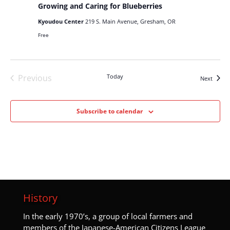
Growing and Caring for Blueberries
Kyoudou Center
219 S. Main Avenue, Gresham, OR
Free
Previous
Today
Events
Next
Events
Subscribe to calendar
History
I
n the early 1970’s, a group of local farmers and
members of the Japanese-American Citizens League