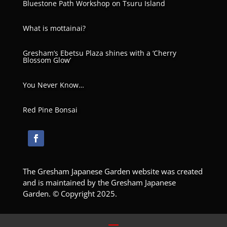
Bluestone Path Workshop on Tsuru Island
What is mottainai?
Gresham’s Ebetsu Plaza shines with a ‘Cherry
Blossom Glow’
You Never Know…
Red Pine Bonsai
The Gresham Japanese Garden website was created
and is maintained by the Gresham Japanese
Garden. © Copyright 2025.