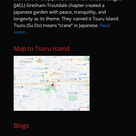
(JACL) Gresham-Troutdale chapter created a
Japanese garden with peace, tranquility, and
longevity as its theme. They named it Tsuru Island.
Tsuru (Su Do) means “crane” in Japanese.
Read
more…
Map to Tsuru Island
Blogs