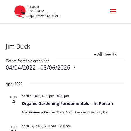
Jim Buck
« All Events
Events from this organizer
04/04/2022
 - 
08/06/2026
Select
date.
April 2022
April 4, 2022, 6:30 pm
-
8:00 pm
MON
4
Organic Gardening Fundamentals – In Person
The Resource Center
219 S. Main Avenue, Gresham, OR
April 14, 2022, 6:30 pm
-
8:00 pm
THU