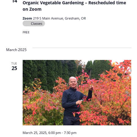
14
Organic Vegetable Gardening – Rescheduled time
on Zoom
Zoom
219 S Main Avenue, Gresham, OR
Classes
FREE
March 2025
TUE
25
March 25, 2025, 6:00 pm
-
7:30 pm