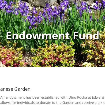
Endowment Fund
panese Garden
An endowment has been established with Dino Rocha at Edward 
allows for individuals to donate to the Garden and receive a tax 