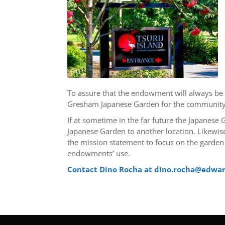
To assure that the endowment will always be a
Gresham Japanese Garden for the community. 
If at sometime in the far future the Japanes
Japanese Garden to another location. Likewise
the mission statement to focus on the garden
endowments’ use.
Contact Dino Rocha at dino.rocha@edwa