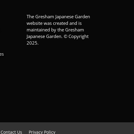
The Gresham Japanese Garden
website was created and is
maintained by the Gresham
Japanese Garden. © Copyright
2025.
es
Contact Us
Privacy Policy