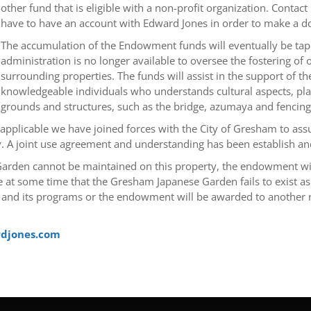
other fund that is eligible with a non-profit organization. Conta
have to have an account with Edward Jones in order to make a d
The accumulation of the Endowment funds will eventually be tap
administration is no longer available to oversee the fostering o
surrounding properties. The funds will assist in the support of 
knowledgeable individuals who understands cultural aspects, pla
grounds and structures, such as the bridge, azumaya and fencing
pplicable we have joined forces with the City of Gresham to assur
A joint use agreement and understanding has been establish and
e Garden cannot be maintained on this property, the endowment wi
 at some time that the Gresham Japanese Garden fails to exist as 
 and its programs or the endowment will be awarded to another no
rdjones.com