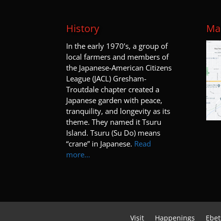
History
Map
I
n the early 1970’s, a group of
local farmers and members of
the Japanese-American Citizens
League (JACL) Gresham-
Troutdale chapter created a
Japanese garden with peace,
tranquility, and longevity as its
theme. They named it Tsuru
Island. Tsuru (Su Do) means
“crane” in Japanese.
Read
more…
Visit
Happenings
Ebet