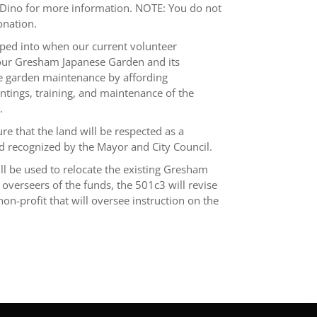
ct Dino for more information. NOTE: You do not
onation.
ped into when our current volunteer
f our Gresham Japanese Garden and its
the garden maintenance by affording
ntings, training, and maintenance of the
.
e that the land will be respected as a
 recognized by the Mayor and City Council.
ll be used to relocate the existing Gresham
overseers of the funds, the 501c3 will revise
n-profit that will oversee instruction on the