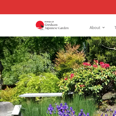
About