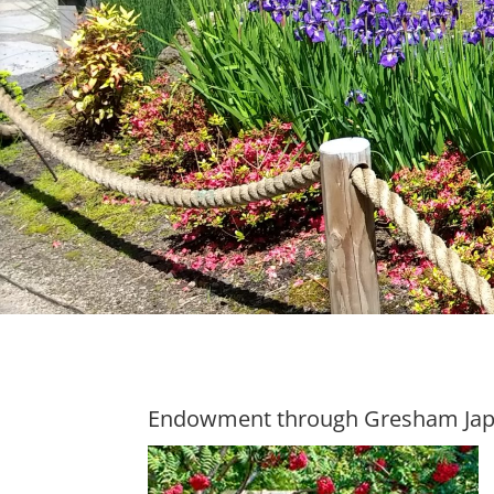
Endowment through Gresham Ja