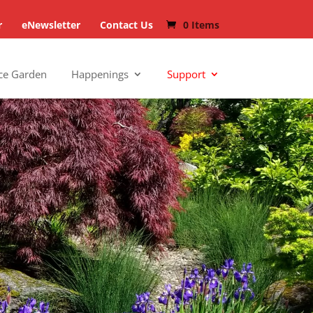
r
eNewsletter
Contact Us
0 Items
ce Garden
Happenings
Support