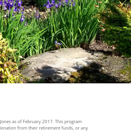
Jones as of February 2017. This program
donation from their retirement funds, or any