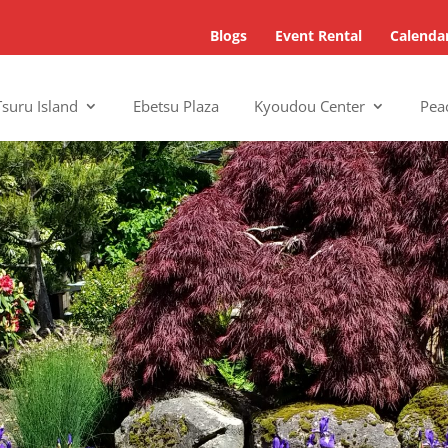
Blogs
Event Rental
Calenda
Tsuru Island
Ebetsu Plaza
Kyoudou Center
Pea