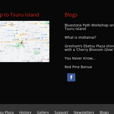
 to Tsuru Island
Blogs
Bluestone Path Workshop on
Tsuru Island
What is mottainai?
Gresham’s Ebetsu Plaza shin
with a ‘Cherry Blossom Glow’
You Never Know…
Red Pine Bonsai
su Plaza
History
Gallery
Support
Newsletters
Blogs