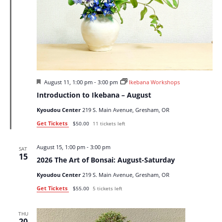
Featured
August 11, 1:00 pm
-
3:00 pm
Ikebana Workshops
Introduction to Ikebana – August
Kyoudou Center
219 S. Main Avenue, Gresham, OR
Get Tickets
$50.00
11 tickets left
August 15, 1:00 pm
-
3:00 pm
SAT
15
2026 The Art of Bonsai: August-Saturday
Kyoudou Center
219 S. Main Avenue, Gresham, OR
Get Tickets
$55.00
5 tickets left
THU
20