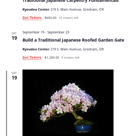
Traditional Japanese Carpentry Fundamentals
Kyoudou Center
219 S. Main Avenue, Gresham, OR
Get Tickets
$600.00
10 tickets left
September 19
-
September 23
SAT
19
Build a Traditional Japanese Roofed Garden Gate
Kyoudou Center
219 S. Main Avenue, Gresham, OR
Get Tickets
$1,200.00
9 tickets left
SAT
19