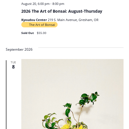
August 20, 6:00 pm
-
8:00 pm
2026 The Art of Bonsai: August-Thursday
Kyoudou Center
219 S. Main Avenue, Gresham, OR
The Art of Bonsai
Sold Out
$55.00
September 2026
TUE
8