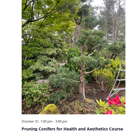
October 31, 1:00 pm
-
3:00 pm
Pruning Conifers for Health and Aesthetics Course