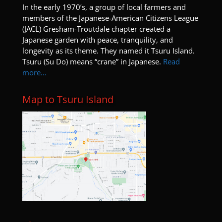
I
n the early 1970’s, a group of local farmers and
members of the Japanese-American Citizens League
(JACL) Gresham-Troutdale chapter created a
Japanese garden with peace, tranquility, and
longevity as its theme. They named it Tsuru Island.
Tsuru (Su Do) means “crane” in Japanese.
Read
more…
Map to Tsuru Island