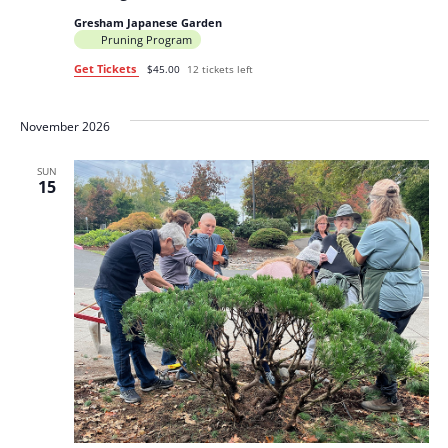
Gresham Japanese Garden
Pruning Program
Get Tickets
$45.00
12 tickets left
November 2026
SUN
15