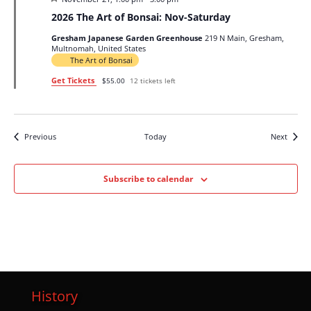
2026 The Art of Bonsai: Nov-Saturday
Gresham Japanese Garden Greenhouse
219 N Main, Gresham,
Multnomah, United States
The Art of Bonsai
Get Tickets
$55.00
12 tickets left
Events
Events
Previous
Today
Next
Subscribe to calendar
History