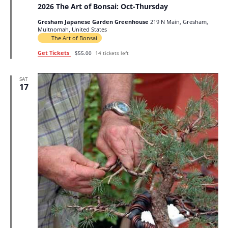
2026 The Art of Bonsai: Oct-Thursday
Gresham Japanese Garden Greenhouse
219 N Main, Gresham,
Multnomah, United States
The Art of Bonsai
Get Tickets
$55.00
14 tickets left
SAT
17