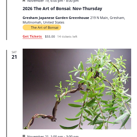
Featured
November 19, 6:00 pm
-
8:00 pm
2026 The Art of Bonsai: Nov-Thursday
Gresham Japanese Garden Greenhouse
219 N Main, Gresham,
Multnomah, United States
The Art of Bonsai
Get Tickets
$55.00
14 tickets left
SAT
21
Featured
November 21, 1:00 pm
-
3:00 pm