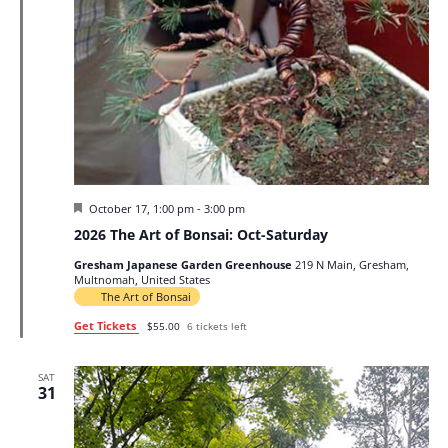
Featured
October 17, 1:00 pm
-
3:00 pm
2026 The Art of Bonsai: Oct-Saturday
Gresham Japanese Garden Greenhouse
219 N Main, Gresham,
Multnomah, United States
The Art of Bonsai
Get Tickets
$55.00
6 tickets left
SAT
31