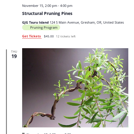
November 15, 2:00 pm
-
4:00 pm
Structural Pruning Pines
GJG Tsuru Island
124 S Main Avenue, Gresham, OR, United States
Pruning Program
Get Tickets
$45.00
12 tickets left
THU
19