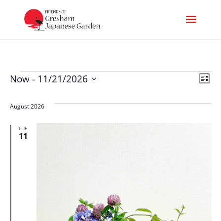
Events
Vi
Ev
Now
 - 
11/21/2026
List
Select
Nav
Vi
date.
August 2026
Na
TUE
11