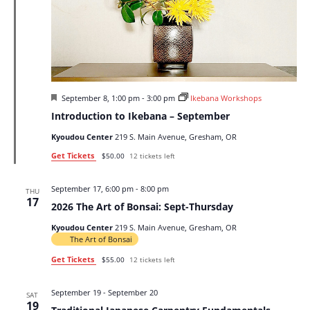
Featured
September 8, 1:00 pm
-
3:00 pm
Ikebana Workshops
Introduction to Ikebana – September
Kyoudou Center
219 S. Main Avenue, Gresham, OR
Get Tickets
$50.00
12 tickets left
September 17, 6:00 pm
-
8:00 pm
THU
17
2026 The Art of Bonsai: Sept-Thursday
Kyoudou Center
219 S. Main Avenue, Gresham, OR
The Art of Bonsai
Get Tickets
$55.00
12 tickets left
September 19
-
September 20
SAT
19