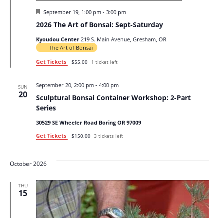
Featured
September 19, 1:00 pm
-
3:00 pm
2026 The Art of Bonsai: Sept-Saturday
Kyoudou Center
219 S. Main Avenue, Gresham, OR
The Art of Bonsai
Get Tickets
$55.00
1 ticket left
September 20, 2:00 pm
-
4:00 pm
SUN
20
Sculptural Bonsai Container Workshop: 2-Part
Series
30529 SE Wheeler Road Boring OR 97009
Get Tickets
$150.00
3 tickets left
October 2026
THU
15