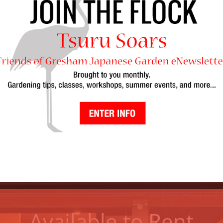
Mission Statement
uru Island provides a place of culture, beauty, t
panese Garden bear responsibility to the City of G
nity. We foster sustainability through leadership
volunteerism
.
Available to Rent