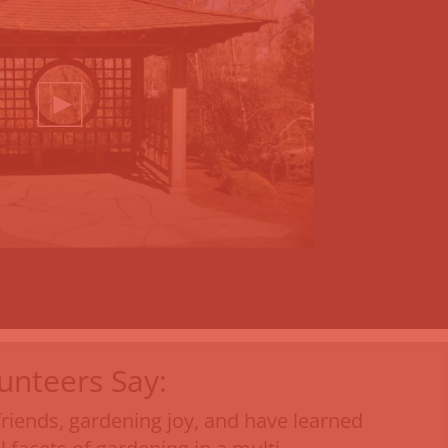
unteers Say:
friends, gardening joy, and have learned