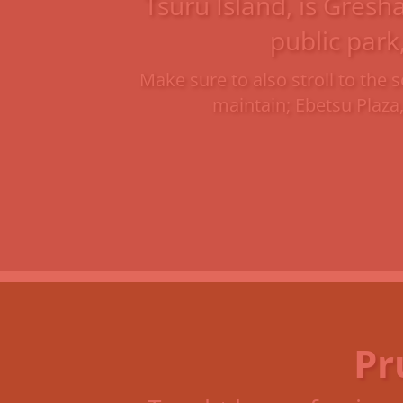
Tsuru Island, is Gresh
public park
Make sure to also stroll to th
maintain; Ebetsu Plaza
Pr