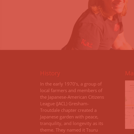
History
Map
I
n the early 1970’s, a group of
local farmers and members of
the Japanese-American Citizens
League (JACL) Gresham-
Troutdale chapter created a
Japanese garden with peace,
tranquility, and longevity as its
theme. They named it Tsuru