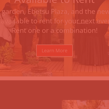
 garden
,
Ebetsu Plaza
, and the
new
 available to rent for your next ev
Rent one or a combination!
Learn More