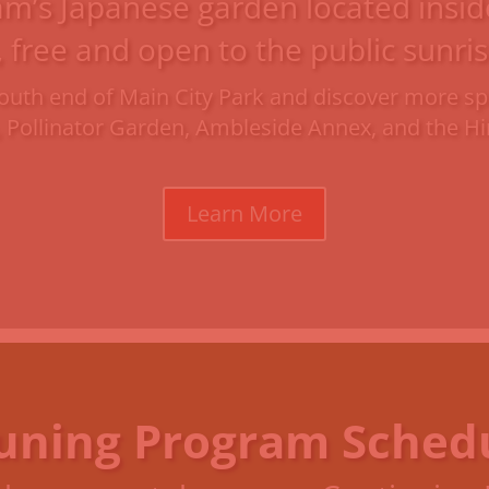
am’s Japanese garden located inside 
, free and open to the public sunris
e south end of Main City Park and discover more
, Pollinator Garden, Ambleside Annex, and the 
Learn More
uning Program Sched