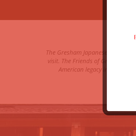
The Gresham Japanese Garden on Ts
visit. The Friends of Gresham Ja
American legacy in the commu