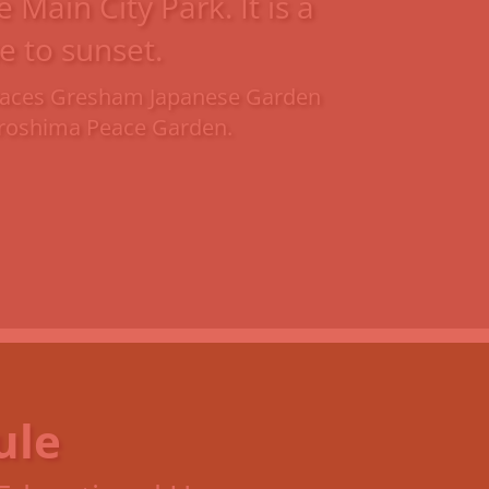
Main City Park. It is a
e to sunset.
 spaces Gresham Japanese Garden
Hiroshima Peace Garden.
ule