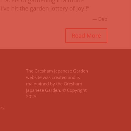
 facets of gardening in a multi-
I’ve hit the garden lottery of joy!!”
— Deb
Read More
The Gresham Japanese Garden
website was created and is
maintained by the Gresham
Japanese Garden. © Copyright
2025.
es