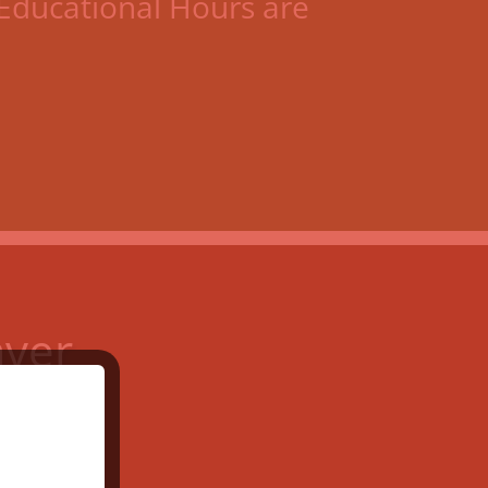
Educational Hours are
aver