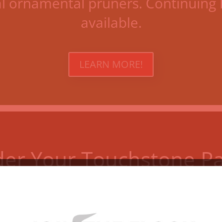
al ornamental pruners. Continuing 
available.
LEARN MORE!
er Your Touchstone P
Invest in the future of the Garden
LEARN ALL YOU NEED TO KNOW