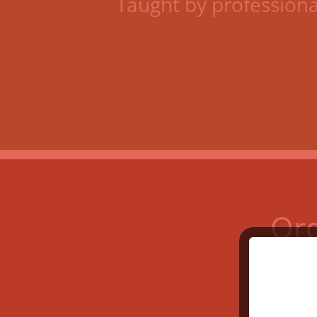
Taught by profession
Ord