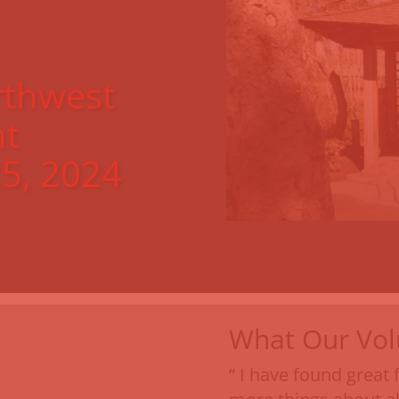
thwest
t
5, 2024
What Our Vol
“ I have found great 