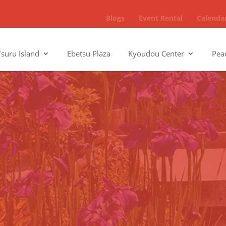
Blogs
Event Rental
Calenda
Tsuru Island
Ebetsu Plaza
Kyoudou Center
Pea