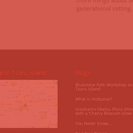
more things about all
generational setting. 
 to Tsuru Island
Blogs
Bluestone Path Workshop on
Tsuru Island
What is mottainai?
Gresham’s Ebetsu Plaza shin
with a ‘Cherry Blossom Glow’
You Never Know…