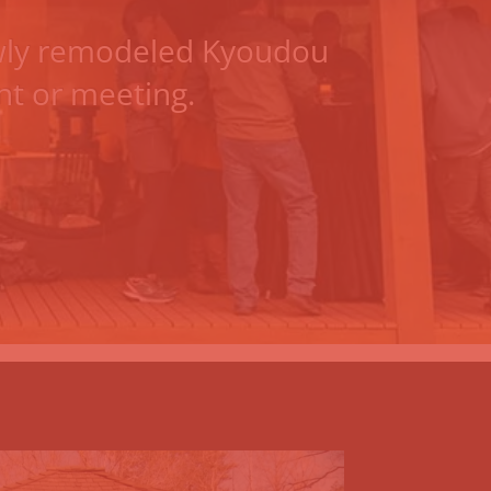
ly remodeled Kyoudou
ent or meeting.