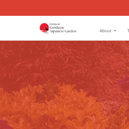
About