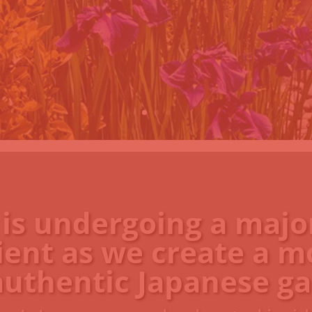
 is undergoing a majo
ient as we create a m
authentic Japanese ga