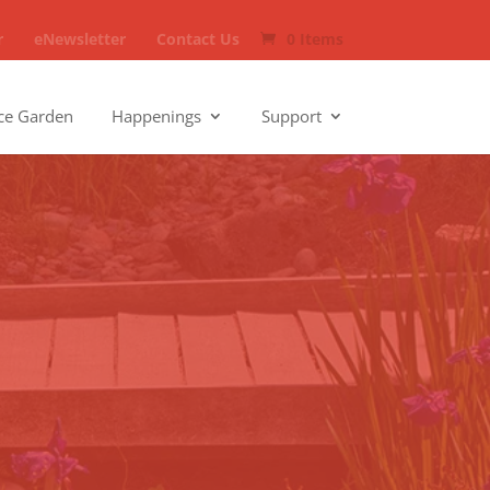
r
eNewsletter
Contact Us
0 Items
ce Garden
Happenings
Support