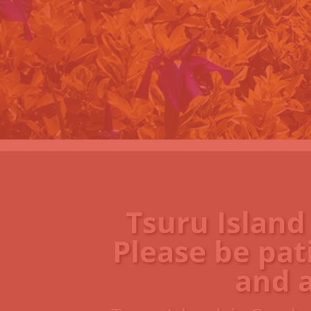
Tsuru Island
Please be pat
and 