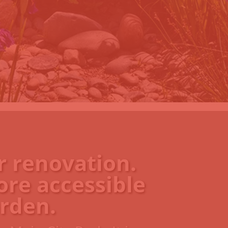
r renovation.
ore accessible
rden.