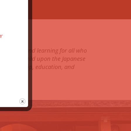
ranquilty and learning for all who
resham to build upon the Japanese
, stewardship, education, and