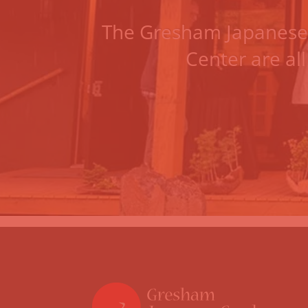
The
Gresham Japanese
Center
are all