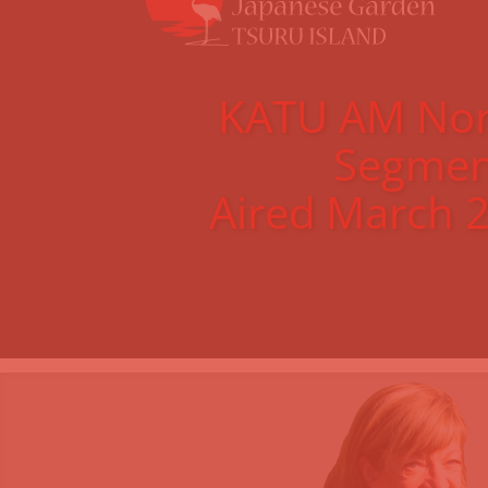
KATU AM Nor
Segmen
Aired March 2