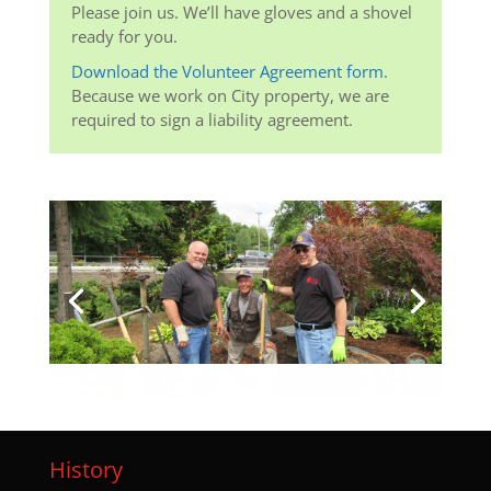
Please join us. We’ll have gloves and a shovel
ready for you.
Download the Volunteer Agreement form
.
Because we work on City property, we are
required to sign a liability agreement.
History
I
n the early 1970’s, a group of local farmers and