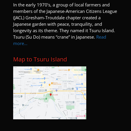
members of the Japanese-American Citizens League
(JACL) Gresham-Troutdale chapter created a
Japanese garden with peace, tranquility, and
longevity as its theme. They named it Tsuru Island.
Tsuru (Su Do) means “crane” in Japanese.
Read
more…
Map to Tsuru Island
Blogs