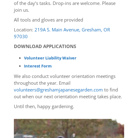
of the day’s tasks. Drop-ins are welcome. Please
join us.
All tools and gloves are provided
Location:
219A S. Main Avenue, Gresham, OR
97030
DOWNLOAD APPLICATIONS
Volunteer Liability Waiver
Interest Form
We also conduct volunteer orientation meetings
throughout the year. Email
volunteers@greshamjapanesegarden.com
to find
out when our next orientation meeting takes place.
Until then, happy gardening.