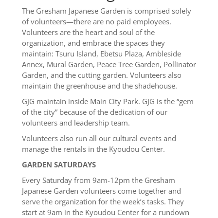
The Gresham Japanese Garden is comprised solely
of volunteers—there are no paid employees.
Volunteers are the heart and soul of the
organization, and embrace the spaces they
maintain: Tsuru Island, Ebetsu Plaza, Ambleside
Annex, Mural Garden, Peace Tree Garden, Pollinator
Garden, and the cutting garden. Volunteers also
maintain the greenhouse and the shadehouse.
GJG maintain inside Main City Park. GJG is the “gem
of the city” because of the dedication of our
volunteers and leadership team.
Volunteers also run all our cultural events and
manage the rentals in the Kyoudou Center.
GARDEN SATURDAYS
Every Saturday from 9am-12pm the Gresham
Japanese Garden volunteers come together and
serve the organization for the week’s tasks. They
start at 9am in the Kyoudou Center for a rundown