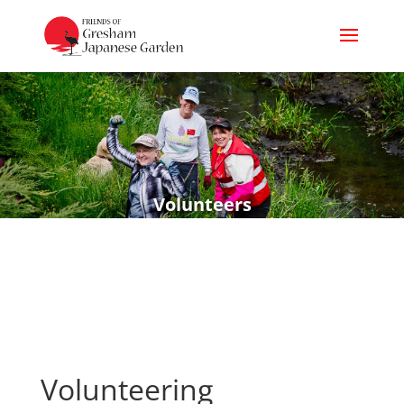
Volunteers
Volunteering