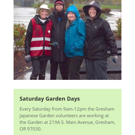
Saturday Garden Days
Every Saturday from 9am-12pm the Gresham
Japanese Garden volunteers are working at
the Garden at 219A S. Main Avenue, Gresham,
OR 97030.