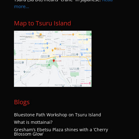
more…
Map to Tsuru Island
Blogs
Bluestone Path Workshop on Tsuru Island
What is mottainai?
Gresham’s Ebetsu Plaza shines with a ‘Cherry
Blossom Glow’