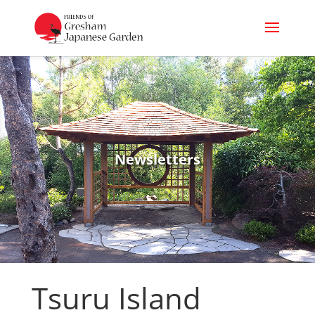
Newsletters
Tsuru Island