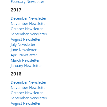
February Newsletter
2017
December Newsletter
November Newsletter
October Newsletter
September Newsletter
August Newsletter
July Newsletter
June Newsletter
April Newsletter
March Newsletter
January Newsletter
2016
December Newsletter
November Newsletter
October Newsletter
September Newsletter
August Newsletter