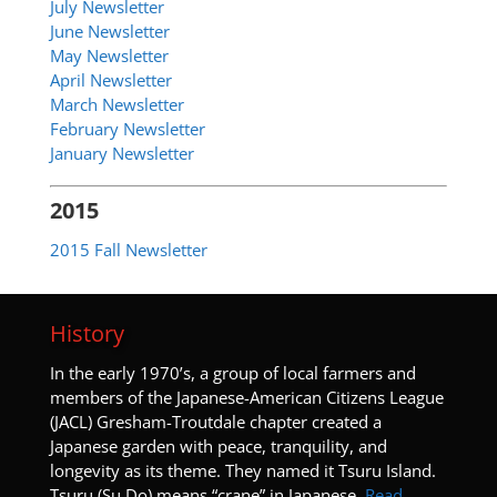
July Newsletter
June Newsletter
May Newsletter
April Newsletter
March Newsletter
February Newsletter
January Newsletter
2015
2015 Fall Newsletter
History
I
n the early 1970’s, a group of local farmers and
members of the Japanese-American Citizens League
(JACL) Gresham-Troutdale chapter created a
Japanese garden with peace, tranquility, and
longevity as its theme. They named it Tsuru Island.
Tsuru (Su Do) means “crane” in Japanese.
Read