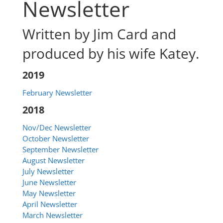
Newsletter
Written by Jim Card and
produced by his wife Katey.
2019
February Newsletter
2018
Nov/Dec Newsletter
October Newsletter
September Newsletter
August Newsletter
July Newsletter
June Newsletter
May Newsletter
April Newsletter
March Newsletter