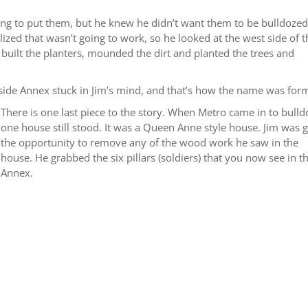
ing to put them, but he knew he didn’t want them to be bulldozed
alized that wasn’t going to work, so he looked at the west side of 
built the planters, mounded the dirt and planted the trees and
side Annex stuck in Jim’s mind, and that’s how the name was for
There is one last piece to the story. When Metro came in to bulld
one house still stood. It was a Queen Anne style house. Jim was 
the opportunity to remove any of the wood work he saw in the
house. He grabbed the six pillars (soldiers) that you now see in t
Annex.