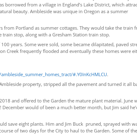
 borrowed from a village in England’s Lake District, which attra
’s natural beauty. Ambleside was unique in Oregon as a summer
ders from Portland as summer cottages. They would take the train 
train stop, along with a Gresham Station train stop.
f 100 years. Some were sold, some became dilapitated, paved str
 Creek frequently flooded and eventually these homes were ei
les/ambleside_summer_homes_tract/#.Y0InKcHMLCU
.
Ambleside property, stripped all the pavement and turned it all b
 2018 and offered to the Garden the mature plant material. June 
s! December would of been a much better month, but Jim said he’
ould save eight plants. Him and Jim Buck pruned, sprayed with w
ourse of two days for the City to haul to the Garden. Some of th