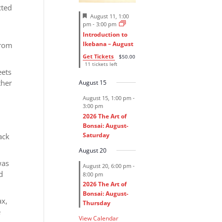
cted
F
August 11, 1:00
e
pm
-
3:00 pm
a
Introduction to
t
Ikebana – August
from
u
r
Get Tickets
$50.00
e
11 tickets left
d
eets
ther
August 15
August 15, 1:00 pm
-
3:00 pm
2026 The Art of
Bonsai: August-
Saturday
ack
August 20
was
August 20, 6:00 pm
-
d
8:00 pm
2026 The Art of
Bonsai: August-
ax,
Thursday
e
View Calendar