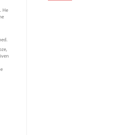
. He
the
med.
oze,
given
he