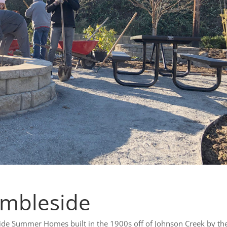
Ambleside
e Summer Homes built in the 1900s off of Johnson Creek by th