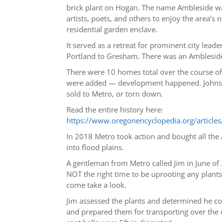
brick plant on Hogan. The name Ambleside was
artists, poets, and others to enjoy the area
residential garden enclave.
It served as a retreat for prominent city lea
Portland to Gresham. There was an Ambleside 
There were 10 homes total over the course o
were added — development happened. Johnson
sold to Metro, or torn down.
Read the entire history here:
https://www.oregonencyclopedia.org/artic
In 2018 Metro took action and bought all the 
into flood plains.
A gentleman from Metro called Jim in June of
NOT the right time to be uprooting any plant
come take a look.
Jim assessed the plants and determined he c
and prepared them for transporting over the c