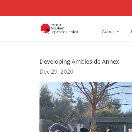
About
Developing Ambleside Annex
Dec 29, 2020