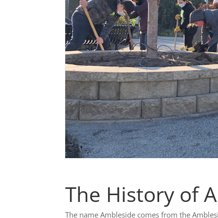
The History of 
The name Ambleside comes from the Amblesid