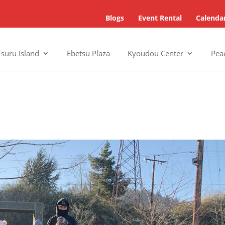
Blogs
Event Rental
Calenda
Tsuru Island
Ebetsu Plaza
Kyoudou Center
Pea