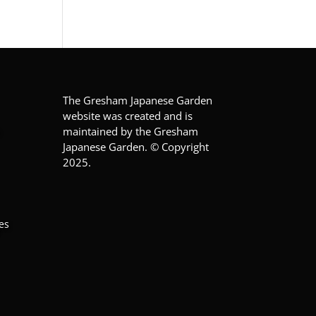
The Gresham Japanese Garden
website was created and is
maintained by the Gresham
Japanese Garden. © Copyright
2025.
es