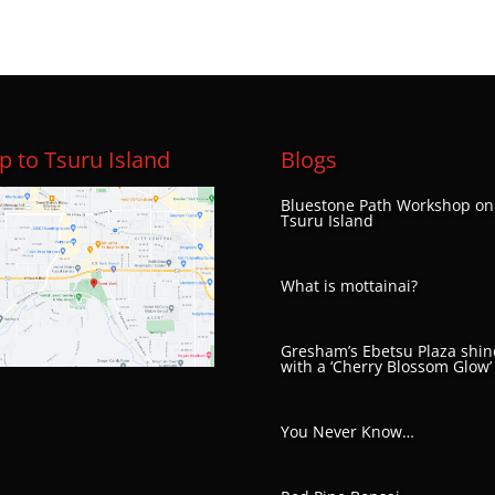
 to Tsuru Island
Blogs
Bluestone Path Workshop on
Tsuru Island
What is mottainai?
Gresham’s Ebetsu Plaza shin
with a ‘Cherry Blossom Glow’
You Never Know…