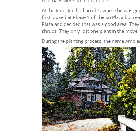
root balls were 5ft in diameter!
At the time, Jim had no idea where he was go
first looked at Phase 1 of Ebetsu Plaza but re
Plaza and decided that was a good area. They 
shrubs. They only lost one plant in the move.
During the planting process, the name Amble