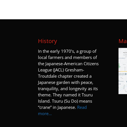
History
Map
I
n the early 1970’s, a group of
local farmers and members of
the Japanese-American Citizens
League (JACL) Gresham-
Troutdale chapter created a
Japanese garden with peace,
tranquility, and longevity as its
theme. They named it Tsuru
Island. Tsuru (Su Do) means
“crane” in Japanese.
Read
more…