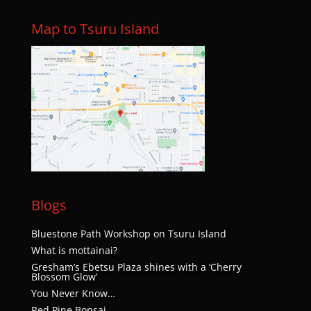
Map to Tsuru Island
Blogs
Bluestone Path Workshop on Tsuru Island
What is mottainai?
Gresham’s Ebetsu Plaza shines with a ‘Cherry
Blossom Glow’
You Never Know…
Red Pine Bonsai