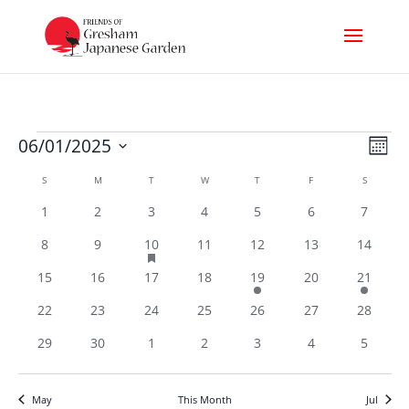
Events
Vi
Ev
06/01/2025
Month
Select
Nav
Vi
Calendar
S
SUNDAY
M
MONDAY
T
TUESDAY
W
WEDNESDAY
T
THURSDAY
F
FRIDAY
S
SATURDA
date.
of
0
0
0
0
0
0
0
1
2
3
4
5
6
7
Na
events
events
events
events
events
events
events
Events
has
0
0
1
0
0
0
0
8
9
10
11
12
13
14
featured
events
events
events
events
events
events
events
0
0
0
0
1
0
1
15
16
17
18
19
20
21
events
events
events
events
events
events
events
events
0
0
0
0
0
0
0
22
23
24
25
26
27
28
events
events
events
events
events
events
events
0
0
0
0
0
0
0
29
30
1
2
3
4
5
events
events
events
events
events
events
events
May
This Month
Jul