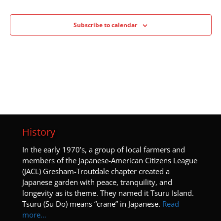
Subscribe to calendar
History
I
n the early 1970’s, a group of local farmers and
members of the Japanese-American Citizens League
(JACL) Gresham-Troutdale chapter created a
Japanese garden with peace, tranquility, and
longevity as its theme. They named it Tsuru Island.
Tsuru (Su Do) means “crane” in Japanese.
Read
more…