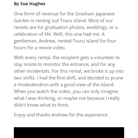
By Sue Hughes
One form of revenue for the Gresham Japanese
Garden is renting out Tsuru Island. Most of our
rentals are for graduation photos, weddings, or a
celebration of life. Well, this one had me. A
gentleman, Andrew, rented Tsuru Island for four
hours for a movie video.
With every rental, the recipient gets a volunteer to
stay onsite to monitor the entrance, and for any
other incidentals. For this rental, we broke it up into
two shifts. I had the first shift, and decided to prune
a rhododendron with a good view of the Island.
When you watch the video, you can only imagine
what I was thinking, or maybe not because I really
didn’t know what to think.
Enjoy and thanks Andrew for the experience.