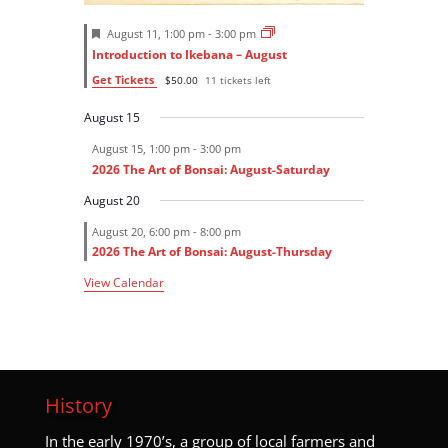
F
August 11, 1:00 pm
-
3:00 pm
e
Introduction to Ikebana – August
a
t
Get Tickets
$50.00
11 tickets left
u
r
August 15
e
d
August 15, 1:00 pm
-
3:00 pm
2026 The Art of Bonsai: August-Saturday
August 20
August 20, 6:00 pm
-
8:00 pm
2026 The Art of Bonsai: August-Thursday
View Calendar
History
I
n the early 1970’s, a group of local farmers and