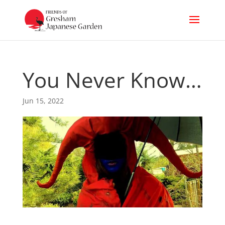
You Never Know…
Jun 15, 2022