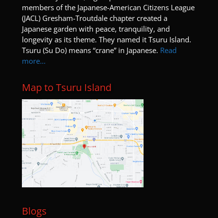
members of the Japanese-American Citizens League
(JACL) Gresham-Troutdale chapter created a
Japanese garden with peace, tranquility, and
longevity as its theme. They named it Tsuru Island.
Tsuru (Su Do) means “crane” in Japanese.
Read
more…
Map to Tsuru Island
Blogs