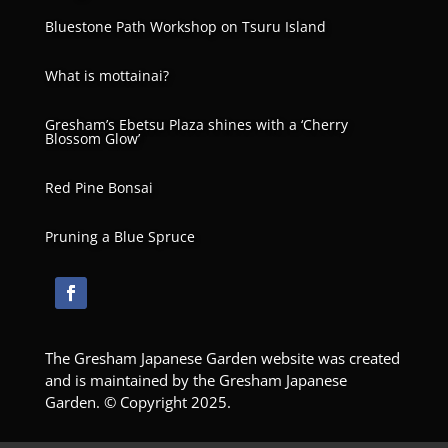
Bluestone Path Workshop on Tsuru Island
What is mottainai?
Gresham’s Ebetsu Plaza shines with a ‘Cherry
Blossom Glow’
Red Pine Bonsai
Pruning a Blue Spruce
The Gresham Japanese Garden website was created
and is maintained by the Gresham Japanese
Garden. © Copyright 2025.