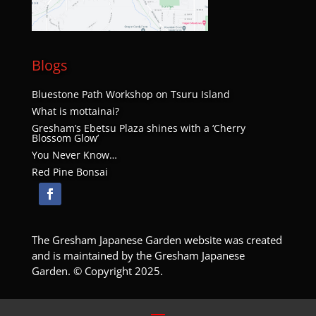
Blogs
Bluestone Path Workshop on Tsuru Island
What is mottainai?
Gresham’s Ebetsu Plaza shines with a ‘Cherry
Blossom Glow’
You Never Know…
Red Pine Bonsai
The Gresham Japanese Garden website was created
and is maintained by the Gresham Japanese
Garden. © Copyright 2025.