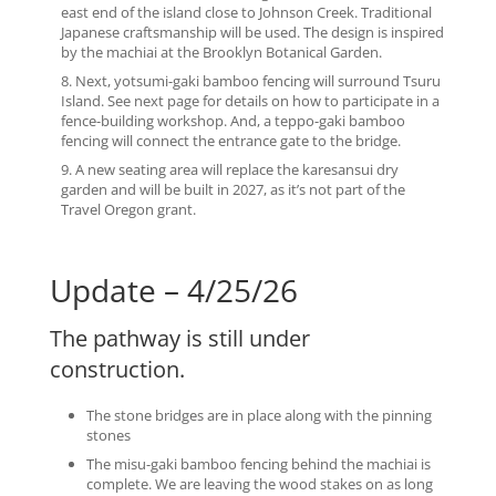
east end of the island close to Johnson Creek. Traditional
Japanese craftsmanship will be used. The design is inspired
by the machiai at the Brooklyn Botanical Garden.
Nex
t, yotsumi-gaki
bamboo fencing will surround Tsuru
Island. See next page for details on how to participate in a
fence-building workshop. And, a teppo-gaki bamboo
fencing will connect the entrance gate to the bridge.
A new seating area will replace the karesansui dry
garden and will be built in 2027, as it’s not part of the
Travel Oregon grant.
Update – 4/25/26
The pathway is still under
construction.
The stone bridges are in place along with the pinning
stones
The misu-gaki bamboo fencing behind the machiai is
complete. We are leaving the wood stakes on as long