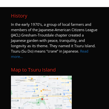
History
I
n the early 1970’s, a group of local farmers and
members of the Japanese-American Citizens League
(JACL) Gresham-Troutdale chapter created a
Japanese garden with peace, tranquility, and
longevity as its theme. They named it Tsuru Island.
Tsuru (Su Do) means “crane” in Japanese.
Read
more…
Map to Tsuru Island