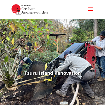
Tsuru Island Renovation