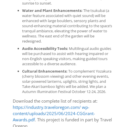
sunrise to sunset.
Water and Plant Enhancements:
The tsukubai (a
water feature associated with quiet sound) will be
enhanced with large boulders, sensory plants and
sound-enhancing material contributing to the space’s
tranquil ambiance, elevating the power of water to
wellness. The east end of the garden will be
redesigned.
Audio Accessibility Tools:
Multilingual audio guides
will be purchased to assist with hearing impaired or
non-English speaking visitors, making guided tours
accessible to a diverse audience.
Cultural Enhancements:
To complement Yozakura
(cherry blossom viewing) and other evening events,
solar-powered lanterns, uplights, string lights, and
Take-Akari bamboo lights will be added. We plan a
Autumn Illumination Festival October 12-24, 2026.
Download the complete list of recipients at:
https://industry.traveloregon.com/ wp-
content/uploads/2025/06/2024-CGGrant-
Awards.pdf
. This project is funded in part by Travel
Oregon.