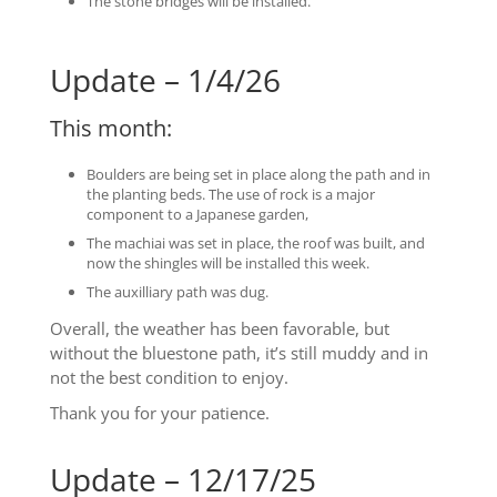
The stone bridges will be installed.
Update – 1/4/26
This month:
Boulders are being set in place along the path and in
the planting beds. The use of rock is a major
component to a Japanese garden,
The machiai was set in place, the roof was built, and
now the shingles will be installed this week.
The auxilliary path was dug.
Overall, the weather has been favorable, but
without the bluestone path, it’s still muddy and in
not the best condition to enjoy.
Thank you for your patience.
Update – 12/17/25