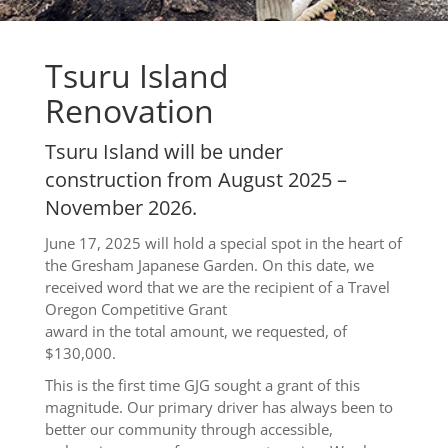
Tsuru Island
Renovation
Tsuru Island will be under
construction from August 2025 –
November 2026.
June 17, 2025 will hold a special spot in the heart of
the Gresham Japanese Garden. On this date, we
received word that we are the recipient of a Travel
Oregon Competitive Grant
award in the total amount, we requested, of
$130,000.
This is the first time GJG sought a grant of this
magnitude. Our primary driver has always been to
better our community through accessible,