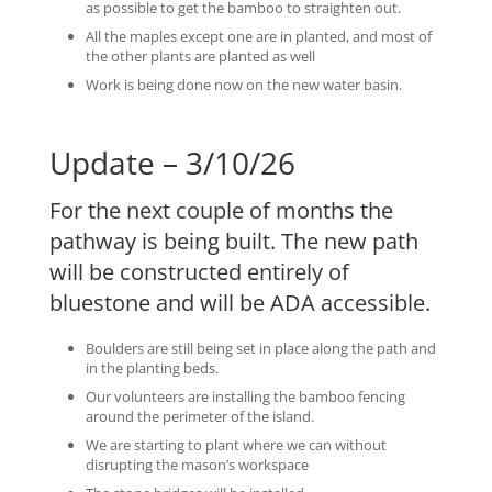
as possible to get the bamboo to straighten out.
All the maples except one are in planted, and most of
the other plants are planted as well
Work is being done now on the new water basin.
Update – 3/10/26
For the next couple of months the
pathway is being built. The new path
will be constructed entirely of
bluestone and will be ADA accessible.
Boulders are still being set in place along the path and
in the planting beds.
Our volunteers are installing the bamboo fencing
around the perimeter of the island.
We are starting to plant where we can without
disrupting the mason’s workspace