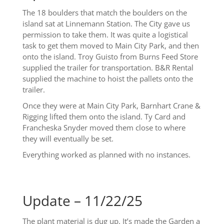
The 18 boulders that match the boulders on the
island sat at Linnemann Station. The City gave us
permission to take them. It was quite a logistical
task to get them moved to Main City Park, and then
onto the island. Troy Guisto from Burns Feed Store
supplied the trailer for transportation. B&R Rental
supplied the machine to hoist the pallets onto the
trailer.
Once they were at Main City Park, Barnhart Crane &
Rigging lifted them onto the island. Ty Card and
Francheska Snyder moved them close to where
they will eventually be set.
Everything worked as planned with no instances.
Update – 11/22/25
The plant material is dug up. It’s made the Garden a