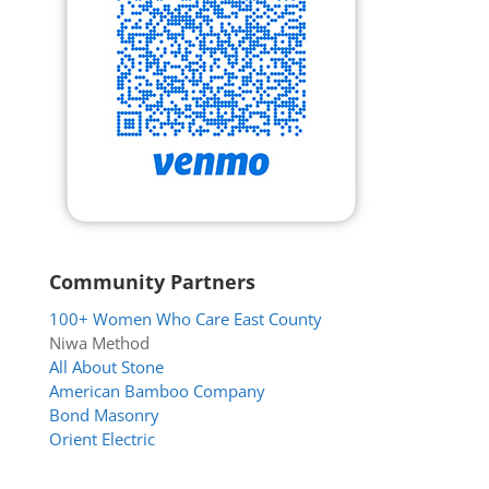
Community Partners
100+ Women Who Care East County
Niwa Method
All About Stone
American Bamboo Company
Bond Masonry
Orient Electric