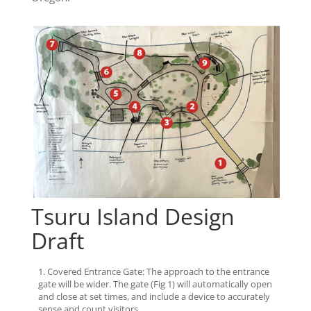
Tsuru Island Design
Draft
Covered Entrance Gate: The approach to the entrance
gate will be wider. The gate (Fig 1) will automatically open
and close at set times, and include a device to accurately
sense and count visitors.