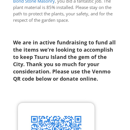
Bond Stone Masonry
, you did a fantastic job. The
plant material is 85% installed. Please stay on the
path to protect the plants, your safety, and for the
respect of the garden space.
We are in active fundraising to fund all
the items we’re looking to accomplish
to keep Tsuru Island the gem of the
City. Thank you so much for your
consideration. Please use the Venmo
QR code below or
donate online
.