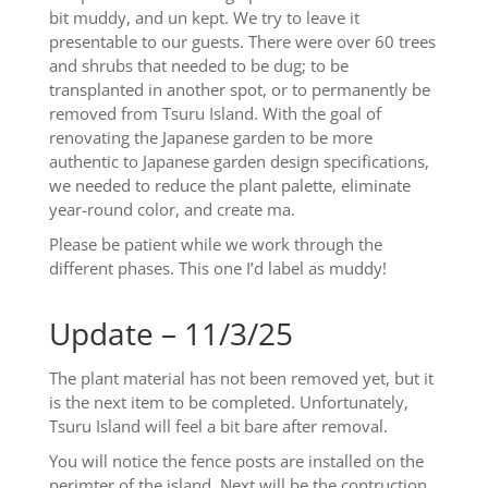
bit muddy, and un kept. We try to leave it
presentable to our guests. There were over 60 trees
and shrubs that needed to be dug; to be
transplanted in another spot, or to permanently be
removed from Tsuru Island. With the goal of
renovating the Japanese garden to be more
authentic to Japanese garden design specifications,
we needed to reduce the plant palette, eliminate
year-round color, and create ma.
Please be patient while we work through the
different phases. This one I’d label as muddy!
Update – 11/3/25
The plant material has not been removed yet, but it
is the next item to be completed. Unfortunately,
Tsuru Island will feel a bit bare after removal.
You will notice the fence posts are installed on the
perimter of the island. Next will be the contruction