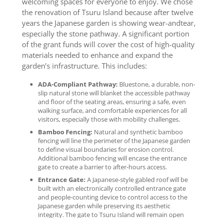
welcoming spaces for everyone to enjoy. We chose
the renovation of Tsuru Island because after twelve
years the Japanese garden is showing wear-andtear,
especially the stone pathway. A significant portion
of the grant funds will cover the cost of high-quality
materials needed to enhance and expand the
garden’s infrastructure. This includes:
ADA-Compliant Pathway:
Bluestone, a durable, non-
slip natural stone will blanket the accessible pathway
and floor of the seating areas, ensuring a safe, even
walking surface, and comfortable experiences for all
visitors, especially those with mobility challenges.
Bamboo Fencing:
Natural and synthetic bamboo
fencing will line the perimeter of the Japanese garden
to define visual boundaries for erosion control.
Additional bamboo fencing will encase the entrance
gate to create a barrier to after-hours access.
Entrance Gate:
A Japanese-style gabled roof will be
built with an electronically controlled entrance gate
and people-counting device to control access to the
Japanese garden while preserving its aesthetic
integrity. The gate to Tsuru Island will remain open