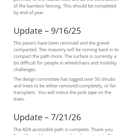
of the bamboo fencing. This should be completed
by end of year.
Update – 9/16/25
The pavers have been removed and the gravel
compacted. The masonry will be coming back in to
compact the path more. The surface is currently a
bit difficult for people in wheelchairs and mobility
challenges.
The design committee has tagged over 50 shrubs
and trees to be either removed completely, or for
transplant. You will notice the pink tape on the
trees.
Update – 7/21/26
The ADA accessible path is complete. Thank you