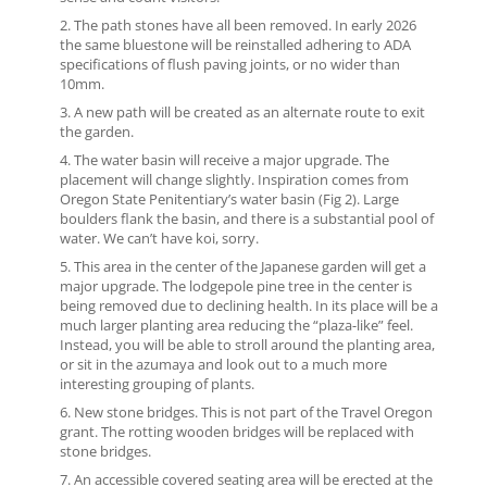
The path stones have all been removed. In early 2026
the same bluestone will be reinstalled adhering to ADA
specifications of flush paving joints, or no wider than
10mm.
A new path will be created as an alternate route to exit
the garden.
The water basin will receive a major upgrade. The
placement will change slightly. Inspiration comes from
Oregon State Penitentiary’s water basin (Fig 2). Large
boulders flank the basin, and there is a substantial pool of
water. We can’t have koi, sorry.
This area in the center of the Japanese garden will get a
major upgrade. The lodgepole pine tree in the center is
being removed due to declining health. In its place will be a
much larger planting area reducing the “plaza-like” feel.
Instead, you will be able to stroll around the planting area,
or sit in the azumaya and look out to a much more
interesting grouping of plants.
New stone bridges. This is not part of the Travel Oregon
grant. The rotting wooden bridges will be replaced with
stone bridges.
An accessible covered seating area will be erected at the