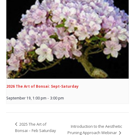
2026 The Art of Bonsai: Sept-Saturday
September 19, 1:00 pm
-
3:00 pm
2025 The Art of
Introduction to the Aesthetic
Bonsai – Feb Saturday
Pruning Approach Webinar