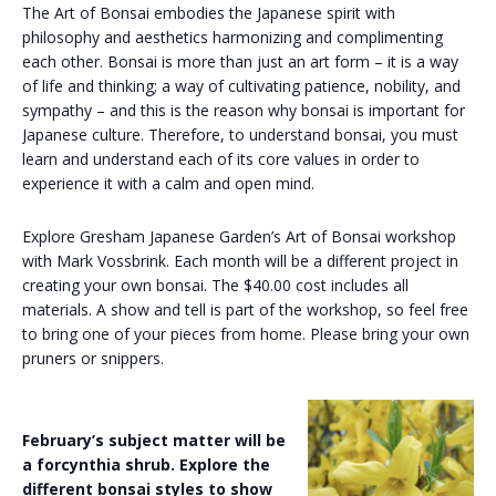
The Art of Bonsai embodies the Japanese spirit with
philosophy and aesthetics harmonizing and complimenting
each other. Bonsai is more than just an art form – it is a way
of life and thinking; a way of cultivating patience, nobility, and
sympathy – and this is the reason why bonsai is important for
Japanese culture. Therefore, to understand bonsai, you must
learn and understand each of its core values ​​in order to
experience it with a calm and open mind.
Explore Gresham Japanese Garden’s Art of Bonsai workshop
with Mark Vossbrink. Each month will be a different project in
creating your own bonsai. The $40.00 cost includes all
materials. A show and tell is part of the workshop, so feel free
to bring one of your pieces from home. Please bring your own
pruners or snippers.
February’s subject matter will be
a forcynthia shrub. Explore the
different bonsai styles to show