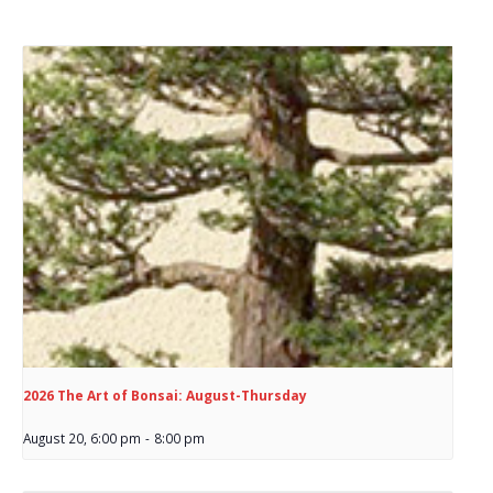
2026 The Art of Bonsai: August-Thursday
August 20, 6:00 pm
-
8:00 pm