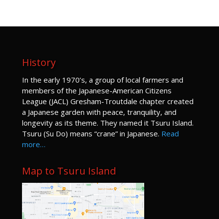
History
I
n the early 1970’s, a group of local farmers and
members of the Japanese-American Citizens
League (JACL) Gresham-Troutdale chapter created
a Japanese garden with peace, tranquility, and
longevity as its theme. They named it Tsuru Island.
Tsuru (Su Do) means “crane” in Japanese.
Read
more…
Map to Tsuru Island