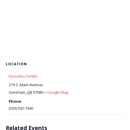
LOCATION
Kyoudou Center
219 S. Main Avenue
Gresham
,
OR
97080
+ Google Map
Phone
(503) 502-7340
Related Events