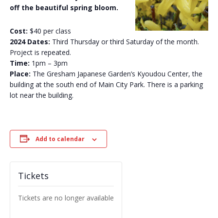
off the beautiful spring bloom.
Cost:
$40 per class
2024 Dates:
Third Thursday or third Saturday of the month.
Project is repeated.
Time:
1pm – 3pm
Place:
The Gresham Japanese Garden’s Kyoudou Center, the
building at the south end of Main City Park. There is a parking
lot near the building.
Add to calendar
Tickets
Tickets are no longer available