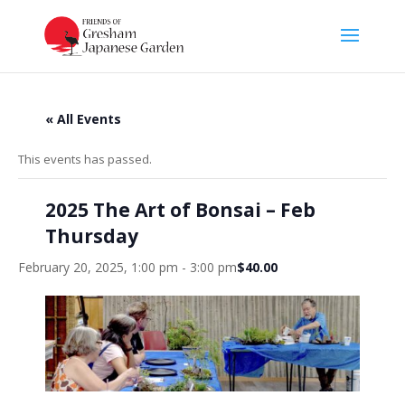
« All Events
This events has passed.
2025 The Art of Bonsai – Feb
Thursday
February 20, 2025, 1:00 pm
-
3:00 pm
$40.00