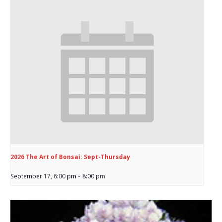
2026 The Art of Bonsai: Sept-Thursday
September 17, 6:00 pm
-
8:00 pm