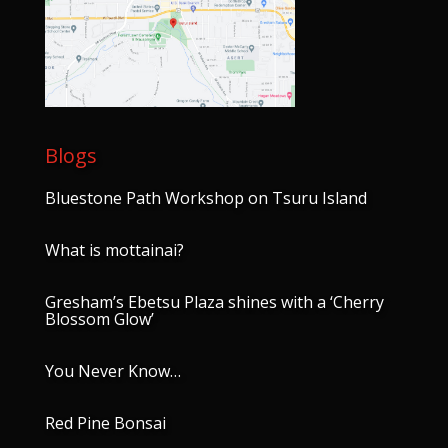
Blogs
Bluestone Path Workshop on Tsuru Island
What is mottainai?
Gresham’s Ebetsu Plaza shines with a ‘Cherry
Blossom Glow’
You Never Know…
Red Pine Bonsai