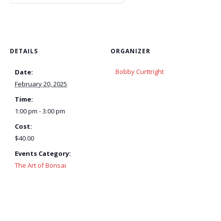
DETAILS
ORGANIZER
Bobby Curttright
Date:
February 20, 2025
Time:
1:00 pm - 3:00 pm
Cost:
$40.00
Events Category:
The Art of Bonsai