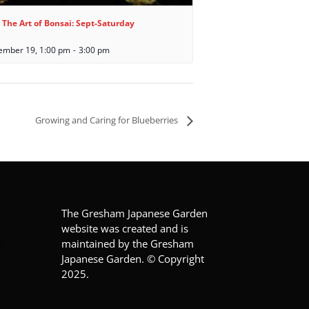
 The Art of Bonsai: Sept-Saturday
ember 19, 1:00 pm
-
3:00 pm
Growing and Caring for Blueberries
The Gresham Japanese Garden
website was created and is
maintained by the Gresham
Japanese Garden. © Copyright
2025.