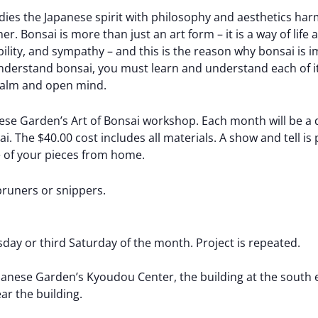
ies the Japanese spirit with philosophy and aesthetics ha
. Bonsai is more than just an art form – it is a way of life 
bility, and sympathy – and this is the reason why bonsai is 
understand bonsai, you must learn and understand each of its
 calm and open mind.
e Garden’s Art of Bonsai workshop. Each month will be a di
. The $40.00 cost includes all materials. A show and tell is
ne of your pieces from home.
pruners or snippers.
day or third Saturday of the month. Project is repeated.
nese Garden’s Kyoudou Center, the building at the south e
ear the building.