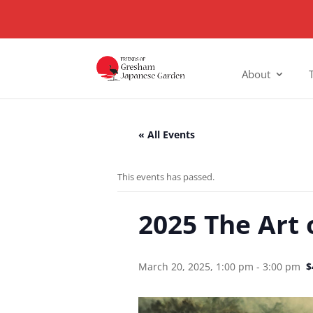
About
« All Events
This events has passed.
2025 The Art 
March 20, 2025, 1:00 pm
-
3:00 pm
$