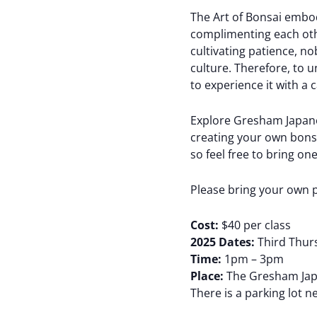
The Art of Bonsai embod
complimenting each other
cultivating patience, no
culture. Therefore, to 
to experience it with a
Explore Gresham Japanes
creating your own bonsai
so feel free to bring o
Please bring your own 
Cost:
$40 per class
2025 Dates:
Third Thurs
Time:
1pm – 3pm
Place:
The Gresham Japa
There is a parking lot n