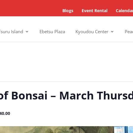
Blogs
Event Rental
Calenda
Tsuru Island
Ebetsu Plaza
Kyoudou Center
Pea
of Bonsai – March Thurs
40.00