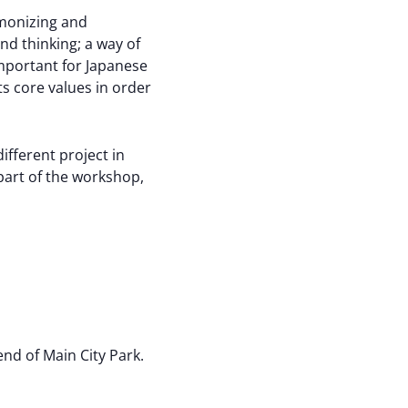
rmonizing and
and thinking; a way of
important for Japanese
 core values ​​in order
fferent project in
 part of the workshop,
nd of Main City Park.