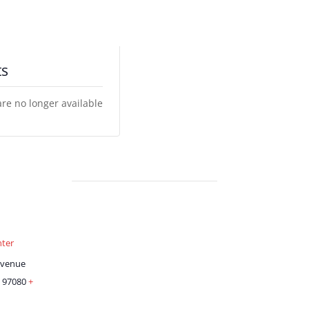
ts
are no longer available
ter
Avenue
97080
+