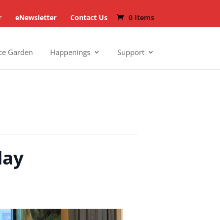
r
eNewsletter
Contact Us
0 Items
ce Garden
Happenings
Support
day