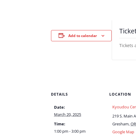
Ticke
Add to calendar
Tickets 
DETAILS
LOCATION
Kyoudou Cen
Date:
March 20, 2025
219 S. Main 
Time:
Gresham
,
OR
1:00 pm - 3:00 pm
Google Map