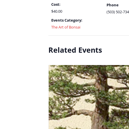
Cost:
Phone
$40.00
(503) 502-73
Events Category:
The Art of Bonsai
Related Events