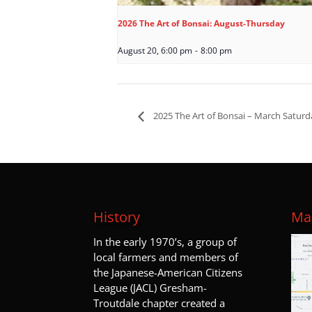
2026 The Art of Bonsai: August-Thursday
August 20, 6:00 pm
-
8:00 pm
2025 The Art of Bonsai – March Saturd
History
Map
I
n the early 1970’s, a group of
local farmers and members of
the Japanese-American Citizens
League (JACL) Gresham-
Troutdale chapter created a