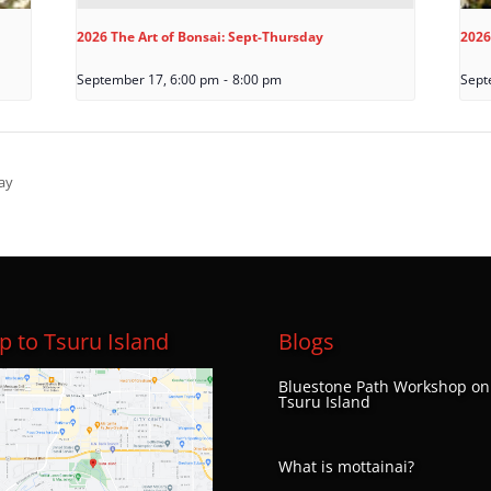
2026 The Art of Bonsai: Sept-Thursday
2026
September 17, 6:00 pm
-
8:00 pm
Sept
ay
 to Tsuru Island
Blogs
Bluestone Path Workshop on
Tsuru Island
What is mottainai?