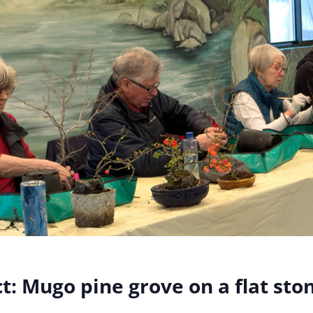
t:
Mugo pine grove on a flat sto