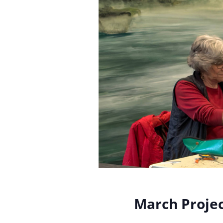
March Projec