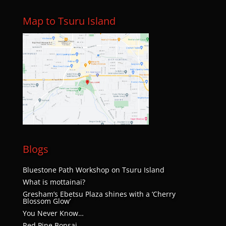
Map to Tsuru Island
Blogs
Bluestone Path Workshop on Tsuru Island
What is mottainai?
Gresham’s Ebetsu Plaza shines with a ‘Cherry
Blossom Glow’
You Never Know…
Red Pine Bonsai