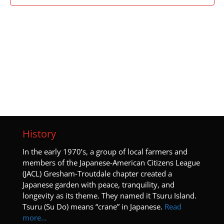
History
I
n the early 1970’s, a group of local farmers and
members of the Japanese-American Citizens League
(JACL) Gresham-Troutdale chapter created a
Japanese garden with peace, tranquility, and
longevity as its theme. They named it Tsuru Island.
Tsuru (Su Do) means “crane” in Japanese.
Read
more…