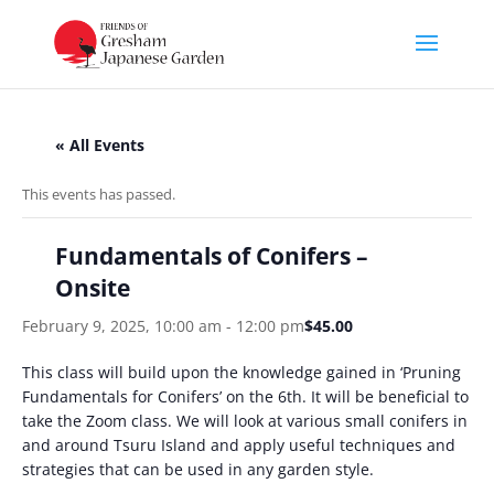
« All Events
This events has passed.
Fundamentals of Conifers –
Onsite
February 9, 2025, 10:00 am
-
12:00 pm
$45.00
This class will build upon the knowledge gained in ‘Pruning
Fundamentals for Conifers’ on the 6th. It will be beneficial to
take the Zoom class. We will look at various small conifers in
and around Tsuru Island and apply useful techniques and
strategies that can be used in any garden style.