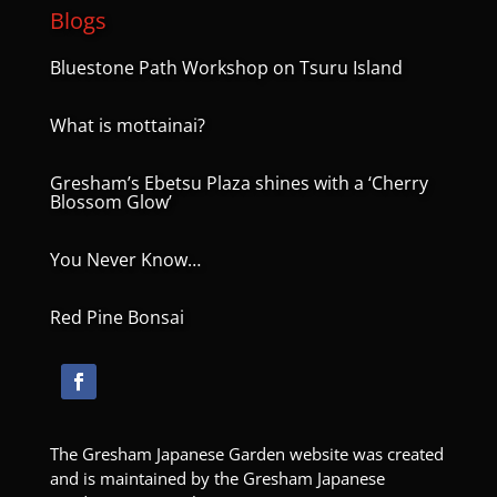
Blogs
Bluestone Path Workshop on Tsuru Island
What is mottainai?
Gresham’s Ebetsu Plaza shines with a ‘Cherry
Blossom Glow’
You Never Know…
Red Pine Bonsai
The Gresham Japanese Garden website was created
and is maintained by the Gresham Japanese