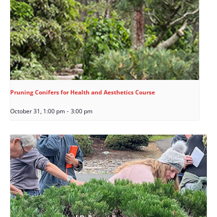
Pruning Conifers for Health and Aesthetics Course
October 31, 1:00 pm
-
3:00 pm