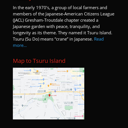
I
n the early 1970’s, a group of local farmers and
members of the Japanese-American Citizens League
(JACL) Gresham-Troutdale chapter created a
Japanese garden with peace, tranquility, and
longevity as its theme. They named it Tsuru Island.
Tsuru (Su Do) means “crane” in Japanese.
Read
more…
Map to Tsuru Island