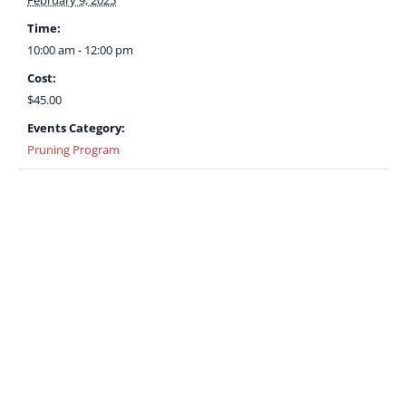
February 9, 2025
Time:
10:00 am - 12:00 pm
Cost:
$45.00
Events Category:
Pruning Program