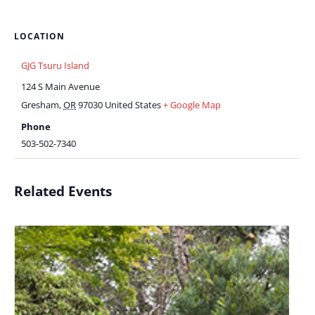
LOCATION
GJG Tsuru Island
124 S Main Avenue
Gresham
,
OR
97030
United States
+ Google Map
Phone
503-502-7340
Related Events