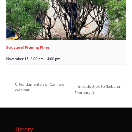
Structural Pruning Pines
November 15, 2:00 pm
-
4:00 pm
Fundamentals of Conifers
Introduction to Ikebana –
Webinar
February
History