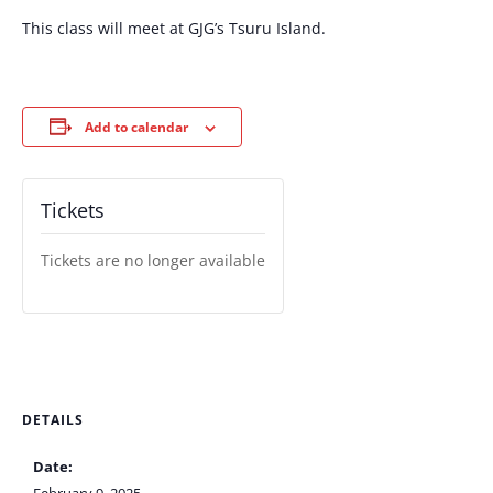
This class will meet at GJG’s Tsuru Island.
Add to calendar
Tickets
Tickets are no longer available
DETAILS
Date: