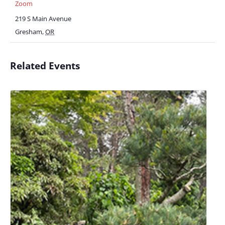
Zoom
219 S Main Avenue
Gresham
,
OR
Related Events