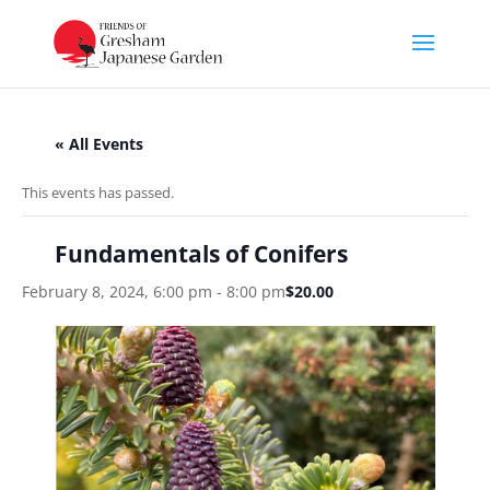
« All Events
This events has passed.
Fundamentals of Conifers
February 8, 2024, 6:00 pm
-
8:00 pm
$20.00