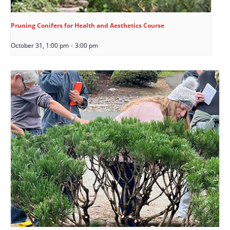
Pruning Conifers for Health and Aesthetics Course
October 31, 1:00 pm
-
3:00 pm