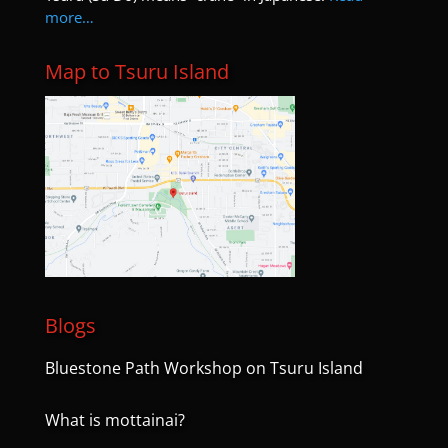
more…
Map to Tsuru Island
Blogs
Bluestone Path Workshop on Tsuru Island
What is mottainai?