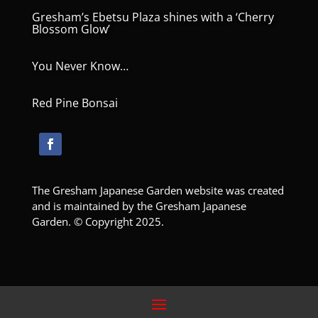
Gresham’s Ebetsu Plaza shines with a ‘Cherry
Blossom Glow’
You Never Know…
Red Pine Bonsai
The Gresham Japanese Garden website was created
and is maintained by the Gresham Japanese
Garden. © Copyright 2025.