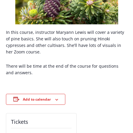
In this course, instructor Maryann Lewis will cover a variety
of pine basics. She will also touch on pruning Hinoki
cypresses and other cultivars. She’ll have lots of visuals in
her Zoom course.
There will be time at the end of the course for questions
and answers.
Add to calendar
Tickets