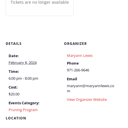
Tickets are no longer available
DETAILS
ORGANIZER
Maryann Lewis
Date:
February 8, 2024
Phone
971-266-9646
Time:
6:00 pm - 8:00 pm
Email
maryann@maryannlewis.co
Cost:
m
$20.00
View Organizer Website
Events Category:
Pruning Program
LOCATION