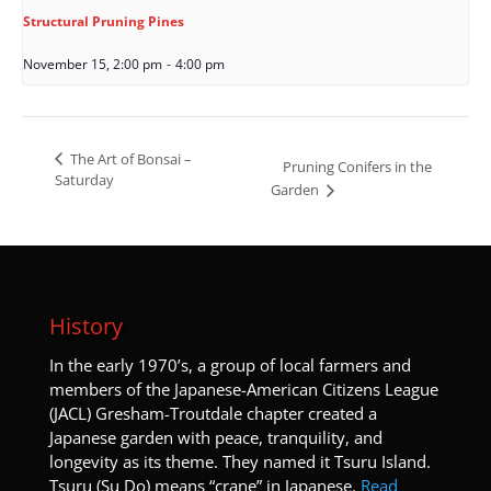
Structural Pruning Pines
November 15, 2:00 pm
-
4:00 pm
The Art of Bonsai –
Pruning Conifers in the
Saturday
Garden
History
I
n the early 1970’s, a group of local farmers and
members of the Japanese-American Citizens League
(JACL) Gresham-Troutdale chapter created a
Japanese garden with peace, tranquility, and
longevity as its theme. They named it Tsuru Island.
Tsuru (Su Do) means “crane” in Japanese.
Read