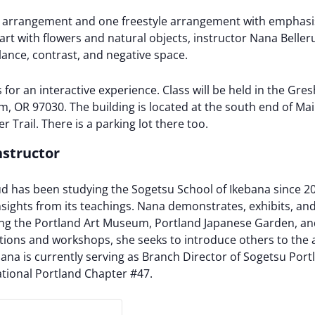
yle arrangement and one freestyle arrangement with emphas
art with flowers and natural objects, instructor Nana Belle
lance, contrast, and negative space.
s for an interactive experience. Class will be held in the 
 OR 97030. The building is located at the south end of Main
r Trail. There is a parking lot there too.
nstructor
ud has been studying the Sogetsu School of Ikebana since 2
sights from its teachings. Nana demonstrates, exhibits, and
ing the Portland Art Museum, Portland Japanese Garden, a
ions and workshops, she seeks to introduce others to the a
ana is currently serving as Branch Director of Sogetsu Portl
ational Portland Chapter #47.