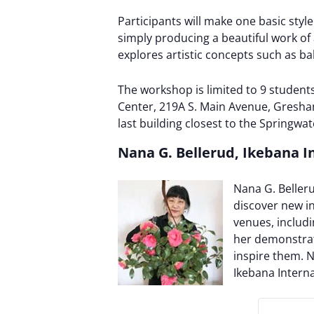
Participants will make one basic st
simply producing a beautiful work of 
explores artistic concepts such as ba
The workshop is limited to 9 student
Center, 219A S. Main Avenue, Gresham,
last building closest to the Springwate
Nana G. Bellerud, Ikebana I
Nana G. Beller
discover new in
venues, includ
her demonstrat
inspire them. N
Ikebana Intern