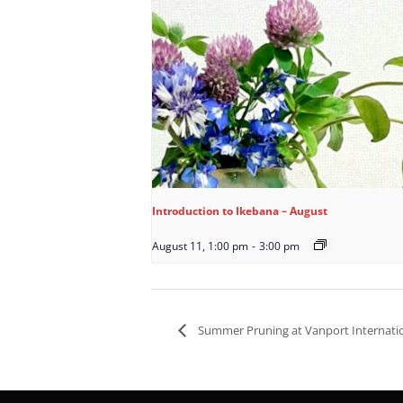
Introduction to Ikebana – August
August 11, 1:00 pm
-
3:00 pm
Summer Pruning at Vanport Internati