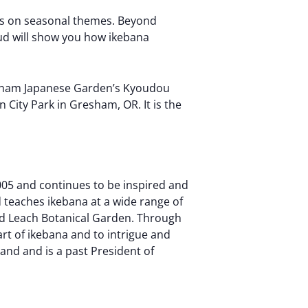
is on seasonal themes. Beyond
rud will show you how ikebana
Gresham Japanese Garden’s Kyoudou
 City Park in Gresham, OR. It is the
005 and continues to be inspired and
 teaches ikebana at a wide range of
nd Leach Botanical Garden. Through
rt of ikebana and to intrigue and
and and is a past President of