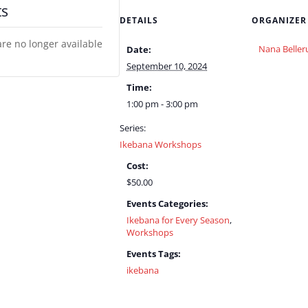
ts
DETAILS
ORGANIZER
are no longer available
Nana Beller
Date:
September 10, 2024
Time:
1:00 pm - 3:00 pm
Series:
Ikebana Workshops
Cost:
$50.00
Events Categories:
Ikebana for Every Season
,
Workshops
Events Tags:
ikebana