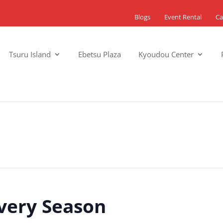
Blogs
Event Rental
Ca
Tsuru Island
Ebetsu Plaza
Kyoudou Center
Every Season