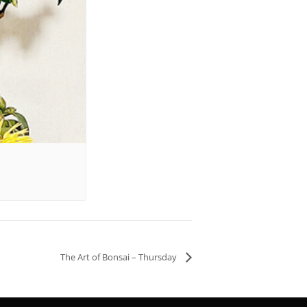
The Art of Bonsai – Thursday