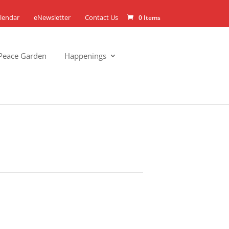
lendar
eNewsletter
Contact Us
0 Items
Peace Garden
Happenings