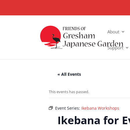
About
Support
« All Events
This events has passed.
Event Series:
Ikebana Workshops
Ikebana for 