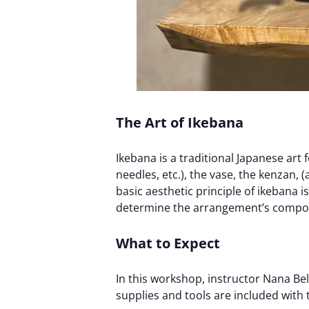
The Art of Ikebana
Ikebana is a traditional Japanese art
needles, etc.), the vase, the kenzan,
basic aesthetic principle of ikebana i
determine the arrangement’s composi
What to Expect
In this workshop, instructor Nana Bel
supplies and tools are included with