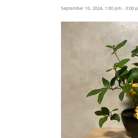
September 10, 2024, 1:00 pm
-
3:00 