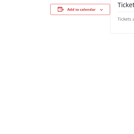
Ticke
Add to calendar
Tickets 