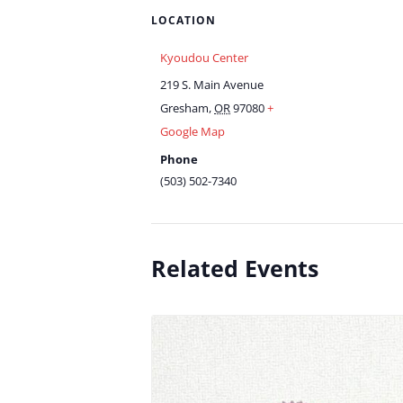
LOCATION
Kyoudou Center
219 S. Main Avenue
Gresham
,
OR
97080
+
Google Map
Phone
(503) 502-7340
Related Events