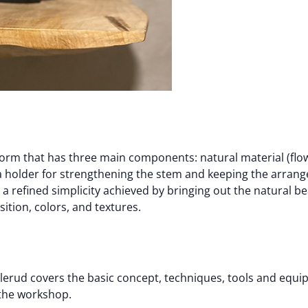
 form that has three main components: natural material (flow
 (a holder for strengthening the stem and keeping the arrang
s a refined simplicity achieved by bringing out the natural b
tion, colors, and textures.
lerud covers the basic concept, techniques, tools and equip
 the workshop.