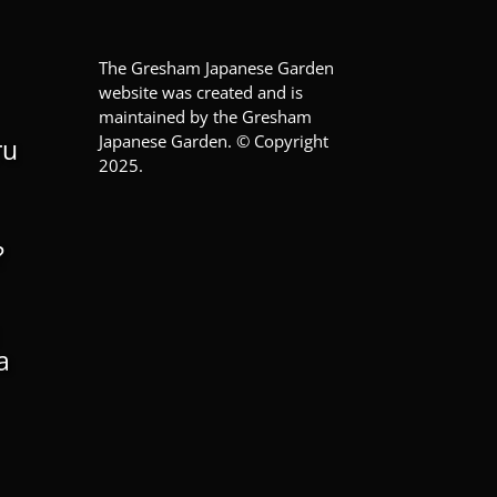
The Gresham Japanese Garden
website was created and is
maintained by the Gresham
Japanese Garden. © Copyright
ru
2025.
?
a