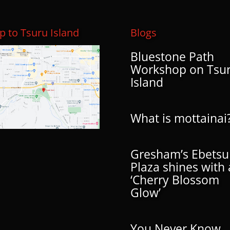
 to Tsuru Island
Blogs
Bluestone Path
Workshop on Tsu
Island
What is mottainai
Gresham’s Ebetsu
Plaza shines with 
‘Cherry Blossom
Glow’
You Never Know…