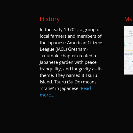
History
Map
I
n the early 1970’s, a group of
local farmers and members of
the Japanese-American Citizens
League (JACL) Gresham-
Troutdale chapter created a
Japanese garden with peace,
tranquility, and longevity as its
theme. They named it Tsuru
Island. Tsuru (Su Do) means
“crane” in Japanese.
Read
more…