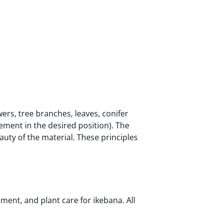
ers, tree branches, leaves, conifer
ement in the desired position). The
eauty of the material. These principles
ment, and plant care for ikebana. All