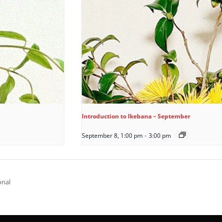
Introduction to Ikebana – September
September 8, 1:00 pm
-
3:00 pm
onal