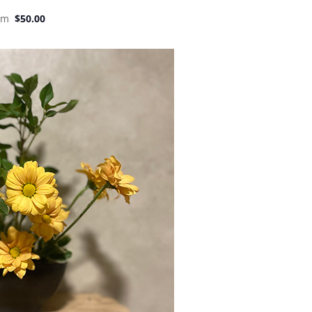
pm
$50.00