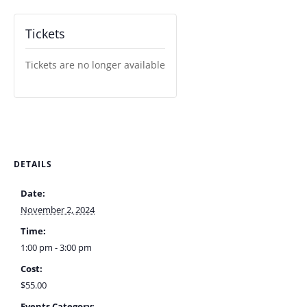
Tickets
Tickets are no longer available
DETAILS
Date:
November 2, 2024
Time:
1:00 pm - 3:00 pm
Cost:
$55.00
Events Category: