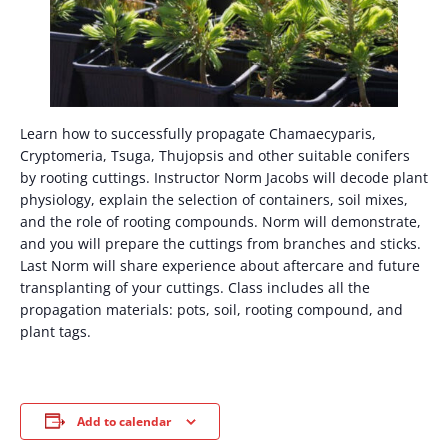
Learn how to successfully propagate Chamaecyparis,
Cryptomeria, Tsuga, Thujopsis and other suitable conifers
by rooting cuttings. Instructor Norm Jacobs will decode plant
physiology, explain the selection of containers, soil mixes,
and the role of rooting compounds. Norm will demonstrate,
and you will prepare the cuttings from branches and sticks.
Last Norm will share experience about aftercare and future
transplanting of your cuttings. Class includes all the
propagation materials: pots, soil, rooting compound, and
plant tags.
Add to calendar