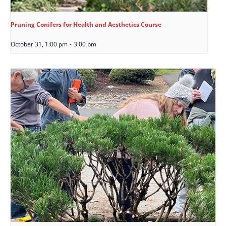
Pruning Conifers for Health and Aesthetics Course
October 31, 1:00 pm
-
3:00 pm