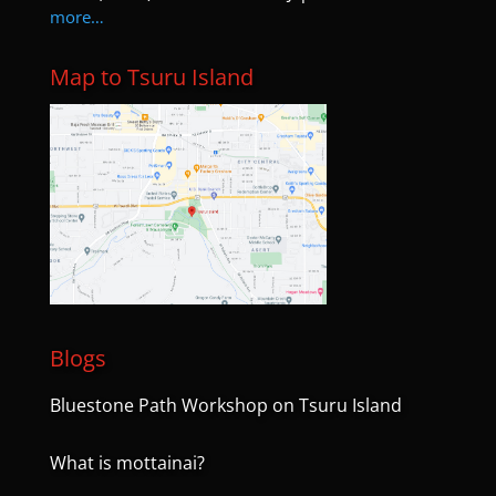
more…
Map to Tsuru Island
Blogs
Bluestone Path Workshop on Tsuru Island
What is mottainai?