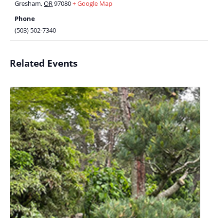
Gresham
,
OR
97080
+ Google Map
Phone
(503) 502-7340
Related Events