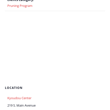
Pruning Program
LOCATION
Kyoudou Center
219 S. Main Avenue