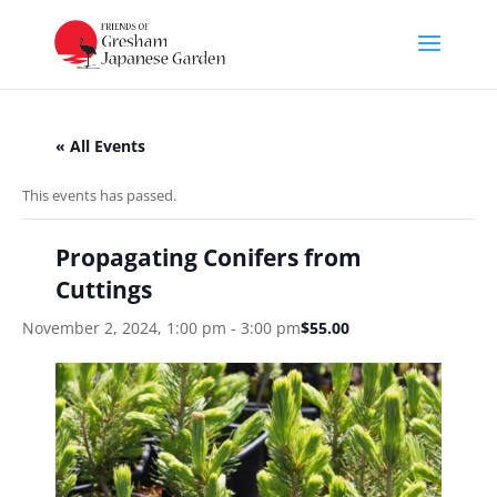
« All Events
This events has passed.
Propagating Conifers from
Cuttings
November 2, 2024, 1:00 pm
-
3:00 pm
$55.00