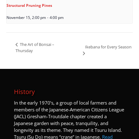
Structural Pruning Pines
November 15, 2:00 pm
-
4:00 pm
The Art of Bonsai –
Ikebana for Every Season
Thursday
History
I
n the early 1970’s, a group of local farmers and
members of the Japanese-American Citizens League
(JACL) Gresham-Troutdale chapter created a
Japanese garden with peace, tranquility, and
longevity as its theme. They named it Tsuru Island.
Tsuru (Su Do) means “crane” in Japanese.
Read