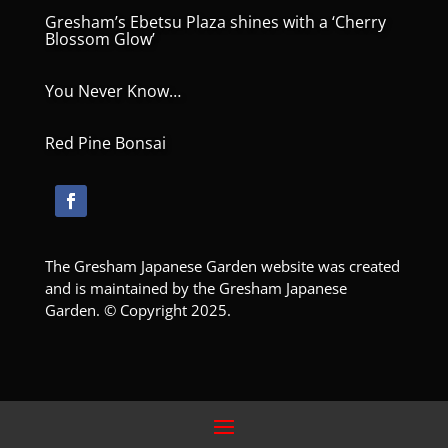
Gresham’s Ebetsu Plaza shines with a ‘Cherry
Blossom Glow’
You Never Know…
Red Pine Bonsai
The Gresham Japanese Garden website was created
and is maintained by the Gresham Japanese
Garden. © Copyright 2025.