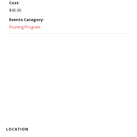
Cost:
$45.00
Events Category:
Pruning Program
LOCATION