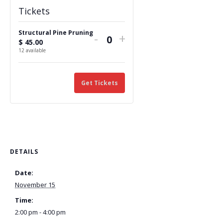
Tickets
Structural Pine Pruning
Decrease
Increase
-
+
$
45.00
Q
ticket
ticket
12
available
u
quantity
quantity
a
n
Get Tickets
for
for
t
Structural
Structural
i
Pine
Pine
t
y
Pruning
Pruning
DETAILS
Date:
November 15
Time:
2:00 pm - 4:00 pm