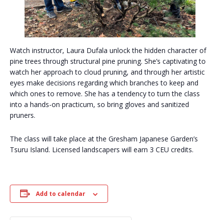
Watch instructor, Laura Dufala unlock the hidden character of
pine trees through structural pine pruning. She’s captivating to
watch her approach to cloud pruning, and through her artistic
eyes make decisions regarding which branches to keep and
which ones to remove. She has a tendency to turn the class
into a hands-on practicum, so bring gloves and sanitized
pruners.
The class will take place at the Gresham Japanese Garden’s
Tsuru Island. Licensed landscapers will earn 3 CEU credits.
Add to calendar