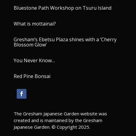
Bluestone Path Workshop on Tsuru Island
What is mottainai?
Gresham’s Ebetsu Plaza shines with a ‘Cherry
Blossom Glow’
You Never Know…
Red Pine Bonsai
The Gresham Japanese Garden website was
created and is maintained by the Gresham
Japanese Garden. © Copyright 2025.