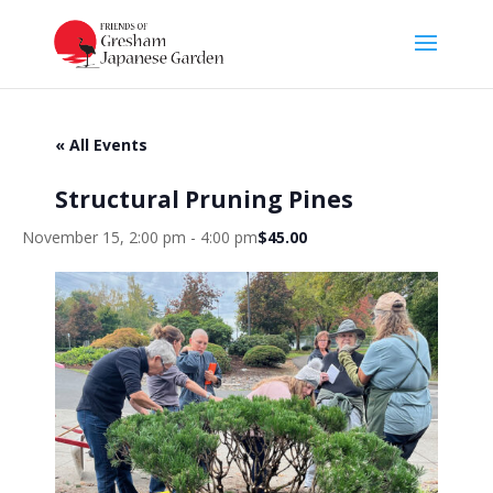
« All Events
Structural Pruning Pines
November 15, 2:00 pm
-
4:00 pm
$45.00