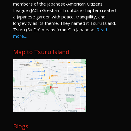
members of the Japanese-American Citizens
League (JACL) Gresham-Troutdale chapter created
a Japanese garden with peace, tranquility, and
longevity as its theme. They named it Tsuru Island.
Tsuru (Su Do) means “crane” in Japanese.
Read
more…
Map to Tsuru Island
Blogs