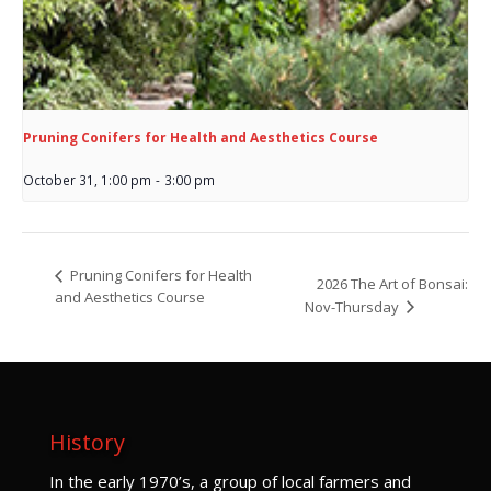
Pruning Conifers for Health and Aesthetics Course
October 31, 1:00 pm
-
3:00 pm
Pruning Conifers for Health
2026 The Art of Bonsai:
and Aesthetics Course
Nov-Thursday
History
I
n the early 1970’s, a group of local farmers and