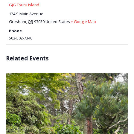
GJG Tsuru Island
124 S Main Avenue
Gresham
,
OR
97030
United States
+ Google Map
Phone
503-502-7340
Related Events