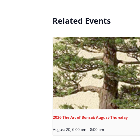
Related Events
2026 The Art of Bonsai: August-Thursday
August 20, 6:00 pm
-
8:00 pm