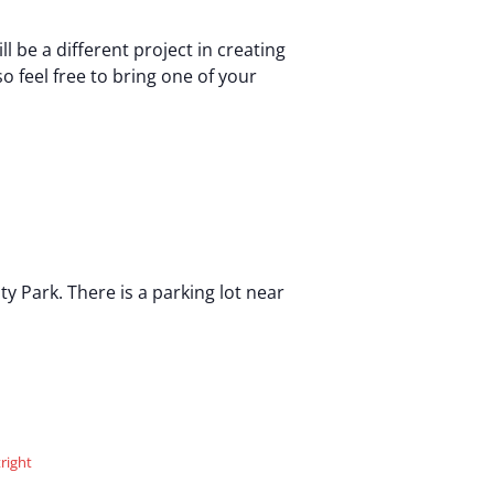
be a different project in creating
o feel free to bring one of your
 Park. There is a parking lot near
right