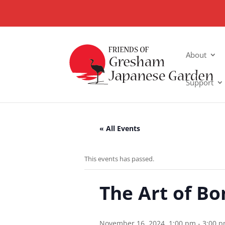
About
Support
« All Events
This events has passed.
The Art of Bo
November 16, 2024, 1:00 pm
-
3:00 