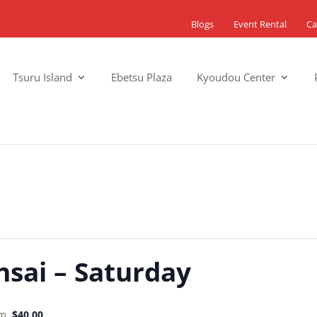
Blogs
Event Rental
Ca
Tsuru Island
Ebetsu Plaza
Kyoudou Center
nsai – Saturday
pm
$40.00