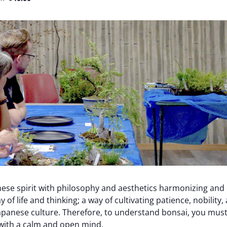
ese spirit with philosophy and aesthetics harmonizing and
y of life and thinking; a way of cultivating patience, nobility
apanese culture. Therefore, to understand bonsai, you must
t with a calm and open mind.