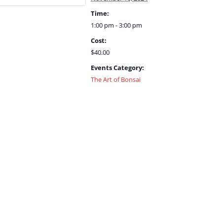
Time:
1:00 pm - 3:00 pm
Cost:
$40.00
Events Category:
The Art of Bonsai