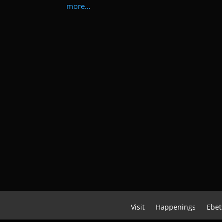
more…
Visit
Happenings
Ebet