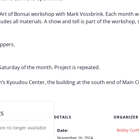
t of Bonsai workshop with Mark Vossbrink. Each month will 
des all materials. A show and tell is part of the workshop, s
ippers.
Saturday of the month. Project is repeated.
Kyoudou Center, the building at the south end of Main City
ts
DETAILS
ORGANIZER
are no longer available
Bobby Curtt
Date:
November 16, 2024