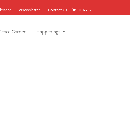
lendar
eNewsletter
Contact Us
0 Items
Peace Garden
Happenings