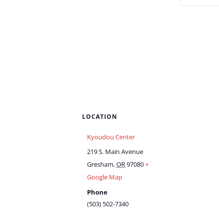
LOCATION
Kyoudou Center
219 S. Main Avenue
Gresham
,
OR
97080
+
Google Map
Phone
(503) 502-7340