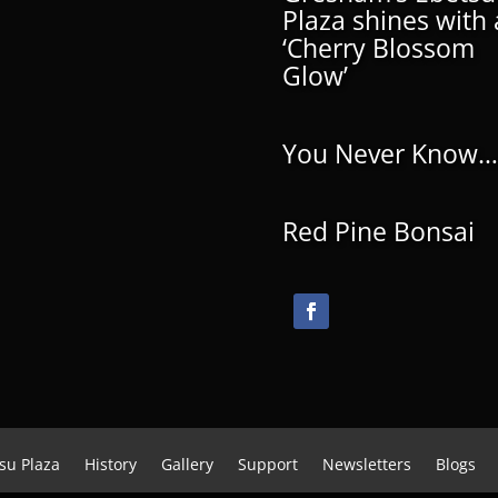
Plaza shines with 
‘Cherry Blossom
Glow’
You Never Know…
Red Pine Bonsai
su Plaza
History
Gallery
Support
Newsletters
Blogs