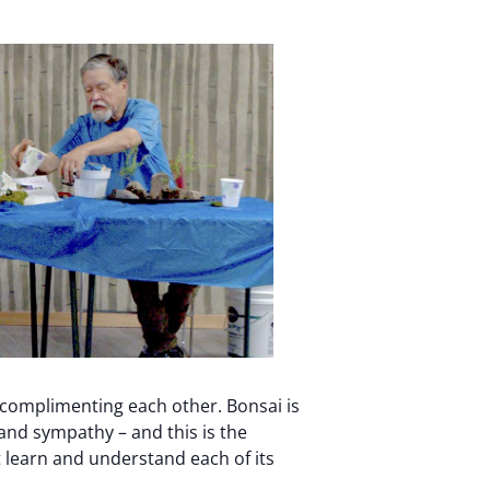
 complimenting each other. Bonsai is
, and sympathy – and this is the
 learn and understand each of its