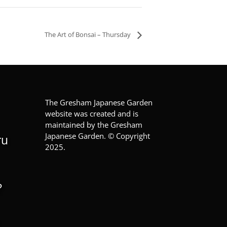
The Art of Bonsai – Thursday
The Gresham Japanese Garden
website was created and is
maintained by the Gresham
Japanese Garden. © Copyright
ru
2025.
?