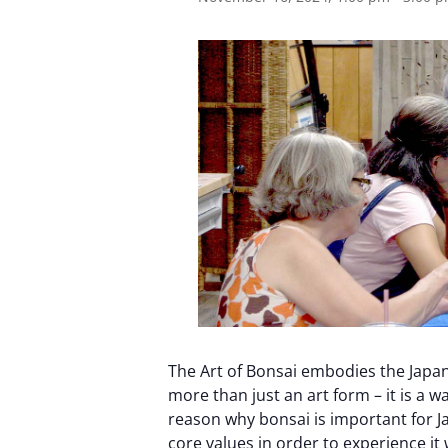
The Art of Bonsai embodies the Japan
more than just an art form – it is a wa
reason why bonsai is important for J
core values ​​in order to experience i