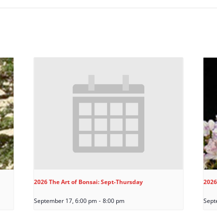
2026 The Art of Bonsai: Sept-Thursday
2026
September 17, 6:00 pm
-
8:00 pm
Sept