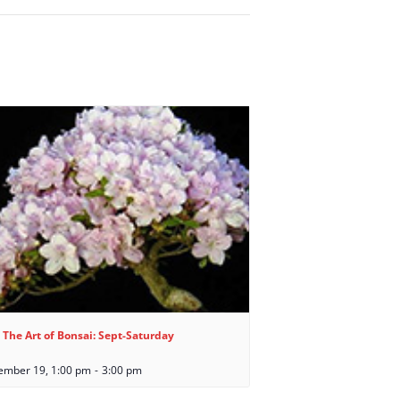
 The Art of Bonsai: Sept-Saturday
ember 19, 1:00 pm
-
3:00 pm