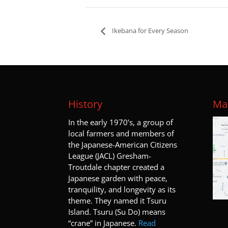
Ikebana for Every Season
History
Map
I
n the early 1970’s, a group of
local farmers and members of
the Japanese-American Citizens
League (JACL) Gresham-
Troutdale chapter created a
Japanese garden with peace,
tranquility, and longevity as its
theme. They named it Tsuru
Island. Tsuru (Su Do) means
“crane” in Japanese.
Read