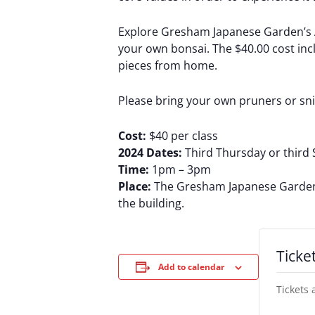
Explore Gresham Japanese Garden’s Ar
your own bonsai. The $40.00 cost inclu
pieces from home.
Please bring your own pruners or sn
Cost:
$40 per class
2024 Dates:
Third Thursday or third 
Time:
1pm – 3pm
Place:
The Gresham Japanese Garden’s 
the building.
Ticke
Add to calendar
Tickets 