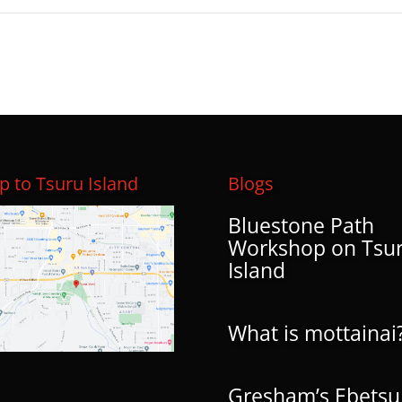
 to Tsuru Island
Blogs
Bluestone Path
Workshop on Tsu
Island
What is mottainai
Gresham’s Ebetsu