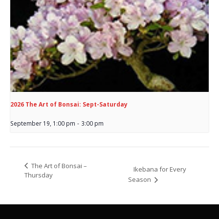
2026 The Art of Bonsai: Sept-Saturday
September 19, 1:00 pm
-
3:00 pm
The Art of Bonsai –
Ikebana for Every
Thursday
Season