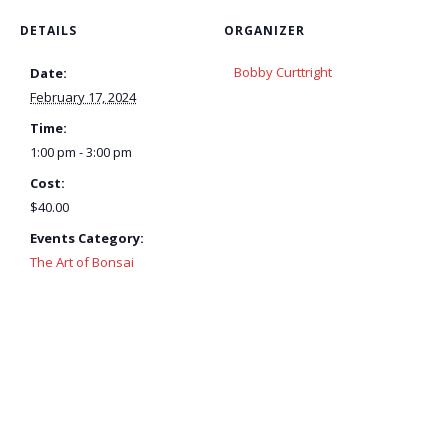
DETAILS
ORGANIZER
Bobby Curttright
Date:
February 17, 2024
Time:
1:00 pm - 3:00 pm
Cost:
$40.00
Events Category:
The Art of Bonsai