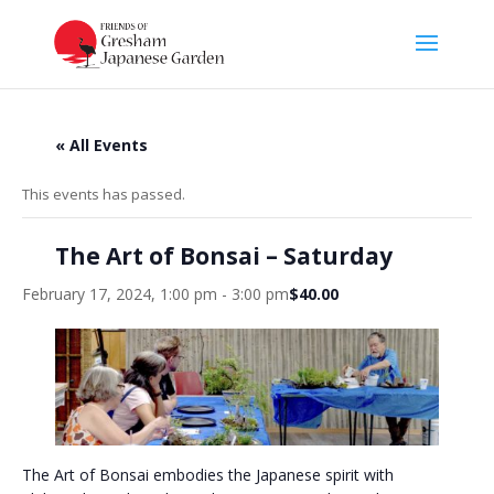
« All Events
This events has passed.
The Art of Bonsai – Saturday
February 17, 2024, 1:00 pm
-
3:00 pm
$40.00
The Art of Bonsai embodies the Japanese spirit with