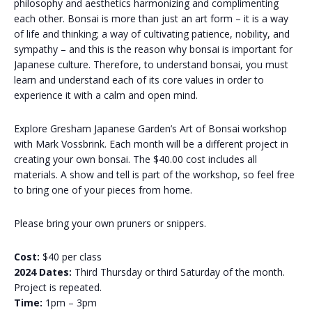
philosophy and aesthetics harmonizing and complimenting
each other. Bonsai is more than just an art form – it is a way
of life and thinking; a way of cultivating patience, nobility, and
sympathy – and this is the reason why bonsai is important for
Japanese culture. Therefore, to understand bonsai, you must
learn and understand each of its core values ​​in order to
experience it with a calm and open mind.
Explore Gresham Japanese Garden’s Art of Bonsai workshop
with Mark Vossbrink. Each month will be a different project in
creating your own bonsai. The $40.00 cost includes all
materials. A show and tell is part of the workshop, so feel free
to bring one of your pieces from home.
Please bring your own pruners or snippers.
Cost:
$40 per class
2024 Dates:
Third Thursday or third Saturday of the month.
Project is repeated.
Time:
1pm – 3pm