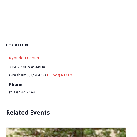
LOCATION
Kyoudou Center
219 S. Main Avenue
Gresham
,
OR
97080
+ Google Map
Phone
(503) 502-7340
Related Events