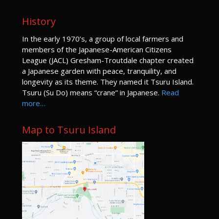
History
I
n the early 1970’s, a group of local farmers and
members of the Japanese-American Citizens
League (JACL) Gresham-Troutdale chapter created
a Japanese garden with peace, tranquility, and
longevity as its theme. They named it Tsuru Island.
Tsuru (Su Do) means “crane” in Japanese.
Read
more…
Map to Tsuru Island