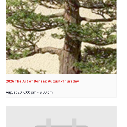
2026 The Art of Bonsai: August-Thursday
August 20, 6:00 pm
-
8:00 pm