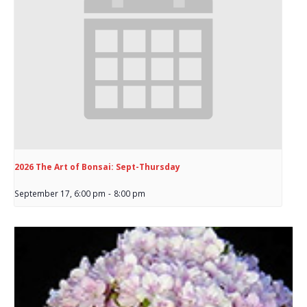
2026 The Art of Bonsai: Sept-Thursday
September 17, 6:00 pm
-
8:00 pm