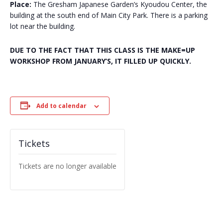
Place:
The Gresham Japanese Garden’s Kyoudou Center, the
building at the south end of Main City Park. There is a parking
lot near the building.
DUE TO THE FACT THAT THIS CLASS IS THE MAKE=UP
WORKSHOP FROM JANUARY’S, IT FILLED UP QUICKLY.
Add to calendar
Tickets
Tickets are no longer available