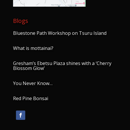
Blogs
Bluestone Path Workshop on Tsuru Island
What is mottainai?
Gresham’s Ebetsu Plaza shines with a ‘Cherry
Blossom Glow’
You Never Know…
Red Pine Bonsai