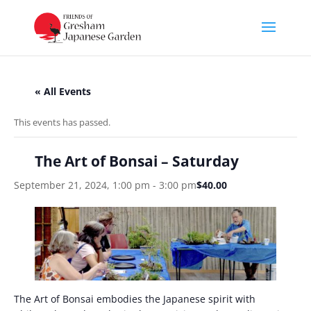
« All Events
This events has passed.
The Art of Bonsai – Saturday
September 21, 2024, 1:00 pm
-
3:00 pm
$40.00
The Art of Bonsai embodies the Japanese spirit with