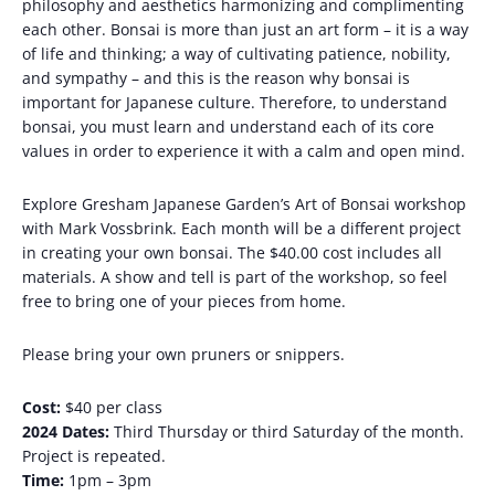
philosophy and aesthetics harmonizing and complimenting
each other. Bonsai is more than just an art form – it is a way
of life and thinking; a way of cultivating patience, nobility,
and sympathy – and this is the reason why bonsai is
important for Japanese culture. Therefore, to understand
bonsai, you must learn and understand each of its core
values ​​in order to experience it with a calm and open mind.
Explore Gresham Japanese Garden’s Art of Bonsai workshop
with Mark Vossbrink. Each month will be a different project
in creating your own bonsai. The $40.00 cost includes all
materials. A show and tell is part of the workshop, so feel
free to bring one of your pieces from home.
Please bring your own pruners or snippers.
Cost:
$40 per class
2024 Dates:
Third Thursday or third Saturday of the month.
Project is repeated.
Time:
1pm – 3pm