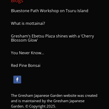
Blogs
Bluestone Path Workshop on Tsuru Island
What is mottainai?
Gresham’s Ebetsu Plaza shines with a ‘Cherry
Blossom Glow’
You Never Know…
Red Pine Bonsai
The Gresham Japanese Garden website was created
and is maintained by the Gresham Japanese
Garden. © Copyright 2025.