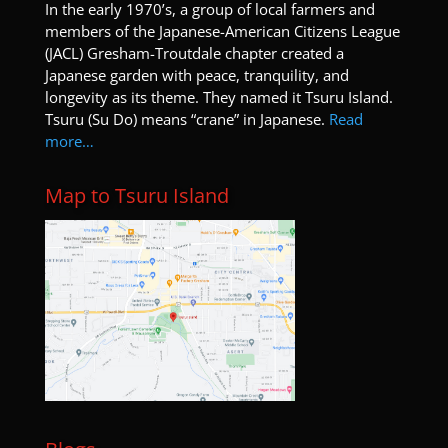
I
n the early 1970’s, a group of local farmers and
members of the Japanese-American Citizens League
(JACL) Gresham-Troutdale chapter created a
Japanese garden with peace, tranquility, and
longevity as its theme. They named it Tsuru Island.
Tsuru (Su Do) means “crane” in Japanese.
Read
more…
Map to Tsuru Island