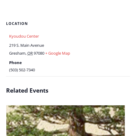
LOCATION
Kyoudou Center
219 S. Main Avenue
Gresham
,
OR
97080
+ Google Map
Phone
(503) 502-7340
Related Events