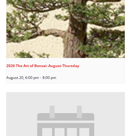
2026 The Art of Bonsai: August-Thursday
August 20, 6:00 pm
-
8:00 pm