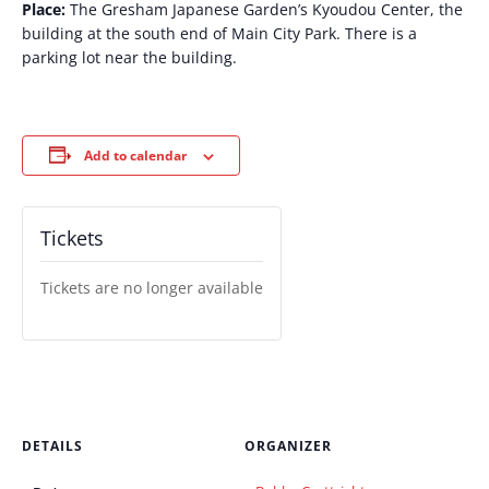
Place:
The Gresham Japanese Garden’s Kyoudou Center, the
building at the south end of Main City Park. There is a
parking lot near the building.
Add to calendar
Tickets
Tickets are no longer available
DETAILS
ORGANIZER