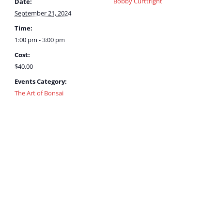
Bobby Curttright
Date:
September 21, 2024
Time:
1:00 pm - 3:00 pm
Cost:
$40.00
Events Category:
The Art of Bonsai