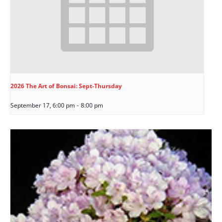
2026 The Art of Bonsai: Sept-Thursday
September 17, 6:00 pm
-
8:00 pm