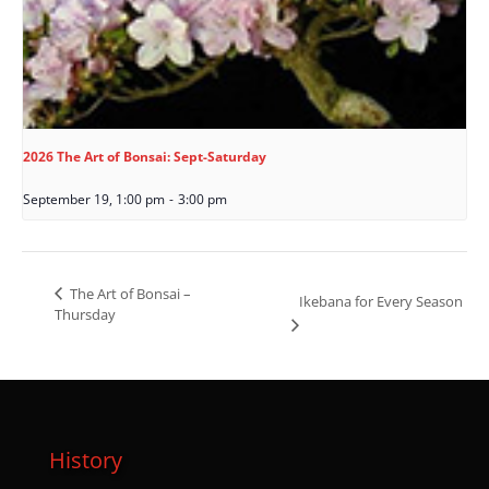
2026 The Art of Bonsai: Sept-Saturday
September 19, 1:00 pm
-
3:00 pm
The Art of Bonsai –
Ikebana for Every Season
Thursday
History