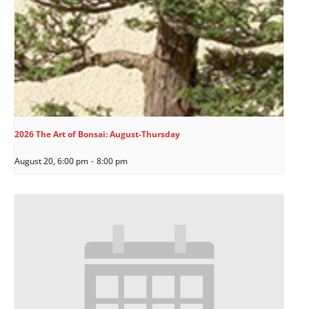
2026 The Art of Bonsai: August-Thursday
August 20, 6:00 pm
-
8:00 pm