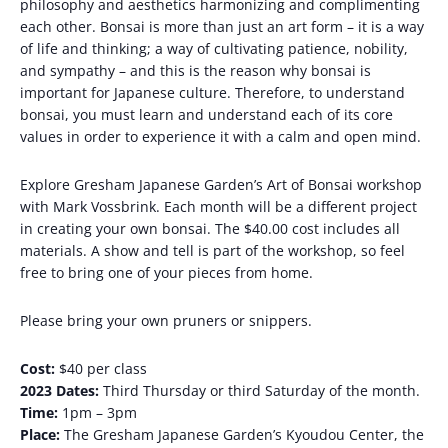
philosophy and aesthetics harmonizing and complimenting
each other. Bonsai is more than just an art form – it is a way
of life and thinking; a way of cultivating patience, nobility,
and sympathy – and this is the reason why bonsai is
important for Japanese culture. Therefore, to understand
bonsai, you must learn and understand each of its core
values ​​in order to experience it with a calm and open mind.
Explore Gresham Japanese Garden’s Art of Bonsai workshop
with Mark Vossbrink. Each month will be a different project
in creating your own bonsai. The $40.00 cost includes all
materials. A show and tell is part of the workshop, so feel
free to bring one of your pieces from home.
Please bring your own pruners or snippers.
Cost:
$40 per class
2023 Dates:
Third Thursday or third Saturday of the month.
Time:
1pm – 3pm
Place:
The Gresham Japanese Garden’s Kyoudou Center, the