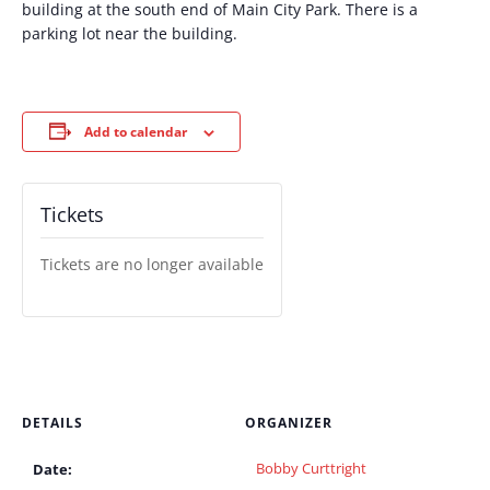
building at the south end of Main City Park. There is a
parking lot near the building.
Add to calendar
Tickets
Tickets are no longer available
DETAILS
ORGANIZER
Bobby Curttright
Date: