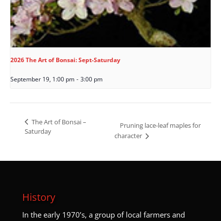
2026 The Art of Bonsai: Sept-Saturday
September 19, 1:00 pm
-
3:00 pm
The Art of Bonsai –
Pruning lace-leaf maples for
Saturday
character
History
I
n the early 1970’s, a group of local farmers and