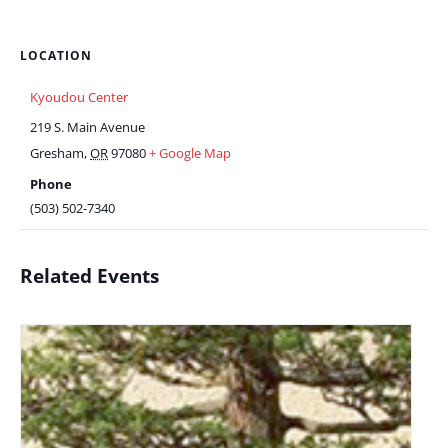
LOCATION
Kyoudou Center
219 S. Main Avenue
Gresham
,
OR
97080
+ Google Map
Phone
(503) 502-7340
Related Events