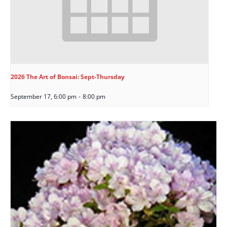
2026 The Art of Bonsai: Sept-Thursday
September 17, 6:00 pm
-
8:00 pm