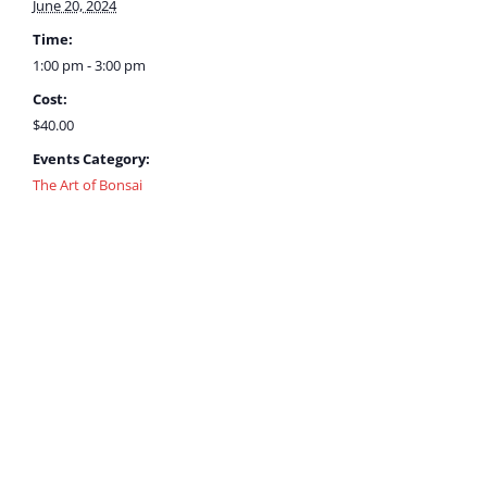
June 20, 2024
Time:
1:00 pm - 3:00 pm
Cost:
$40.00
Events Category:
The Art of Bonsai