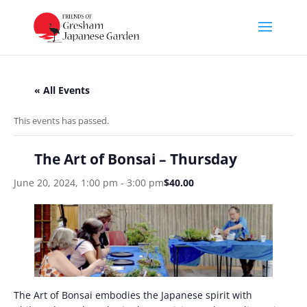
« All Events
This events has passed.
The Art of Bonsai – Thursday
June 20, 2024, 1:00 pm
-
3:00 pm
$40.00
The Art of Bonsai embodies the Japanese spirit with