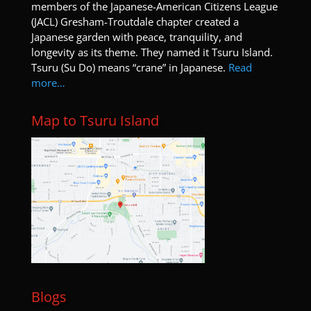
members of the Japanese-American Citizens League
(JACL) Gresham-Troutdale chapter created a
Japanese garden with peace, tranquility, and
longevity as its theme. They named it Tsuru Island.
Tsuru (Su Do) means “crane” in Japanese.
Read
more…
Map to Tsuru Island
Blogs