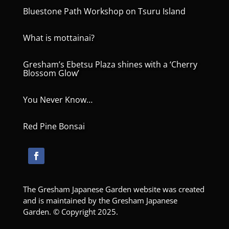
Bluestone Path Workshop on Tsuru Island
What is mottainai?
Gresham’s Ebetsu Plaza shines with a ‘Cherry
Blossom Glow’
You Never Know…
Red Pine Bonsai
The Gresham Japanese Garden website was created
and is maintained by the Gresham Japanese
Garden. © Copyright 2025.