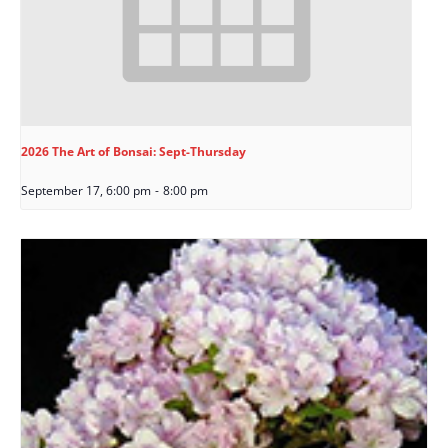
2026 The Art of Bonsai: Sept-Thursday
September 17, 6:00 pm
-
8:00 pm