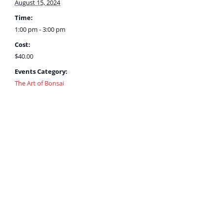
August 15, 2024
Time:
1:00 pm - 3:00 pm
Cost:
$40.00
Events Category:
The Art of Bonsai