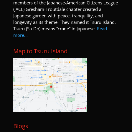
members of the Japanese-American Citizens League
(JACL) Gresham-Troutdale chapter created a
Japanese garden with peace, tranquility, and
longevity as its theme. They named it Tsuru Island.
Tsuru (Su Do) means “crane” in Japanese.
Read
more…
Map to Tsuru Island
Blogs