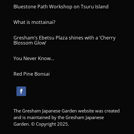
Bluestone Path Workshop on Tsuru Island
What is mottainai?
Gresham’s Ebetsu Plaza shines with a ‘Cherry
Blossom Glow’
You Never Know…
Red Pine Bonsai
The Gresham Japanese Garden website was created
and is maintained by the Gresham Japanese
Garden. © Copyright 2025.