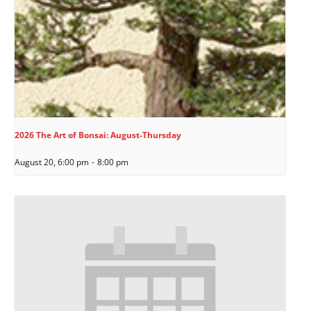
2026 The Art of Bonsai: August-Thursday
August 20, 6:00 pm
-
8:00 pm