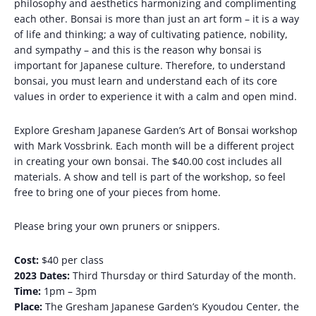
philosophy and aesthetics harmonizing and complimenting
each other. Bonsai is more than just an art form – it is a way
of life and thinking; a way of cultivating patience, nobility,
and sympathy – and this is the reason why bonsai is
important for Japanese culture. Therefore, to understand
bonsai, you must learn and understand each of its core
values ​​in order to experience it with a calm and open mind.
Explore Gresham Japanese Garden’s Art of Bonsai workshop
with Mark Vossbrink. Each month will be a different project
in creating your own bonsai. The $40.00 cost includes all
materials. A show and tell is part of the workshop, so feel
free to bring one of your pieces from home.
Please bring your own pruners or snippers.
Cost:
$40 per class
2023 Dates:
Third Thursday or third Saturday of the month.
Time:
1pm – 3pm
Place:
The Gresham Japanese Garden’s Kyoudou Center, the