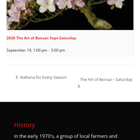
2026 The Art of Bonsai: Sept-Saturday
September 19, 1:00 pm
-
3:00 pm
Ikebana for Every Season
The Art of Bonsai – Saturday
History
I
n the early 1970’s, a group of local farmers and