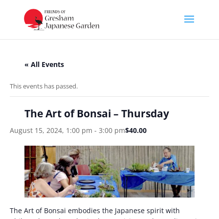
« All Events
This events has passed.
The Art of Bonsai – Thursday
August 15, 2024, 1:00 pm
-
3:00 pm
$40.00
The Art of Bonsai embodies the Japanese spirit with