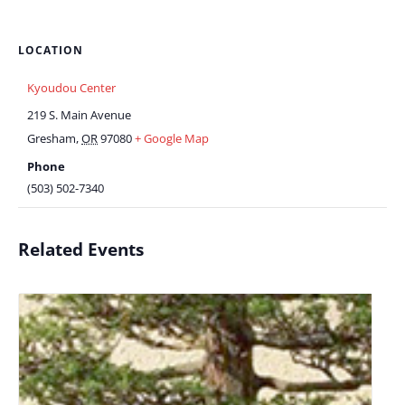
LOCATION
Kyoudou Center
219 S. Main Avenue
Gresham
,
OR
97080
+ Google Map
Phone
(503) 502-7340
Related Events