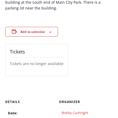
building at the south end of Main City Park. There is a
parking lot near the building.
Add to calendar
Tickets
Tickets are no longer available
DETAILS
ORGANIZER
Bobby Curttright
Date: