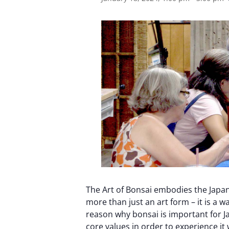
The Art of Bonsai embodies the Japan
more than just an art form – it is a wa
reason why bonsai is important for J
core values ​​in order to experience i