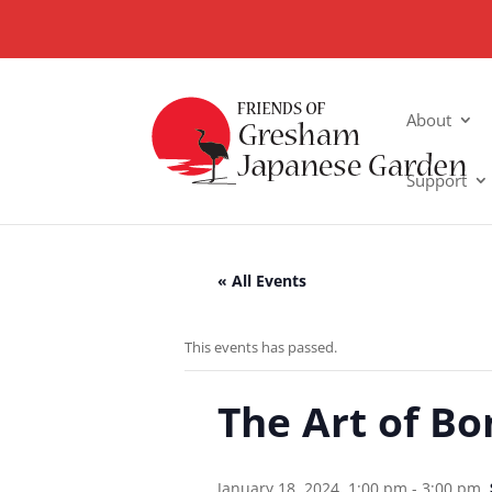
About
Support
« All Events
This events has passed.
The Art of Bo
January 18, 2024, 1:00 pm
-
3:00 pm