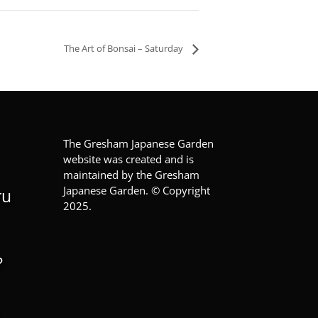
The Art of Bonsai – Saturday
The Gresham Japanese Garden
website was created and is
maintained by the Gresham
Japanese Garden. © Copyright
ru
2025.
?