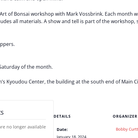
t of Bonsai workshop with Mark Vossbrink. Each month will 
des all materials. A show and tell is part of the workshop, s
ippers.
Saturday of the month.
Kyoudou Center, the building at the south end of Main City
ts
DETAILS
ORGANIZER
are no longer available
Bobby Curtt
Date:
January 18, 2024