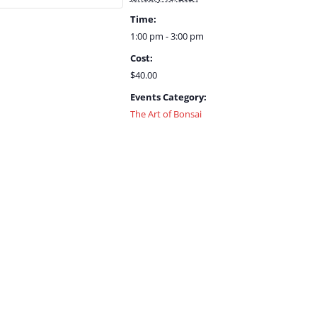
Time:
1:00 pm - 3:00 pm
Cost:
$40.00
Events Category:
The Art of Bonsai