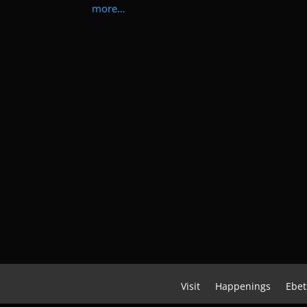
more…
Visit
Happenings
Ebet