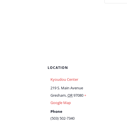
LOCATION
Kyoudou Center
219 S. Main Avenue
Gresham
,
OR
97080
+
Google Map
Phone
(503) 502-7340