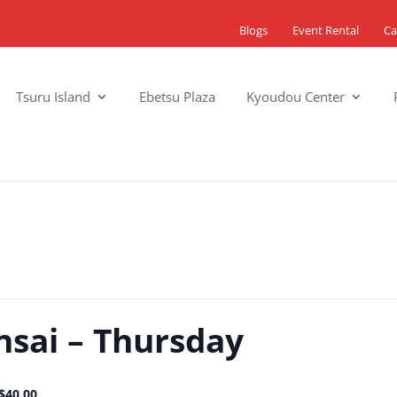
Blogs
Event Rental
Ca
Tsuru Island
Ebetsu Plaza
Kyoudou Center
nsai – Thursday
$40.00