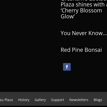
Plaza shines with 
‘Cherry Blossom
Glow’
You Never Know…
Red Pine Bonsai
su Plaza
History
Gallery
Support
Newsletters
Blogs