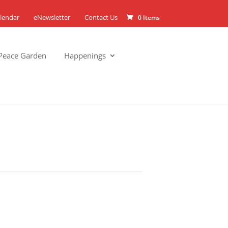
lendar
eNewsletter
Contact Us
0 Items
Peace Garden
Happenings