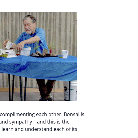
 complimenting each other. Bonsai is
, and sympathy – and this is the
 learn and understand each of its