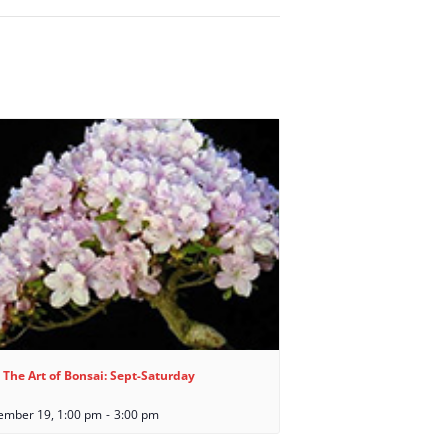
 The Art of Bonsai: Sept-Saturday
ember 19, 1:00 pm
-
3:00 pm