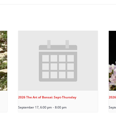
2026 The Art of Bonsai: Sept-Thursday
2026
September 17, 6:00 pm
-
8:00 pm
Sept