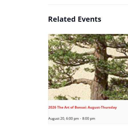
Related Events
2026 The Art of Bonsai: August-Thursday
August 20, 6:00 pm
-
8:00 pm