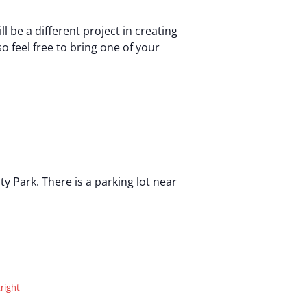
be a different project in creating
o feel free to bring one of your
 Park. There is a parking lot near
right