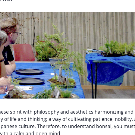
ese spirit with philosophy and aesthetics harmonizing and
y of life and thinking; a way of cultivating patience, nobility
apanese culture. Therefore, to understand bonsai, you must
t with a calm and open mind.