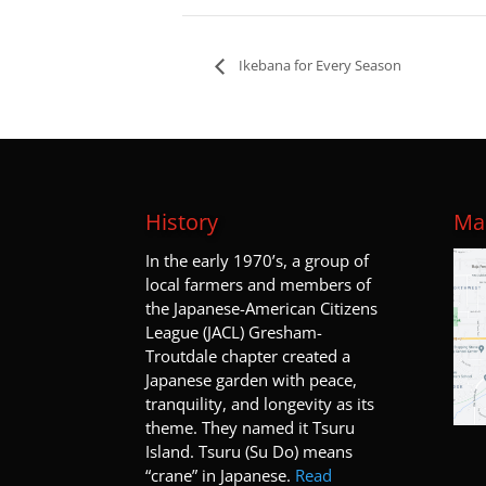
Ikebana for Every Season
History
Map
I
n the early 1970’s, a group of
local farmers and members of
the Japanese-American Citizens
League (JACL) Gresham-
Troutdale chapter created a
Japanese garden with peace,
tranquility, and longevity as its
theme. They named it Tsuru
Island. Tsuru (Su Do) means
“crane” in Japanese.
Read