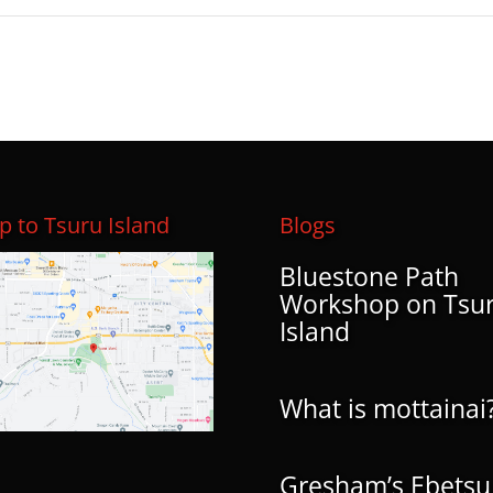
 to Tsuru Island
Blogs
Bluestone Path
Workshop on Tsu
Island
What is mottainai
Gresham’s Ebetsu