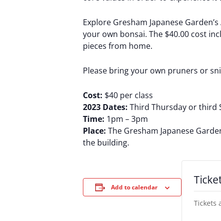
Explore Gresham Japanese Garden’s Ar
your own bonsai. The $40.00 cost inclu
pieces from home.
Please bring your own pruners or sn
Cost:
$40 per class
2023 Dates:
Third Thursday or third 
Time:
1pm – 3pm
Place:
The Gresham Japanese Garden’s 
the building.
Ticke
Add to calendar
Tickets 