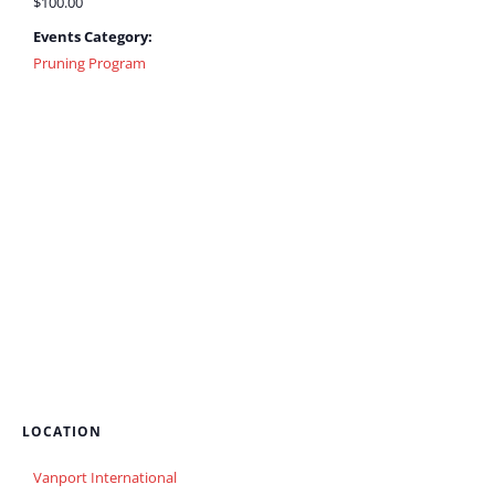
$100.00
Events Category:
Pruning Program
LOCATION
Vanport International