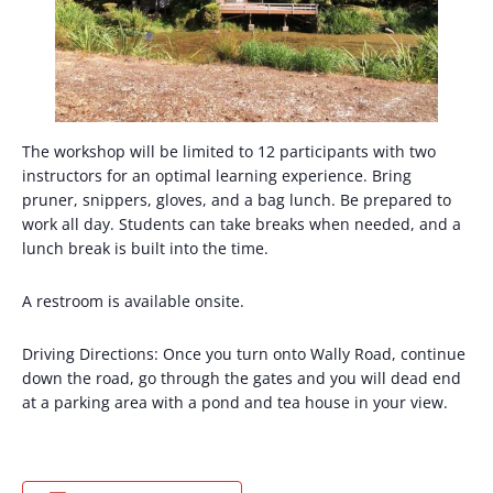
The workshop will be limited to 12 participants with two
instructors for an optimal learning experience. Bring
pruner, snippers, gloves, and a bag lunch. Be prepared to
work all day. Students can take breaks when needed, and a
lunch break is built into the time.
A restroom is available onsite.
Driving Directions: Once you turn onto Wally Road, continue
down the road, go through the gates and you will dead end
at a parking area with a pond and tea house in your view.