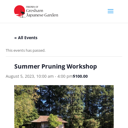
« All Events
This events has passed.
Summer Pruning Workshop
August 5, 2023, 10:00 am
-
4:00 pm
$100.00