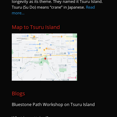
longevity as its theme. They named it Tsuru Island.
Tsuru (Su Do) means “crane” in Japanese.
Read
more…
Map to Tsuru Island
Blogs
Bluestone Path Workshop on Tsuru Island