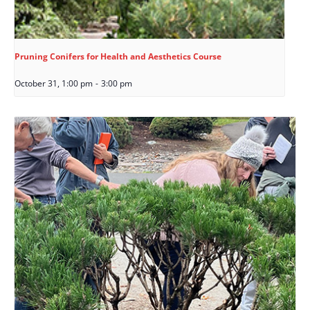
Pruning Conifers for Health and Aesthetics Course
October 31, 1:00 pm
-
3:00 pm