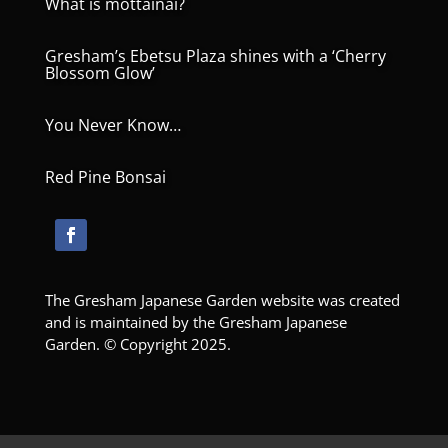
What is mottainai?
Gresham’s Ebetsu Plaza shines with a ‘Cherry
Blossom Glow’
You Never Know…
Red Pine Bonsai
The Gresham Japanese Garden website was created
and is maintained by the Gresham Japanese
Garden. © Copyright 2025.