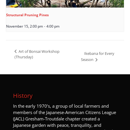
Structural Pruning Pines
November 15, 2:00 pm
-
4:00 pm
Art of Bonsai Workshop
Ikebana for Every
(Thursday)
Season
History
I
n the early 1970’s, a group of local farmers and
members of the Japanese-American Citizens League
(JACL) Gresham-Troutdale chapter created a
Japanese garden with peace, tranquility, and