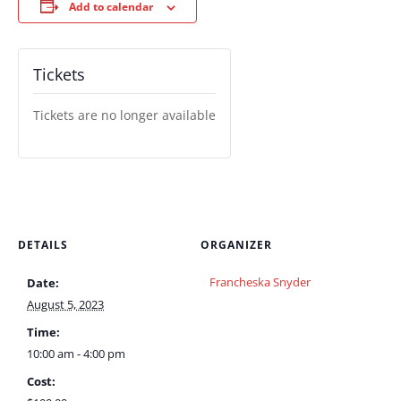
Add to calendar
Tickets
Tickets are no longer available
DETAILS
ORGANIZER
Francheska Snyder
Date:
August 5, 2023
Time:
10:00 am - 4:00 pm
Cost: