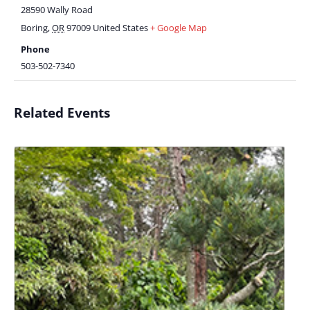
28590 Wally Road
Boring
,
OR
97009
United States
+ Google Map
Phone
503-502-7340
Related Events