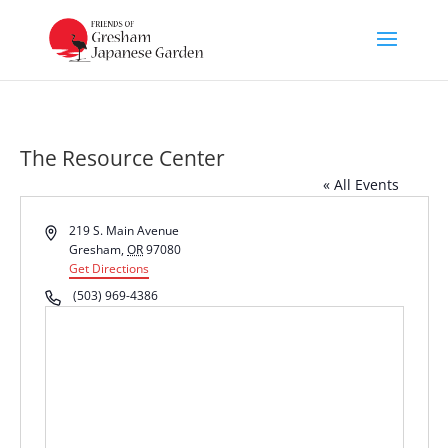
The Resource Center
« All Events
Address
219 S. Main Avenue
Gresham
,
OR
97080
Get Directions
Phone
(503) 969-4386