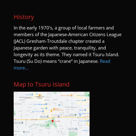
History
I
n the early 1970’s, a group of local farmers and
members of the Japanese-American Citizens League
(JACL) Gresham-Troutdale chapter created a
Japanese garden with peace, tranquility, and
longevity as its theme. They named it Tsuru Island.
Tsuru (Su Do) means “crane” in Japanese.
Read
more…
Map to Tsuru Island