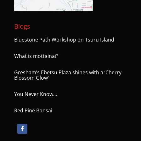
Blogs
Bluestone Path Workshop on Tsuru Island
What is mottainai?
Gresham’s Ebetsu Plaza shines with a ‘Cherry
Blossom Glow’
You Never Know…
Red Pine Bonsai