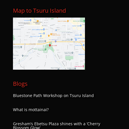
Map to Tsuru Island
Blogs
Bluestone Path Workshop on Tsuru Island
What is mottainai?
Gresham’s Ebetsu Plaza shines with a ‘Cherry
Blossom Glow’