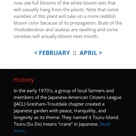
now see full blooms of the white bloom sets that
will casually hang from the plants. Note that some
varieties of this plant will take on a more reddish
bloom color because of its propagation. Buds of the
rhododendron and azaleas are swelling and some
varieties will actually bloom next month.
< FEBRUARY
::
APRIL >
History
I
n the early 1970’s, a group of local farmers and
members of the Japanese-American Citizens League
(JACL) Gresham-Troutdale chapter created a
Japanese garden with peace, tranquility, and
longevity as its theme. They named it Tsuru Island.
Tsuru (Su Do) means “crane” in Japanese.
Read
more…