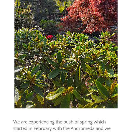
We are experiencing the push of spring which
started in February with the Andromeda and we