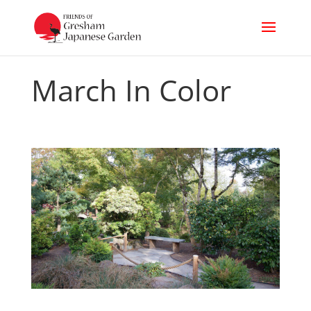
March In Color