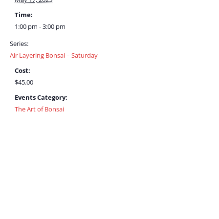
Time:
1:00 pm - 3:00 pm
Series:
Air Layering Bonsai – Saturday
Cost:
$45.00
Events Category:
The Art of Bonsai