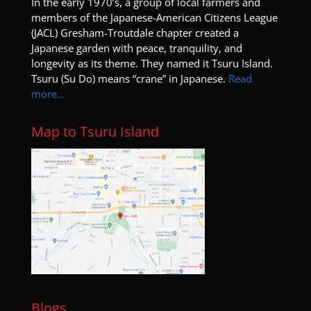
I
n the early 1970’s, a group of local farmers and
members of the Japanese-American Citizens League
(JACL) Gresham-Troutdale chapter created a
Japanese garden with peace, tranquility, and
longevity as its theme. They named it Tsuru Island.
Tsuru (Su Do) means “crane” in Japanese.
Read
more…
Map to Tsuru Island
Blogs