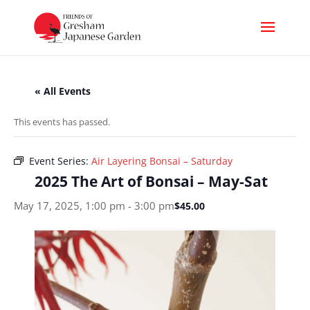
« All Events
This events has passed.
Event Series:
Air Layering Bonsai – Saturday
2025 The Art of Bonsai – May-Sat
May 17, 2025, 1:00 pm
-
3:00 pm
$45.00