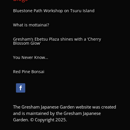
Bluestone Path Workshop on Tsuru Island
What is mottainai?
Gresham’s Ebetsu Plaza shines with a ‘Cherry
Blossom Glow’
You Never Know…
Red Pine Bonsai
The Gresham Japanese Garden website was created
and is maintained by the Gresham Japanese
Garden. © Copyright 2025.