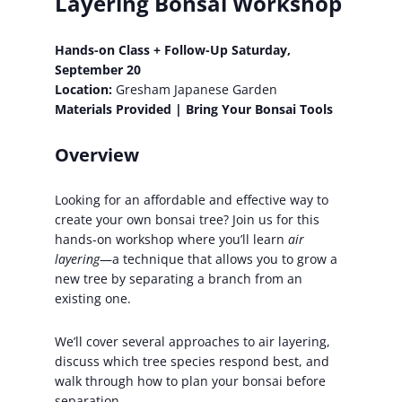
Layering Bonsai Workshop
Hands-on Class + Follow-Up Saturday,
September 20
Location:
Gresham Japanese Garden
Materials Provided | Bring Your Bonsai Tools
Overview
Looking for an affordable and effective way to
create your own bonsai tree? Join us for this
hands-on workshop where you’ll learn
air
layering
—a technique that allows you to grow a
new tree by separating a branch from an
existing one.
We’ll cover several approaches to air layering,
discuss which tree species respond best, and
walk through how to plan your bonsai before
separation.