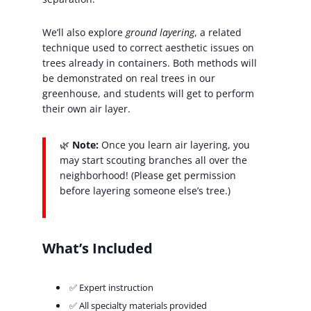
We’ll also explore
ground layering
, a related
technique used to correct aesthetic issues on
trees already in containers. Both methods will
be demonstrated on real trees in our
greenhouse, and students will get to perform
their own air layer.
🌿
Note:
Once you learn air layering, you
may start scouting branches all over the
neighborhood! (Please get permission
before layering someone else’s tree.)
What’s Included
✅ Expert instruction
✅ All specialty materials provided