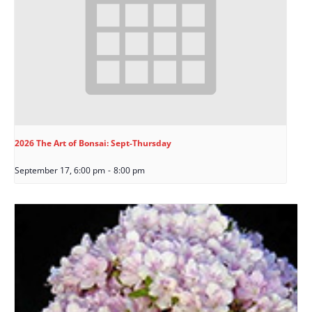
2026 The Art of Bonsai: Sept-Thursday
September 17, 6:00 pm
-
8:00 pm