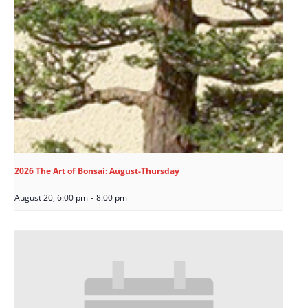
2026 The Art of Bonsai: August-Thursday
August 20, 6:00 pm
-
8:00 pm