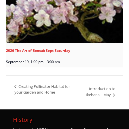
2026 The Art of Bonsai: Sept-Saturday
September 19, 1:00 pm
-
3:00 pm
Creating Pollinator Habitat for
Introduction to
your Garden and Home
Ikebana – May
History