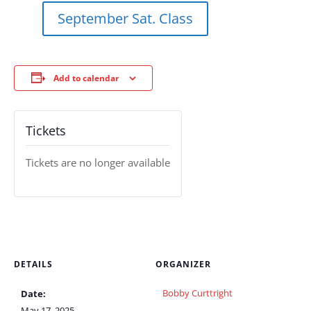
September Sat. Class
Add to calendar
Tickets
Tickets are no longer available
DETAILS
ORGANIZER
Bobby Curttright
Date:
May 17, 2025