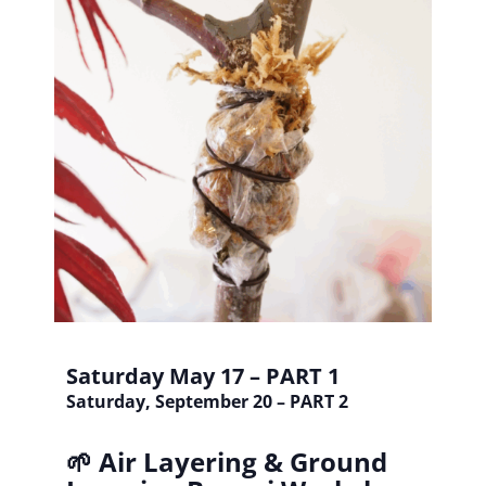
Saturday May 17 – PART 1
Saturday, September 20 – PART 2
🌱 Air Layering & Ground