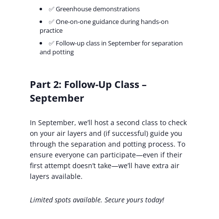
✅ Greenhouse demonstrations
✅ One-on-one guidance during hands-on
practice
✅ Follow-up class in September for separation
and potting
Part 2: Follow-Up Class –
September
In September, we’ll host a second class to check
on your air layers and (if successful) guide you
through the separation and potting process. To
ensure everyone can participate—even if their
first attempt doesn’t take—we’ll have extra air
layers available.
Limited spots available. Secure yours today!