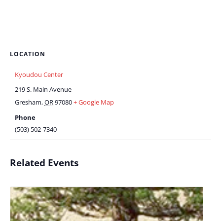
LOCATION
Kyoudou Center
219 S. Main Avenue
Gresham
,
OR
97080
+ Google Map
Phone
(503) 502-7340
Related Events