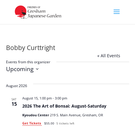
Bobby Curttright
« All Events
Events from this organizer
Upcoming
Select
date.
August 2026
August 15, 1:00 pm
-
3:00 pm
SAT
15
2026 The Art of Bonsai: August-Saturday
Kyoudou Center
219 S. Main Avenue, Gresham, OR
Get Tickets
$55.00
5 tickets left