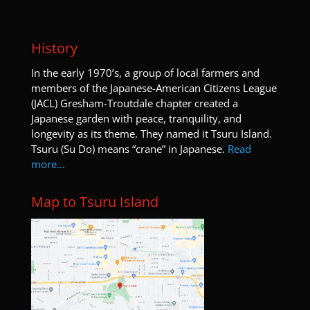
History
I
n the early 1970’s, a group of local farmers and
members of the Japanese-American Citizens League
(JACL) Gresham-Troutdale chapter created a
Japanese garden with peace, tranquility, and
longevity as its theme. They named it Tsuru Island.
Tsuru (Su Do) means “crane” in Japanese.
Read
more…
Map to Tsuru Island