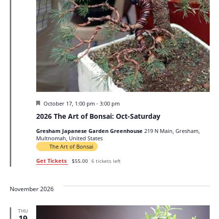
Featured
October 17, 1:00 pm
-
3:00 pm
2026 The Art of Bonsai: Oct-Saturday
Gresham Japanese Garden Greenhouse
219 N Main, Gresham,
Multnomah, United States
The Art of Bonsai
Get Tickets
$55.00
6 tickets left
November 2026
THU
19