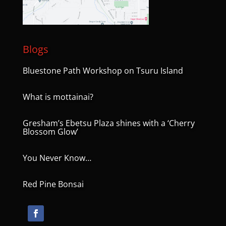
Blogs
Bluestone Path Workshop on Tsuru Island
What is mottainai?
Gresham’s Ebetsu Plaza shines with a ‘Cherry
Blossom Glow’
You Never Know…
Red Pine Bonsai