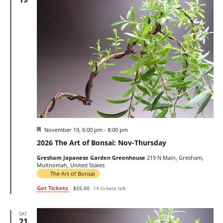
Featured
November 19, 6:00 pm
-
8:00 pm
2026 The Art of Bonsai: Nov-Thursday
Gresham Japanese Garden Greenhouse
219 N Main, Gresham,
Multnomah, United States
The Art of Bonsai
Get Tickets
$55.00
14 tickets left
SAT
21