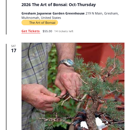
2026 The Art of Bonsai: Oct-Thursday
Gresham Japanese Garden Greenhouse
219 N Main, Gresham,
Multnomah, United States
The Art of Bonsai
Get Tickets
$55.00
14 tickets left
SAT
17