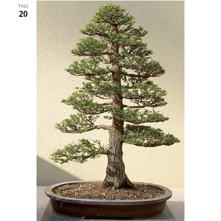
THU
20