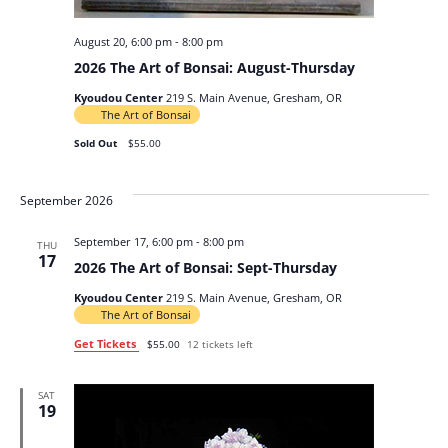
August 20, 6:00 pm
-
8:00 pm
2026 The Art of Bonsai: August-Thursday
Kyoudou Center
219 S. Main Avenue, Gresham, OR
The Art of Bonsai
Sold Out
$55.00
September 2026
September 17, 6:00 pm
-
8:00 pm
THU
17
2026 The Art of Bonsai: Sept-Thursday
Kyoudou Center
219 S. Main Avenue, Gresham, OR
The Art of Bonsai
Get Tickets
$55.00
12 tickets left
SAT
19