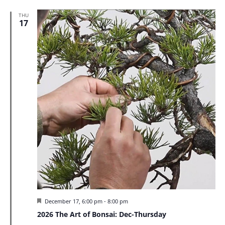
THU
17
Featured
December 17, 6:00 pm
-
8:00 pm
2026 The Art of Bonsai: Dec-Thursday