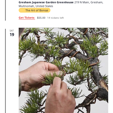
Gresham Japanese Garden Greenhouse
219 N Main, Gresham,
Multnomah, United States
The Art of Bonsai
Get Tickets
$55.00
14 tickets left
SAT
19