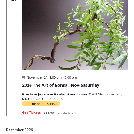
Featured
November 21, 1:00 pm
-
3:00 pm
2026 The Art of Bonsai: Nov-Saturday
Gresham Japanese Garden Greenhouse
219 N Main, Gresham,
Multnomah, United States
The Art of Bonsai
Get Tickets
$55.00
12 tickets left
December 2026