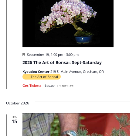
Featured
September 19, 1:00 pm
-
3:00 pm
2026 The Art of Bonsai: Sept-Saturday
Kyoudou Center
219 S. Main Avenue, Gresham, OR
The Art of Bonsai
Get Tickets
$55.00
1 ticket left
October 2026
THU
15