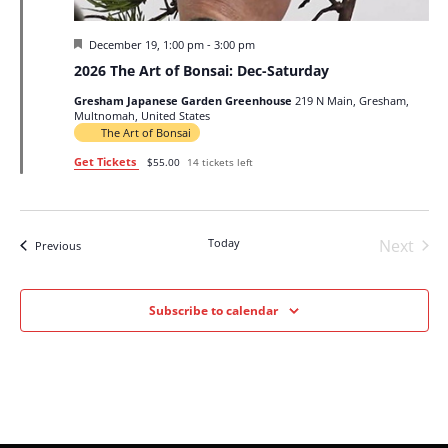
Featured
December 19, 1:00 pm
-
3:00 pm
2026 The Art of Bonsai: Dec-Saturday
Gresham Japanese Garden Greenhouse
219 N Main, Gresham,
Multnomah, United States
The Art of Bonsai
Get Tickets
$55.00
14 tickets left
Today
Next
Events
Previous
Events
Subscribe to calendar