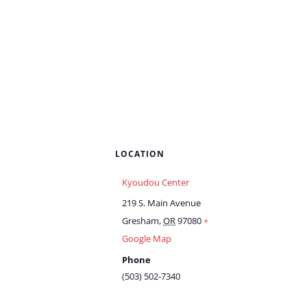
LOCATION
Kyoudou Center
219 S. Main Avenue
Gresham
,
OR
97080
+
Google Map
Phone
(503) 502-7340