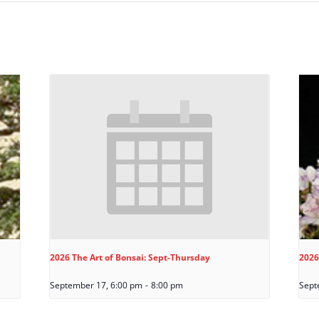
2026 The Art of Bonsai: Sept-Thursday
2026
September 17, 6:00 pm
-
8:00 pm
Sept