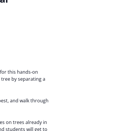
 for this hands-on
tree by separating a
best, and walk through
es on trees already in
d students will get to