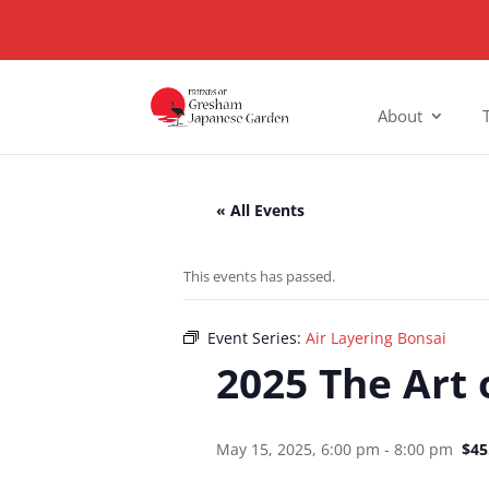
About
« All Events
This events has passed.
Event Series:
Air Layering Bonsai
2025 The Art 
May 15, 2025, 6:00 pm
-
8:00 pm
$45