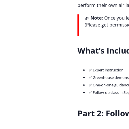
perform their own air la
🌿
Note:
Once you le
(Please get permissi
What’s Inclu
✅ Expert instruction
✅ Greenhouse demonst
✅ One-on-one guidance
✅ Follow-up class in Se
Part 2: Foll