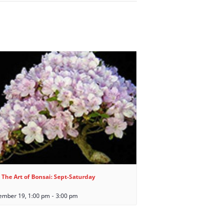
 The Art of Bonsai: Sept-Saturday
ember 19, 1:00 pm
-
3:00 pm