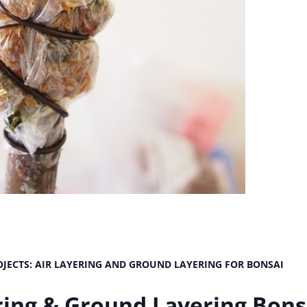
JECTS: AIR LAYERING AND GROUND LAYERING FOR BONSAI
ering & Ground Layering Bons