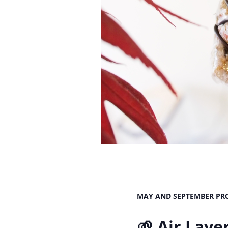
MAY AND SEPTEMBER PRO
🌱 Air Lay