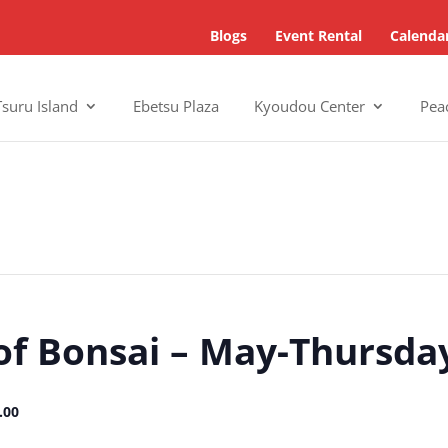
Blogs
Event Rental
Calenda
Tsuru Island
Ebetsu Plaza
Kyoudou Center
Pea
of Bonsai – May-Thursda
.00