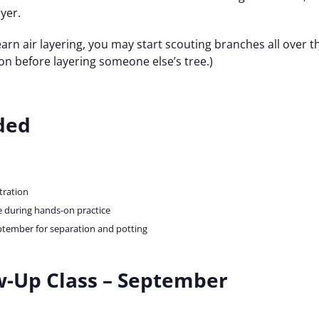
yer.
arn air layering, you may start scouting branches all over 
on before layering someone else’s tree.)
ded
ration
 during hands-on practice
ptember for separation and potting
ow-Up Class – September