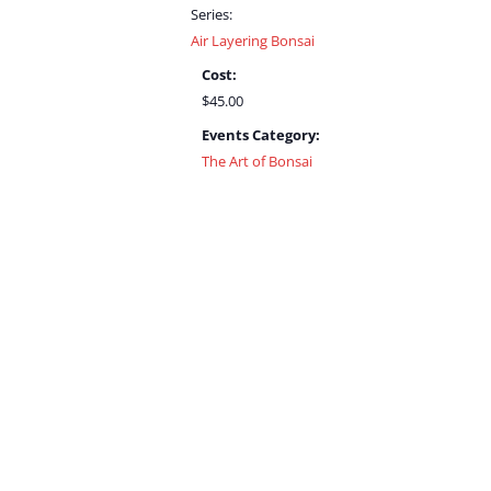
Series:
Air Layering Bonsai
Cost:
$45.00
Events Category:
The Art of Bonsai