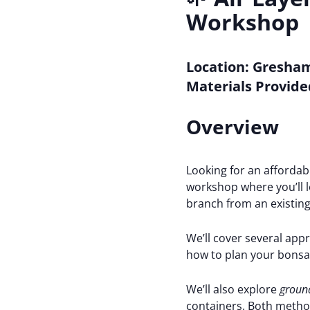
Workshop
Location:
Gresham
Materials Provide
Overview
Looking for an affordab
workshop where you’ll 
branch from an existing
We’ll cover several app
how to plan your bonsai
We’ll also explore
ground
containers. Both method