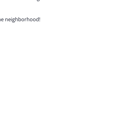
the neighborhood!