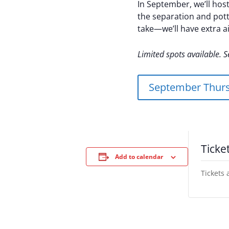
In September, we’ll host
the separation and pott
take—we’ll have extra ai
Limited spots available. S
September Thurs
Ticke
Add to calendar
Tickets 