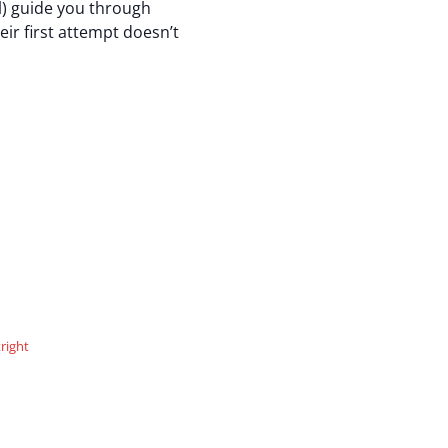
ul) guide you through
ir first attempt doesn’t
right