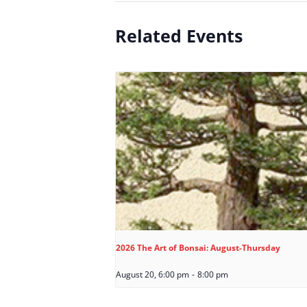
Related Events
2026 The Art of Bonsai: August-Thursday
August 20, 6:00 pm
-
8:00 pm