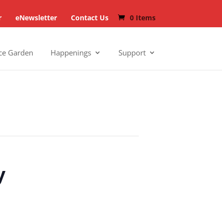
r
eNewsletter
Contact Us
0 Items
ce Garden
Happenings
Support
y