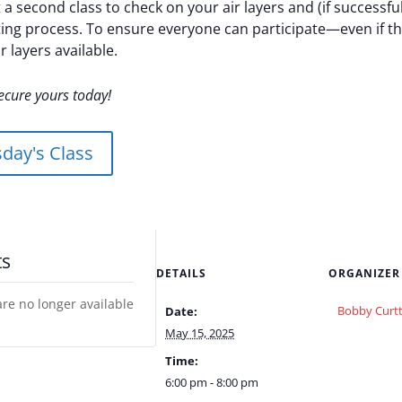
 a second class to check on your air layers and (if successf
ing process. To ensure everyone can participate—even if the
r layers available.
ecure yours today!
day's Class
ts
DETAILS
ORGANIZER
are no longer available
Bobby Curtt
Date:
May 15, 2025
Time:
6:00 pm - 8:00 pm