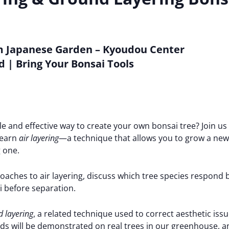
 Japanese Garden – Kyoudou Center
d | Bring Your Bonsai Tools
le and effective way to create your own bonsai tree? Join us
learn
air layering
—a technique that allows you to grow a new 
 one.
roaches to air layering, discuss which tree species respond 
 before separation.
 layering
, a related technique used to correct aesthetic issu
s will be demonstrated on real trees in our greenhouse, an