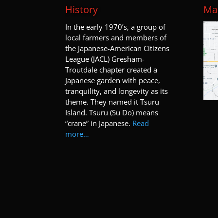
History
Map
I
n the early 1970’s, a group of
local farmers and members of
the Japanese-American Citizens
League (JACL) Gresham-
Troutdale chapter created a
Japanese garden with peace,
tranquility, and longevity as its
theme. They named it Tsuru
Island. Tsuru (Su Do) means
“crane” in Japanese.
Read
more…