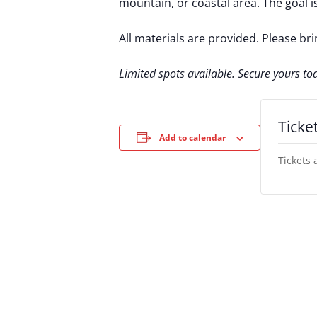
mountain, or coastal area. The goal is
All materials are provided. Please br
Limited spots available. Secure yours to
Ticke
Add to calendar
Tickets 