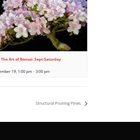
 The Art of Bonsai: Sept-Saturday
ember 19, 1:00 pm
-
3:00 pm
Structural Pruning Pines