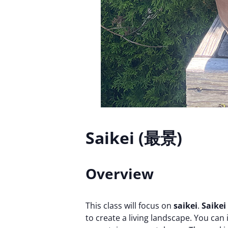
Saikei (最景)
Overview
This class will focus on
saikei
.
Saikei
to create a living landscape. You can 