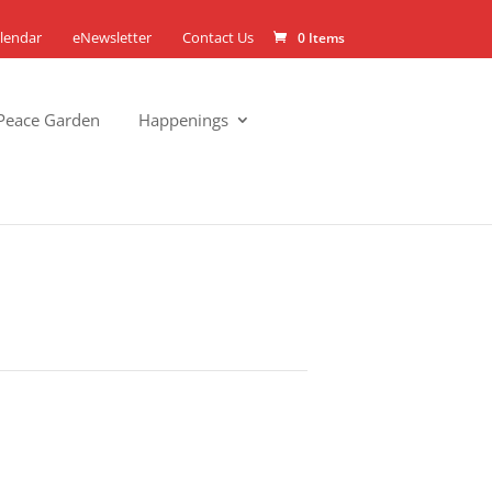
lendar
eNewsletter
Contact Us
0 Items
Peace Garden
Happenings