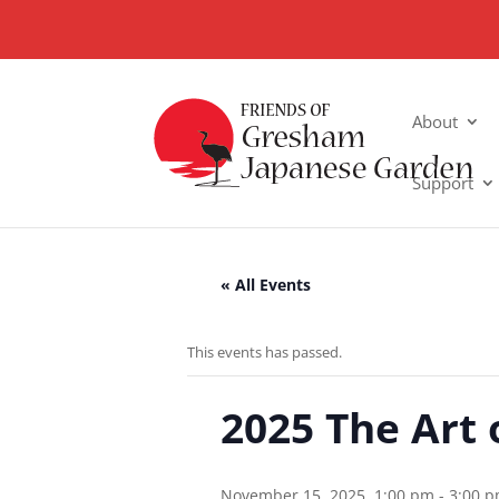
About
Support
« All Events
This events has passed.
2025 The Art 
November 15, 2025, 1:00 pm
-
3:00 