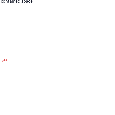
, contained space.
right