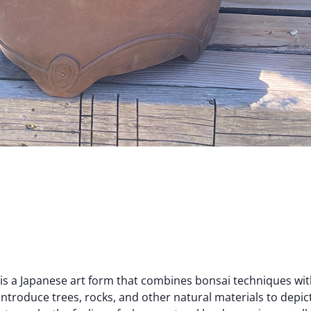
is a Japanese art form that combines bonsai techniques wi
introduce trees, rocks, and other natural materials to depict