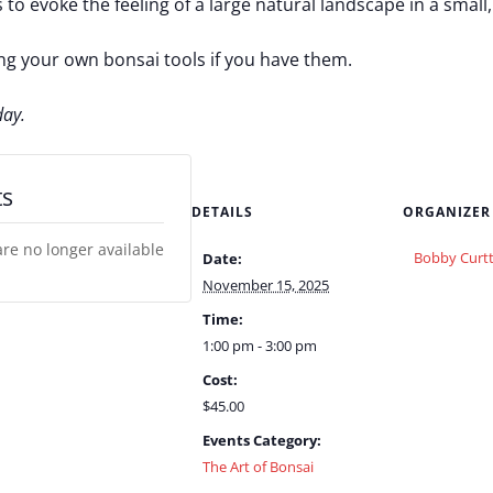
 to evoke the feeling of a large natural landscape in a small
ing your own bonsai tools if you have them.
day.
ts
DETAILS
ORGANIZER
are no longer available
Bobby Curtt
Date:
November 15, 2025
Time:
1:00 pm - 3:00 pm
Cost:
$45.00
Events Category:
The Art of Bonsai