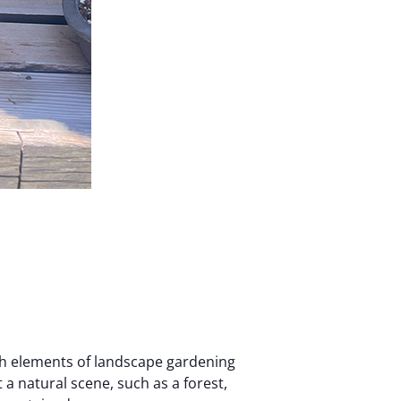
th elements of landscape gardening
 a natural scene, such as a forest,