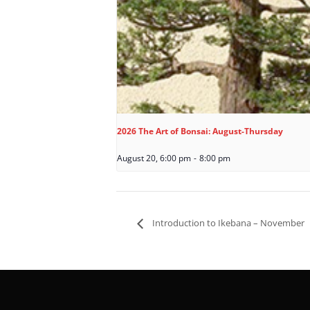
2026 The Art of Bonsai: August-Thursday
August 20, 6:00 pm
-
8:00 pm
Introduction to Ikebana – November