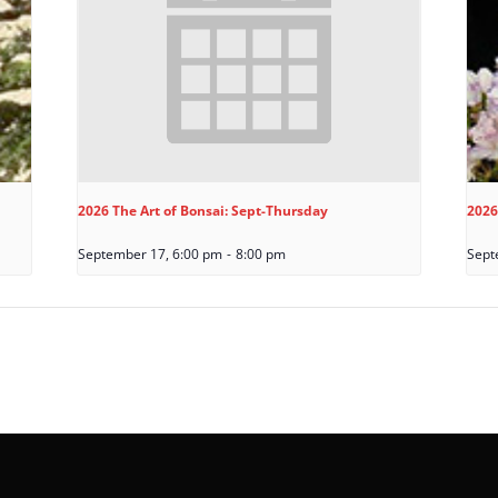
2026 The Art of Bonsai: Sept-Thursday
2026
September 17, 6:00 pm
-
8:00 pm
Sept