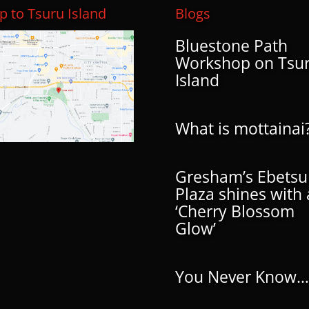
 to Tsuru Island
Blogs
Bluestone Path
Workshop on Tsu
Island
What is mottainai
Gresham’s Ebetsu
Plaza shines with 
‘Cherry Blossom
Glow’
You Never Know…