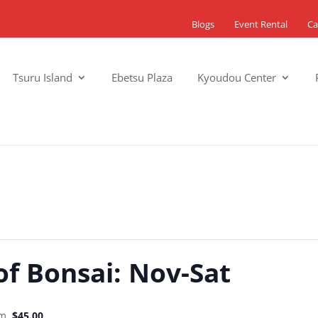
Blogs
Event Rental
Ca
Tsuru Island
Ebetsu Plaza
Kyoudou Center
of Bonsai: Nov-Sat
pm
$45.00