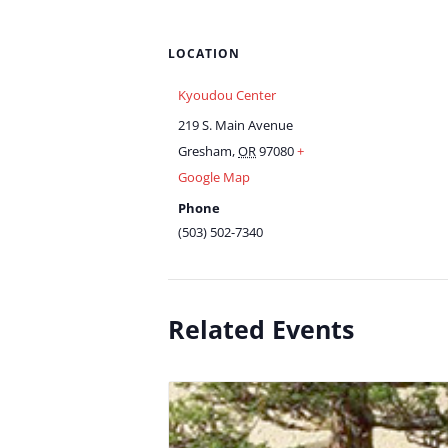
LOCATION
Kyoudou Center
219 S. Main Avenue
Gresham
,
OR
97080
+
Google Map
Phone
(503) 502-7340
Related Events