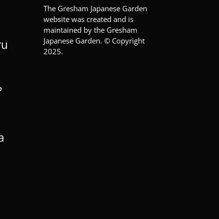
The Gresham Japanese Garden
website was created and is
maintained by the Gresham
Japanese Garden. © Copyright
ru
2025.
?
a