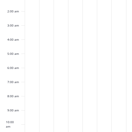
this
this
this
this
this
this
this
31,
1,
2,
3,
4,
5,
6,
day.
day.
day.
day.
day.
day.
day.
2:00 am
2026
2026
2026
2026
2026
2026
2026
3:00 am
4:00 am
5:00 am
6:00 am
7:00 am
8:00 am
9:00 am
10:00
am