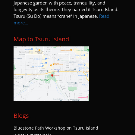
8:00 pm
Japanese garden with peace, tranquility, and
longevity as its theme. They named it Tsuru Island.
Tsuru (Su Do) means “crane” in Japanese.
Read
9:00 pm
more…
10:00
pm
Map to Tsuru Island
11:00
pm
:00
Blogs
Bluestone Path Workshop on Tsuru Island