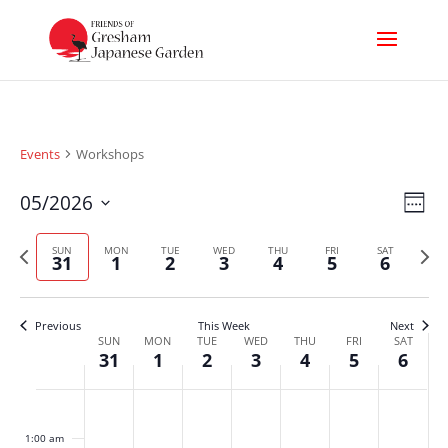
Events
Workshops
Vi
Ev
05/2026
Week
Select
Nav
Vi
Previous
Next
date.
SUN
MON
TUE
WED
THU
FRI
SAT
31
1
2
3
4
5
6
week
week
Na
Previous
This Week
Next
Week
SUN
MON
TUE
WED
THU
FRI
SAT
31
1
2
3
4
5
6
of
Sunday,
Monday,
Tuesday,
Wednesday,
Thursday,
Friday,
Satur
No
No
No
No
No
No
No
Events
:00
events
events
events
events
events
events
events
May
June
June
June
June
June
June
1:00 am
on
on
on
on
on
on
on