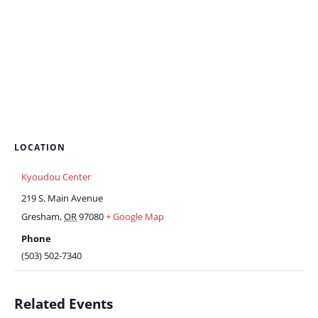
LOCATION
Kyoudou Center
219 S. Main Avenue
Gresham
,
OR
97080
+ Google Map
Phone
(503) 502-7340
Related Events