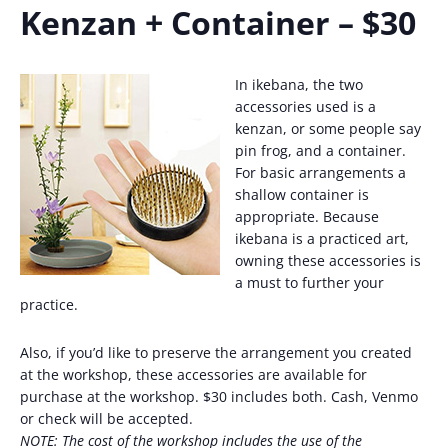
Kenzan + Container – $30
In ikebana, the two
accessories used is a
kenzan, or some people say
pin frog, and a container.
For basic arrangements a
shallow container is
appropriate. Because
ikebana is a practiced art,
owning these accessories is
a must to further your
practice.
Also, if you’d like to preserve the arrangement you created
at the workshop, these accessories are available for
purchase at the workshop. $30 includes both. Cash, Venmo
or check will be accepted.
NOTE: The cost of the workshop includes the use of the