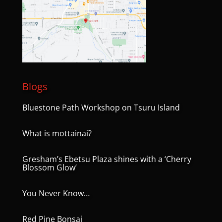
Blogs
Bluestone Path Workshop on Tsuru Island
What is mottainai?
Gresham’s Ebetsu Plaza shines with a ‘Cherry
Blossom Glow’
You Never Know…
Red Pine Bonsai