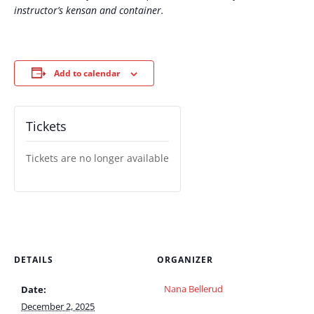
instructor’s kensan and container.
Add to calendar
Tickets
Tickets are no longer available
DETAILS
ORGANIZER
Nana Bellerud
Date:
December 2, 2025