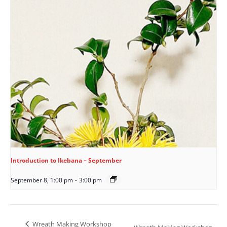
Introduction to Ikebana – September
September 8, 1:00 pm
-
3:00 pm
Wreath Making Workshop