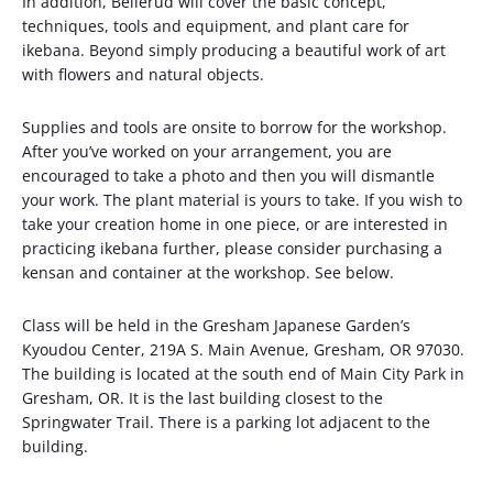
In addition, Bellerud will cover the basic concept,
techniques, tools and equipment, and plant care for
ikebana. Beyond simply producing a beautiful work of art
with flowers and natural objects.
Supplies and tools are onsite to borrow for the workshop.
After you’ve worked on your arrangement, you are
encouraged to take a photo and then you will dismantle
your work. The plant material is yours to take. If you wish to
take your creation home in one piece, or are interested in
practicing ikebana further, please consider purchasing a
kensan and container at the workshop. See below.
Class will be held in the Gresham Japanese Garden’s
Kyoudou Center, 219A S. Main Avenue, Gresham, OR 97030.
The building is located at the south end of Main City Park in
Gresham, OR. It is the last building closest to the
Springwater Trail. There is a parking lot adjacent to the
building.