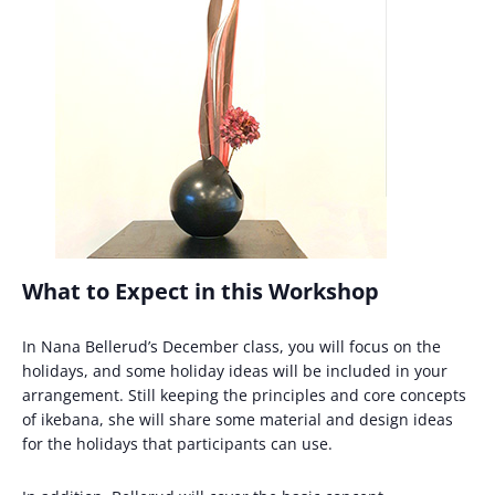
What to Expect in this Workshop
In Nana Bellerud’s December class, you will focus on the
holidays, and some holiday ideas will be included in your
arrangement. Still keeping the principles and core concepts
of ikebana, she will share some material and design ideas
for the holidays that participants can use.