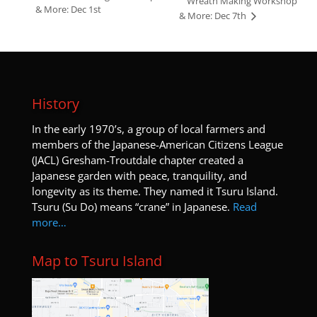
Wreath Making Workshop
& More: Dec 1st
& More: Dec 7th
History
I
n the early 1970’s, a group of local farmers and
members of the Japanese-American Citizens League
(JACL) Gresham-Troutdale chapter created a
Japanese garden with peace, tranquility, and
longevity as its theme. They named it Tsuru Island.
Tsuru (Su Do) means “crane” in Japanese.
Read
more…
Map to Tsuru Island