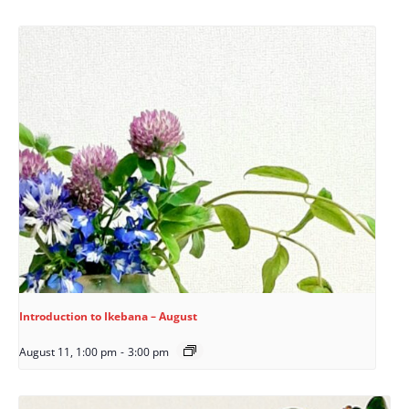
Introduction to Ikebana – August
August 11, 1:00 pm
-
3:00 pm