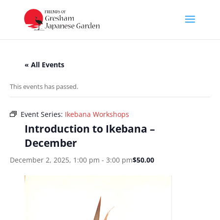
« All Events
This events has passed.
Event Series:
Ikebana Workshops
Introduction to Ikebana –
December
December 2, 2025, 1:00 pm
-
3:00 pm
$50.00