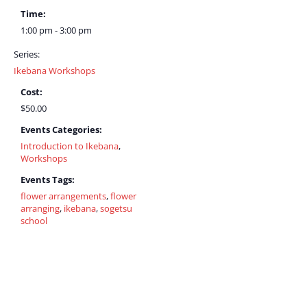
Time:
1:00 pm - 3:00 pm
Series:
Ikebana Workshops
Cost:
$50.00
Events Categories:
Introduction to Ikebana
,
Workshops
Events Tags:
flower arrangements
,
flower
arranging
,
ikebana
,
sogetsu
school