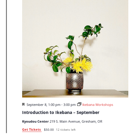
Featured
September 8, 1:00 pm
-
3:00 pm
Ikebana Workshops
Introduction to Ikebana – September
Kyoudou Center
219 S. Main Avenue, Gresham, OR
Get Tickets
$50.00
12 tickets left