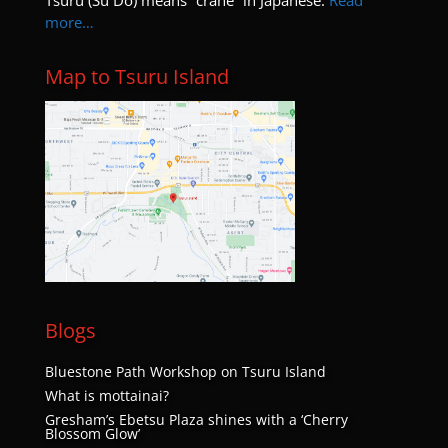
Tsuru (Su Do) means “crane” in Japanese.
Read
more…
Map to Tsuru Island
Blogs
Bluestone Path Workshop on Tsuru Island
What is mottainai?
Gresham’s Ebetsu Plaza shines with a ‘Cherry
Blossom Glow’