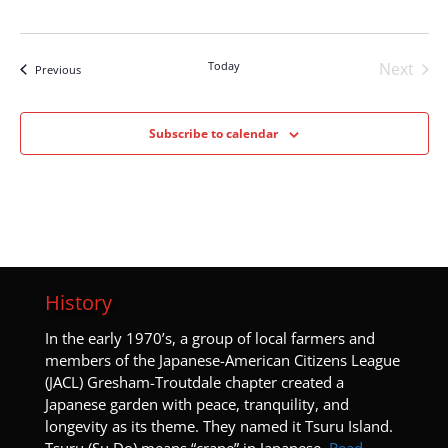
Today
Next
Events
Previous
Events
Subscribe to calendar
History
I
n the early 1970’s, a group of local farmers and
members of the Japanese-American Citizens League
(JACL) Gresham-Troutdale chapter created a
Japanese garden with peace, tranquility, and
longevity as its theme. They named it Tsuru Island.