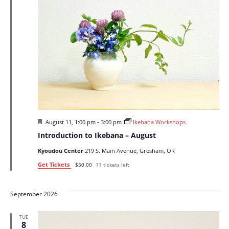
Featured
August 11, 1:00 pm
-
3:00 pm
Ikebana Workshops
Introduction to Ikebana – August
Kyoudou Center
219 S. Main Avenue, Gresham, OR
Get Tickets
$50.00
11 tickets left
September 2026
TUE
8