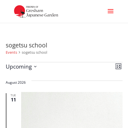
sogetsu school
Events
sogetsu school
Events
Vi
Ev
Upcoming
List
Select
Nav
Vi
date.
August 2026
Na
TUE
11