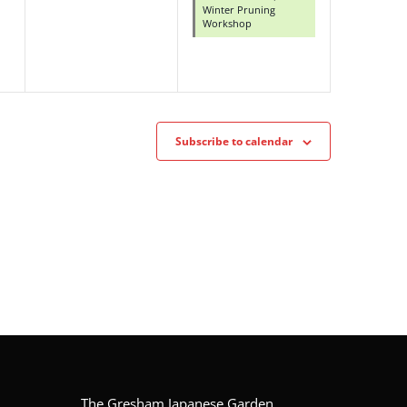
Winter Pruning
Workshop
Subscribe to calendar
The Gresham Japanese Garden