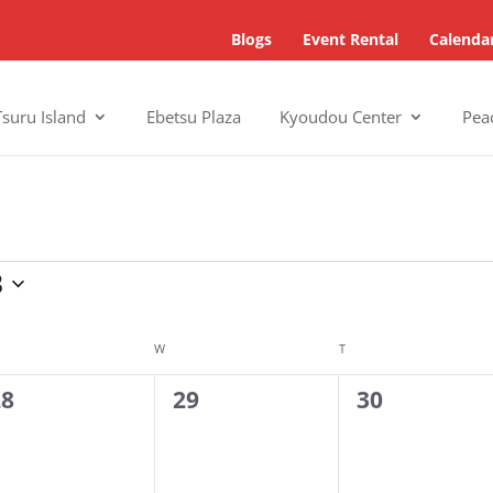
Blogs
Event Rental
Calenda
Tsuru Island
Ebetsu Plaza
Kyoudou Center
Pea
3
SDAY
W
WEDNESDAY
T
THURSDAY
0
0
28
29
30
vents,
events,
events,