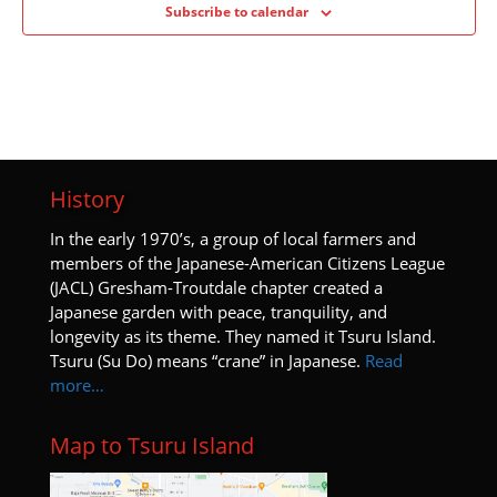
Subscribe to calendar
History
I
n the early 1970’s, a group of local farmers and
members of the Japanese-American Citizens League
(JACL) Gresham-Troutdale chapter created a
Japanese garden with peace, tranquility, and
longevity as its theme. They named it Tsuru Island.
Tsuru (Su Do) means “crane” in Japanese.
Read
more…
Map to Tsuru Island