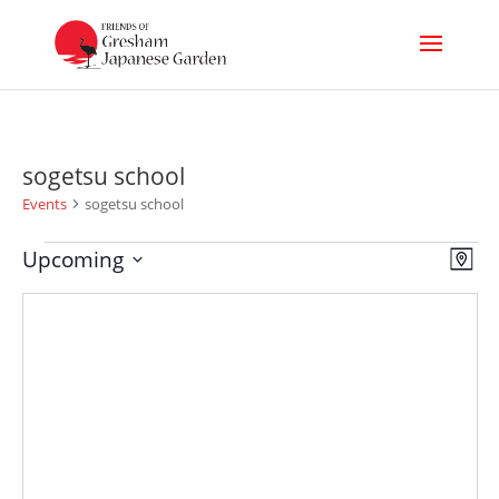
sogetsu school
Events
sogetsu school
Events
Vi
Ev
Upcoming
Map
Select
Nav
Vi
date.
Na