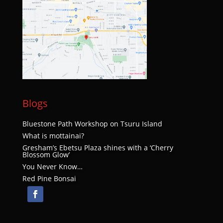
Blogs
Bluestone Path Workshop on Tsuru Island
What is mottainai?
Gresham’s Ebetsu Plaza shines with a ‘Cherry
Blossom Glow’
You Never Know…
Red Pine Bonsai