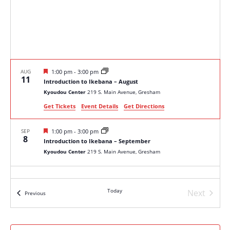
Featured
AUG
1:00 pm
-
3:00 pm
11
Introduction to Ikebana – August
Kyoudou Center
219 S. Main Avenue, Gresham
Get Tickets
Event Details
Get Directions
Featured
SEP
1:00 pm
-
3:00 pm
8
Introduction to Ikebana – September
Kyoudou Center
219 S. Main Avenue, Gresham
Today
Next
Events
Previous
Events