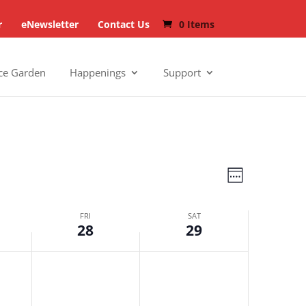
r
eNewsletter
Contact Us
0 Items
ce Garden
Happenings
Support
Views
Events
Week
Navigat
Views
FRI
SAT
Navigat
28
29