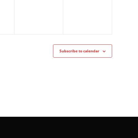
Subscribe to calendar