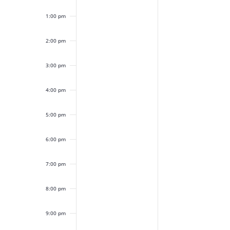
1:00 pm
2:00 pm
3:00 pm
4:00 pm
5:00 pm
6:00 pm
7:00 pm
8:00 pm
9:00 pm