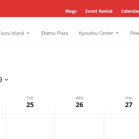
Blogs
Event Rental
Calenda
Tsuru Island
Ebetsu Plaza
Kyoudou Center
Pea
9
TUE
WED
THU
25
26
27