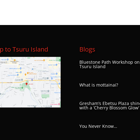
 to Tsuru Island
Blogs
Bluestone Path Workshop on
Tsuru Island
What is mottainai?
Gresham’s Ebetsu Plaza shin
with a ‘Cherry Blossom Glow’
You Never Know…