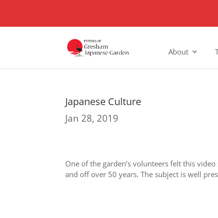
About
Japanese Culture
Jan 28, 2019
One of the garden’s volunteers felt this video
and off over 50 years. The subject is well pre