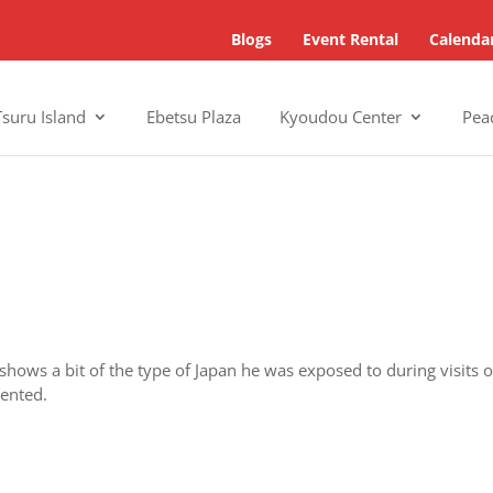
Blogs
Event Rental
Calenda
Tsuru Island
Ebetsu Plaza
Kyoudou Center
Pea
 shows a bit of the type of Japan he was exposed to during visits 
sented.