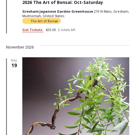
2026 The Art of Bonsai: Oct-Saturday
Gresham Japanese Garden Greenhouse
219 N Main, Gresham,
Multnomah, United States
The Art of Bonsai
Get Tickets
$55.00
6 tickets left
November 2026
THU
19