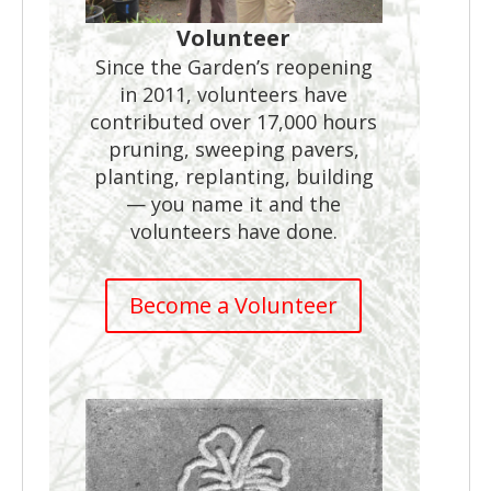
Volunteer
Since the Garden’s reopening
in 2011, volunteers have
contributed over 17,000 hours
pruning, sweeping pavers,
planting, replanting, building
— you name it and the
volunteers have done.
Become a Volunteer