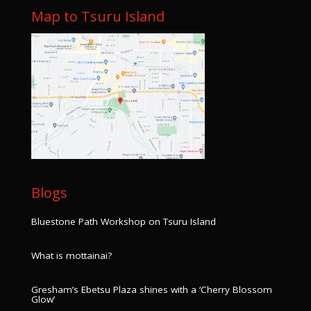
Map to Tsuru Island
Blogs
Bluestone Path Workshop on Tsuru Island
What is mottainai?
Gresham’s Ebetsu Plaza shines with a ‘Cherry Blossom
Glow’