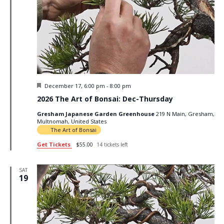
Featured
December 17, 6:00 pm
-
8:00 pm
2026 The Art of Bonsai: Dec-Thursday
Gresham Japanese Garden Greenhouse
219 N Main, Gresham,
Multnomah, United States
The Art of Bonsai
Get Tickets
$55.00
14 tickets left
SAT
19