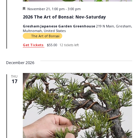
Featured
November 21, 1:00 pm
-
3:00 pm
2026 The Art of Bonsai: Nov-Saturday
Gresham Japanese Garden Greenhouse
219 N Main, Gresham,
Multnomah, United States
The Art of Bonsai
Get Tickets
$55.00
12 tickets left
December 2026
THU
17