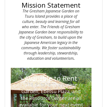
Mission Statement
The Gresham Japanese Garden on
Tsuru Island provides a place of
culture, beauty and learning for all
who enter. The Friends of Gresham
Japanese Garden bear responsibility to
the city of Gresham, to build upon the
Japanese American legacy in the
community. We foster sustainability
through leadership, stewardship,
education and volunteerism
.
Available to Rent
The
Gresham Japanese
Garden
,
Ebetsu Plaza
, and
the
Resource Center
are all
available for your next event