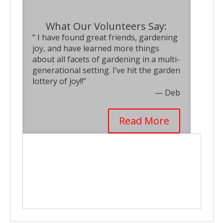
What Our Volunteers Say:
“ I have found great friends, gardening
joy, and have learned more things
about all facets of gardening in a multi-
generational setting. I’ve hit the garden
lottery of joy!!”
— Deb
Read More