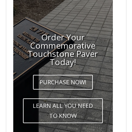
Order Your
Commemorative
Touchstone Paver
Today!
PURCHASE NOW!
LEARN ALL YOU NEED
TO KNOW