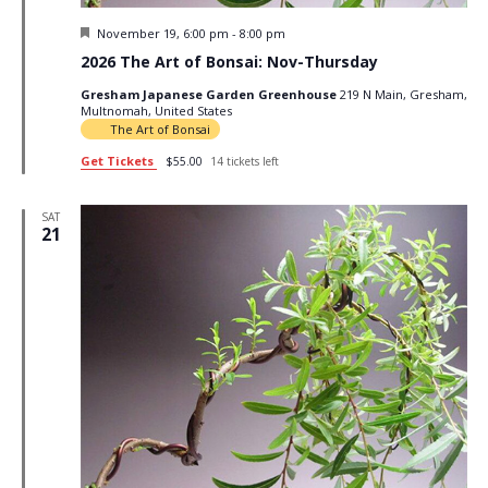
Featured
November 19, 6:00 pm
-
8:00 pm
2026 The Art of Bonsai: Nov-Thursday
Gresham Japanese Garden Greenhouse
219 N Main, Gresham,
Multnomah, United States
The Art of Bonsai
Get Tickets
$55.00
14 tickets left
SAT
21