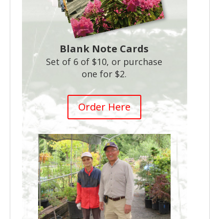
Blank Note Cards
Set of 6 of $10, or purchase
one for $2.
Order Here