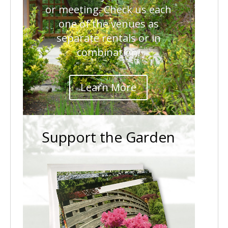
or meeting. Check us each
one of the venues as
separate rentals or in
combination!
Learn More
Support the Garden