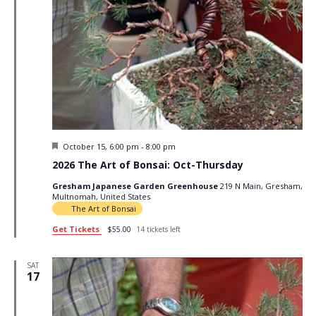
Featured
October 15, 6:00 pm
-
8:00 pm
2026 The Art of Bonsai: Oct-Thursday
Gresham Japanese Garden Greenhouse
219 N Main, Gresham,
Multnomah, United States
The Art of Bonsai
Get Tickets
$55.00
14 tickets left
SAT
17