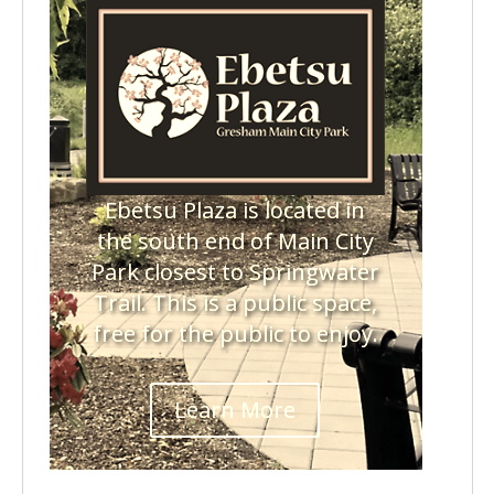
Ebetsu Plaza is located in
the south end of Main City
Park closest to Springwater
Trail. This is a public space,
free for the public to enjoy.
Learn More