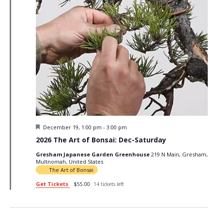
Featured
December 19, 1:00 pm
-
3:00 pm
2026 The Art of Bonsai: Dec-Saturday
Gresham Japanese Garden Greenhouse
219 N Main, Gresham,
Multnomah, United States
The Art of Bonsai
Get Tickets
$55.00
14 tickets left