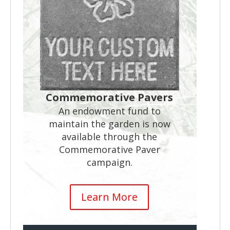
Commemorative Pavers
An endowment fund to
maintain the garden is now
available through the
Commemorative Paver
campaign.
Learn More