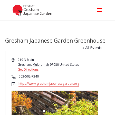
Gresham Japanese Garden Greenhouse
« All Events
Address
219 N Main
Gresham
,
Multnomah
97080
United States
Get Directions
Phone
503-502-7340
Website
https://www.greshamjapanesegarden.org