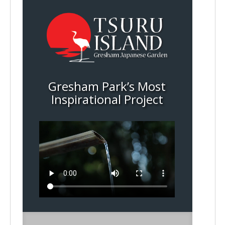
Gresham Park’s Most
Inspirational Project