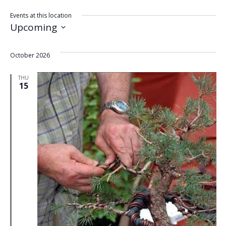
Events at this location
Upcoming
Select
date.
October 2026
THU
15