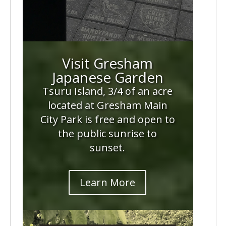
Visit Gresham
Japanese Garden
Tsuru Island, 3/4 of an acre
located at Gresham Main
City Park is free and open to
the public sunrise to
sunset.
Learn More