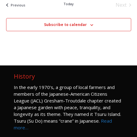
Today
Next
Events
Previous
Events
Subscribe to calendar
History
I
n the early 1970’s, a group of local farmers and
members of the Japanese-American Citizens
League (JACL) Gresham-Troutdale chapter created
a Japanese garden with peace, tranquility, and
longevity as its theme. They named it Tsuru Island.
Tsuru (Su Do) means “crane” in Japanese.
Read
more…