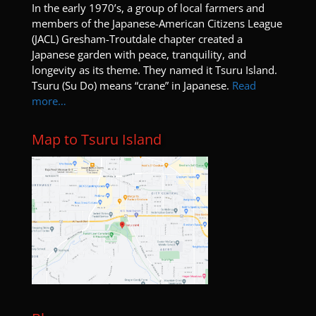
I
n the early 1970’s, a group of local farmers and
members of the Japanese-American Citizens League
(JACL) Gresham-Troutdale chapter created a
Japanese garden with peace, tranquility, and
longevity as its theme. They named it Tsuru Island.
Tsuru (Su Do) means “crane” in Japanese.
Read
more…
Map to Tsuru Island