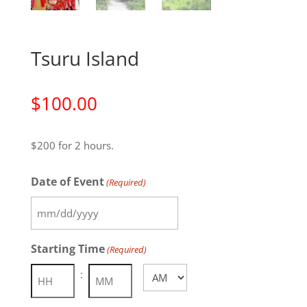
Tsuru Island
$
100.00
$200 for 2 hours.
Date of Event
(Required)
MM
slash
Starting Time
(Required)
DD
AM/PM
slash
:
YYYY
Hours
Minutes