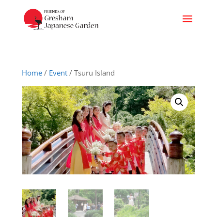
Home
/
Event
/ Tsuru Island