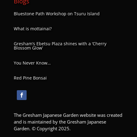
Blogs
Bluestone Path Workshop on Tsuru Island
What is mottainai?
Gresham’s Ebetsu Plaza shines with a ‘Cherry
Blossom Glow’
You Never Know…
Red Pine Bonsai
The Gresham Japanese Garden website was created
and is maintained by the Gresham Japanese
Garden. © Copyright 2025.