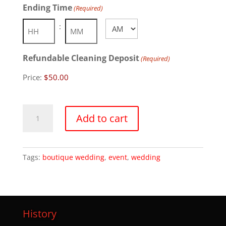
Ending Time
(Required)
AM/PM
:
Hours
Minutes
Refundable Cleaning Deposit
(Required)
Price:
Tsuru
Add to cart
Island
quantity
Tags:
boutique wedding
,
event
,
wedding
History