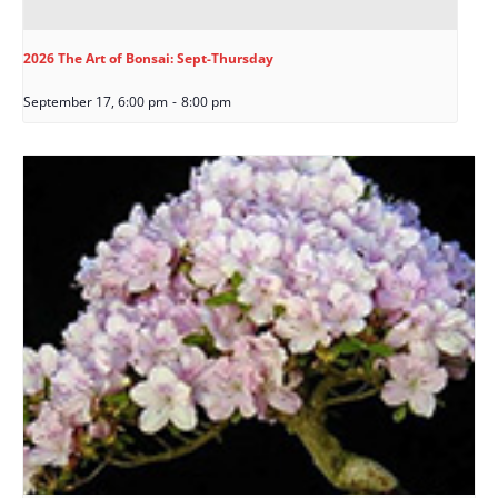
2026 The Art of Bonsai: Sept-Thursday
September 17, 6:00 pm
-
8:00 pm