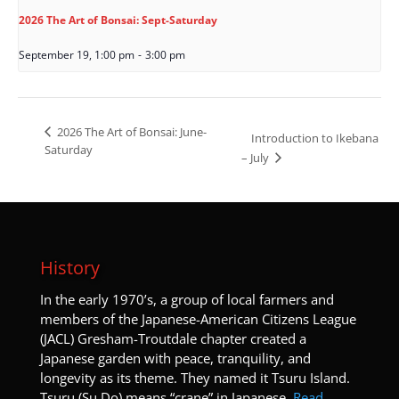
2026 The Art of Bonsai: Sept-Saturday
September 19, 1:00 pm
-
3:00 pm
2026 The Art of Bonsai: June-
Introduction to Ikebana
Saturday
– July
History
I
n the early 1970’s, a group of local farmers and
members of the Japanese-American Citizens League
(JACL) Gresham-Troutdale chapter created a
Japanese garden with peace, tranquility, and
longevity as its theme. They named it Tsuru Island.
Tsuru (Su Do) means “crane” in Japanese.
Read