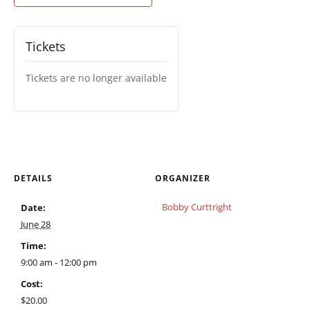
Tickets
Tickets are no longer available
DETAILS
ORGANIZER
Bobby Curttright
Date:
June 28
Time:
9:00 am - 12:00 pm
Cost:
$20.00