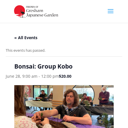
« All Events
This events has passed.
Bonsai: Group Kobo
June 28, 9:00 am
-
12:00 pm
$20.00