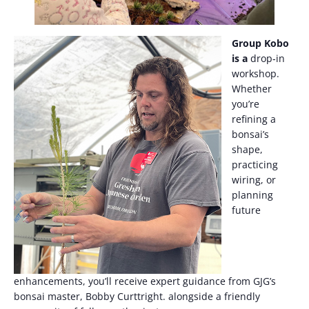
Group Kobo
is a
drop‑in
workshop.
Whether
you’re
refining a
bonsai’s
shape,
practicing
wiring, or
planning
future
enhancements, you’ll receive expert guidance from GJG’s
bonsai master, Bobby Curttright. alongside a friendly