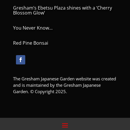
Gresham’s Ebetsu Plaza shines with a ‘Cherry
Blossom Glow’
You Never Know…
Red Pine Bonsai
The Gresham Japanese Garden website was created
and is maintained by the Gresham Japanese
Garden. © Copyright 2025.