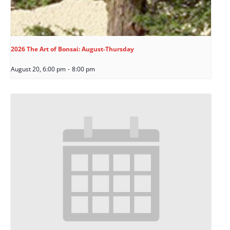
2026 The Art of Bonsai: August-Thursday
August 20, 6:00 pm
-
8:00 pm