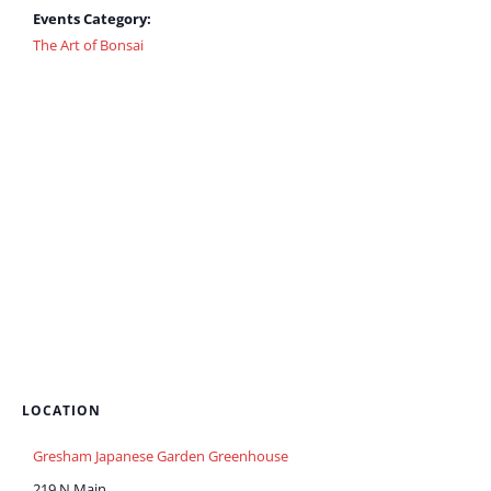
Events Category:
The Art of Bonsai
LOCATION
Gresham Japanese Garden Greenhouse
219 N Main