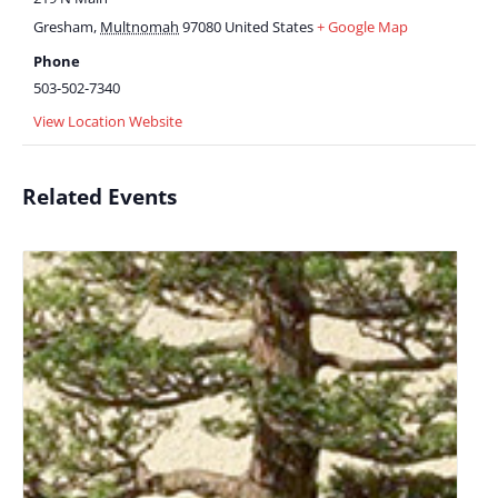
Gresham
,
Multnomah
97080
United States
+ Google Map
Phone
503-502-7340
View Location Website
Related Events