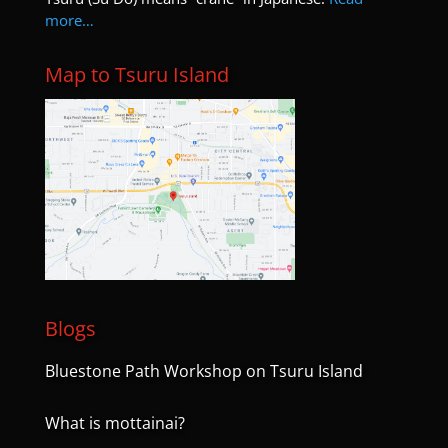
more…
Map to Tsuru Island
Blogs
Bluestone Path Workshop on Tsuru Island
What is mottainai?