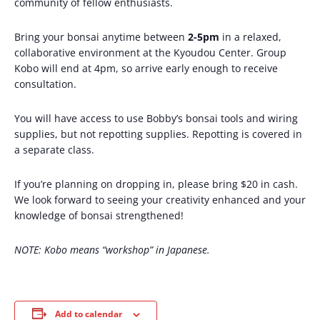
community of fellow enthusiasts.
Bring your bonsai anytime between
2-5pm
in a relaxed,
collaborative environment at the Kyoudou Center. Group
Kobo will end at 4pm, so arrive early enough to receive
consultation.
You will have access to use Bobby’s bonsai tools and wiring
supplies, but not repotting supplies. Repotting is covered in
a separate class.
If you’re planning on dropping in, please bring $20 in cash.
We look forward to seeing your creativity enhanced and your
knowledge of bonsai strengthened!
NOTE: Kobo means “workshop” in Japanese.
Add to calendar