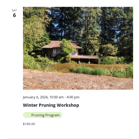
SAT
6
January 6, 2024, 10:00 am
-
4:00 pm
Winter Pruning Workshop
Pruning Program
$100.00