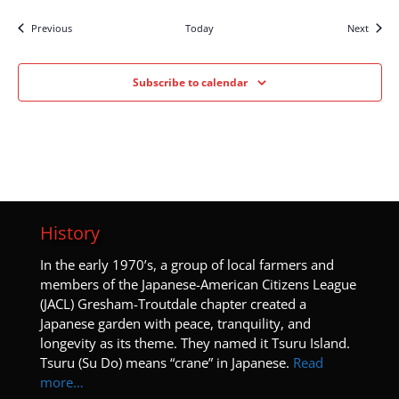
Events
Events
Previous
Today
Next
Subscribe to calendar
History
I
n the early 1970’s, a group of local farmers and
members of the Japanese-American Citizens League
(JACL) Gresham-Troutdale chapter created a
Japanese garden with peace, tranquility, and
longevity as its theme. They named it Tsuru Island.
Tsuru (Su Do) means “crane” in Japanese.
Read
more…