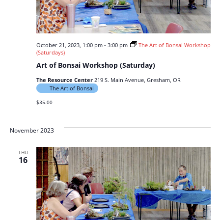
October 21, 2023, 1:00 pm
-
3:00 pm
The Art of Bonsai Workshop
(Saturdays)
Art of Bonsai Workshop (Saturday)
The Resource Center
219 S. Main Avenue, Gresham, OR
The Art of Bonsai
$35.00
November 2023
THU
16