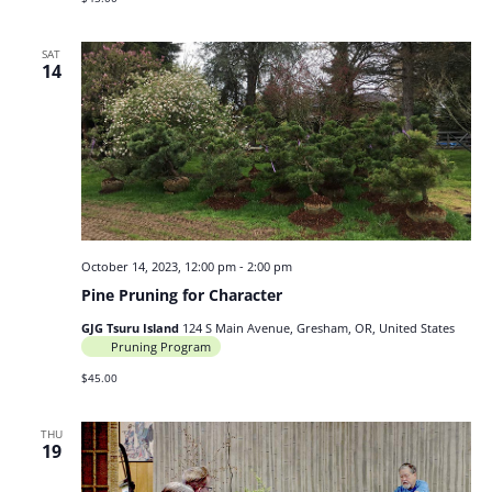
SAT
14
October 14, 2023, 12:00 pm
-
2:00 pm
Pine Pruning for Character
GJG Tsuru Island
124 S Main Avenue, Gresham, OR, United States
Pruning Program
$45.00
THU
19