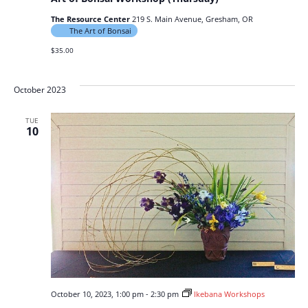
The Resource Center
219 S. Main Avenue, Gresham, OR
The Art of Bonsai
$35.00
October 2023
TUE
10
October 10, 2023, 1:00 pm
-
2:30 pm
Ikebana Workshops