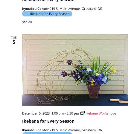
Kyoudou Center
219 S. Main Avenue, Gresham, OR
Ikebana for Every Season
$50.00
TUE
5
December 5, 2023, 1:00 pm
-
2:30 pm
Ikebana Workshops
Ikebana for Every Season
Kyoudou Center
219 S. Main Avenue, Gresham, OR