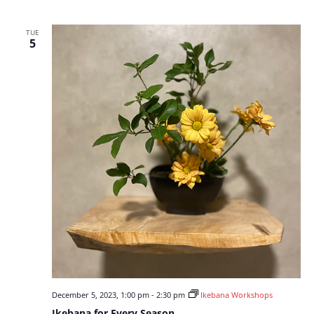
TUE
5
December 5, 2023, 1:00 pm
-
2:30 pm
Ikebana Workshops
Ikebana for Every Season