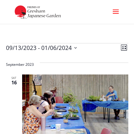
Events
Vi
Ev
09/13/2023
 - 
01/06/2024
List
Select
Nav
Vi
date.
September 2023
Na
SAT
16