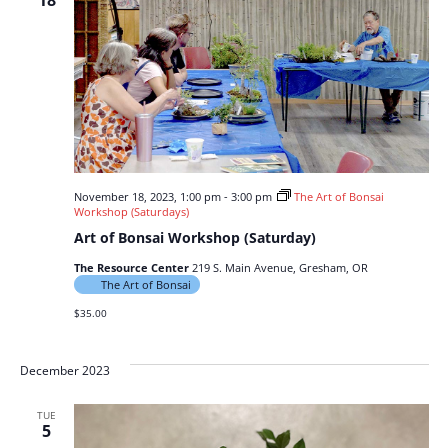
18
November 18, 2023, 1:00 pm
-
3:00 pm
The Art of Bonsai
Workshop (Saturdays)
Art of Bonsai Workshop (Saturday)
The Resource Center
219 S. Main Avenue, Gresham, OR
The Art of Bonsai
$35.00
December 2023
TUE
5