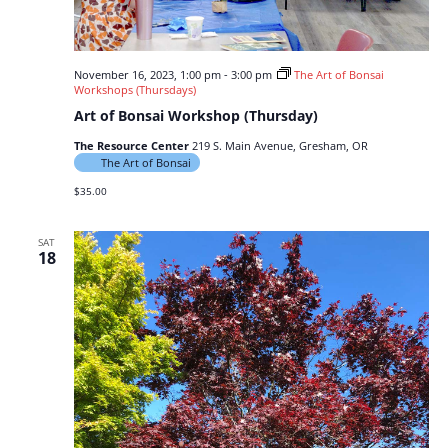
November 16, 2023, 1:00 pm
-
3:00 pm
The Art of Bonsai
Workshops (Thursdays)
Art of Bonsai Workshop (Thursday)
The Resource Center
219 S. Main Avenue, Gresham, OR
The Art of Bonsai
$35.00
SAT
18