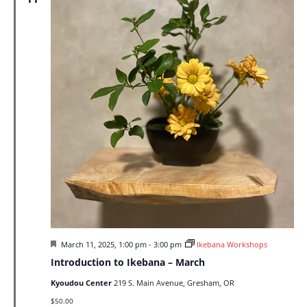
Featured
March 11, 2025, 1:00 pm
-
3:00 pm
Ikebana Workshops
Introduction to Ikebana – March
Kyoudou Center
219 S. Main Avenue, Gresham, OR
$50.00