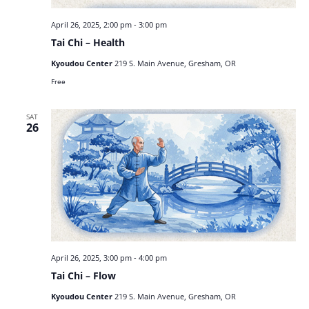
April 26, 2025, 2:00 pm
-
3:00 pm
Tai Chi – Health
Kyoudou Center
219 S. Main Avenue, Gresham, OR
Free
SAT
26
April 26, 2025, 3:00 pm
-
4:00 pm
Tai Chi – Flow
Kyoudou Center
219 S. Main Avenue, Gresham, OR