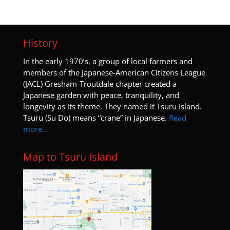
History
I
n the early 1970’s, a group of local farmers and
members of the Japanese-American Citizens League
(JACL) Gresham-Troutdale chapter created a
Japanese garden with peace, tranquility, and
longevity as its theme. They named it Tsuru Island.
Tsuru (Su Do) means “crane” in Japanese.
Read
more…
Map to Tsuru Island