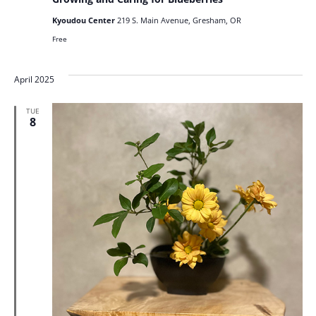
Kyoudou Center
219 S. Main Avenue, Gresham, OR
Free
April 2025
TUE
8