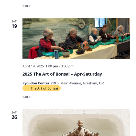
$40.00
SAT
19
April 19, 2025, 1:00 pm
-
3:00 pm
2025 The Art of Bonsai – Apr-Saturday
Kyoudou Center
219 S. Main Avenue, Gresham, OR
The Art of Bonsai
$40.00
SAT
26