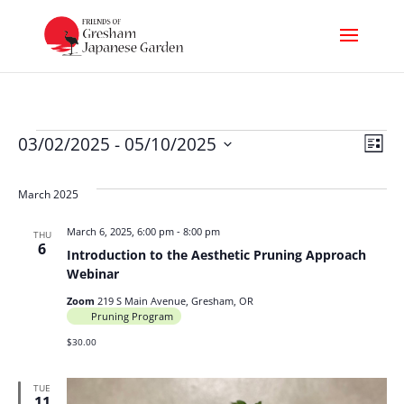
Events
Vi
Ev
03/02/2025
 - 
05/10/2025
List
Select
Nav
Vi
date.
March 2025
Na
March 6, 2025, 6:00 pm
-
8:00 pm
THU
6
Introduction to the Aesthetic Pruning Approach
Webinar
Zoom
219 S Main Avenue, Gresham, OR
Pruning Program
$30.00
TUE
11