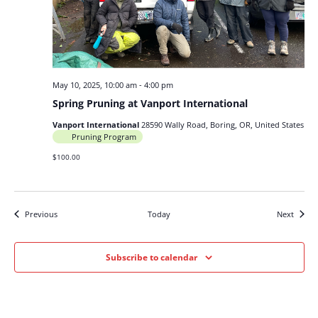
May 10, 2025, 10:00 am
-
4:00 pm
Spring Pruning at Vanport International
Vanport International
28590 Wally Road, Boring, OR, United States
Pruning Program
$100.00
Events
Events
Previous
Today
Next
Subscribe to calendar