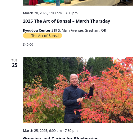
March 20, 2025, 1:00 pm
-
3:00 pm
2025 The Art of Bonsai – March Thursday
Kyoudou Center
219 S. Main Avenue, Gresham, OR
The Art of Bonsai
$40.00
TUE
25
March 25, 2025, 6:00 pm
-
7:30 pm
Growing and Caring for Blueberries