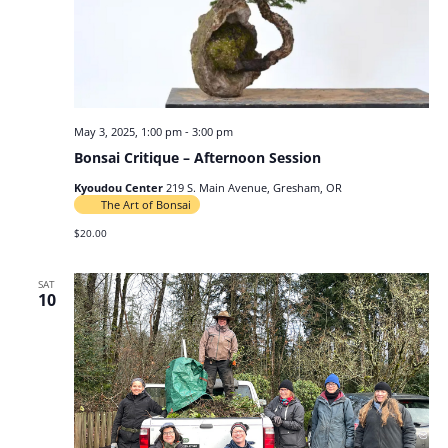
May 3, 2025, 1:00 pm
-
3:00 pm
Bonsai Critique – Afternoon Session
Kyoudou Center
219 S. Main Avenue, Gresham, OR
The Art of Bonsai
$20.00
SAT
10