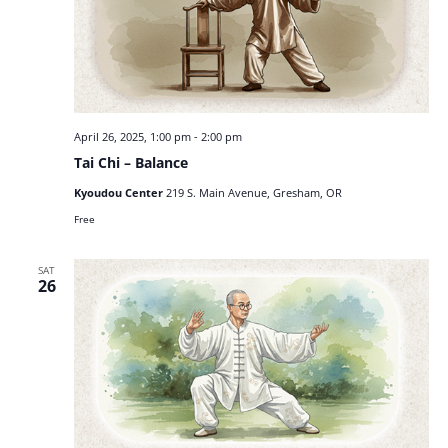
April 26, 2025, 1:00 pm
-
2:00 pm
Tai Chi – Balance
Kyoudou Center
219 S. Main Avenue, Gresham, OR
Free
SAT
26