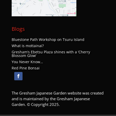
Blogs
Bluestone Path Workshop on Tsuru Island
What is mottainai?
Gresham’s Ebetsu Plaza shines with a ‘Cherry
Blossom Glow’
You Never Know…
Red Pine Bonsai
The Gresham Japanese Garden website was created
and is maintained by the Gresham Japanese
Garden. © Copyright 2025.