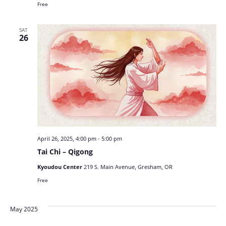
Free
SAT
26
April 26, 2025, 4:00 pm
-
5:00 pm
Tai Chi – Qigong
Kyoudou Center
219 S. Main Avenue, Gresham, OR
Free
May 2025