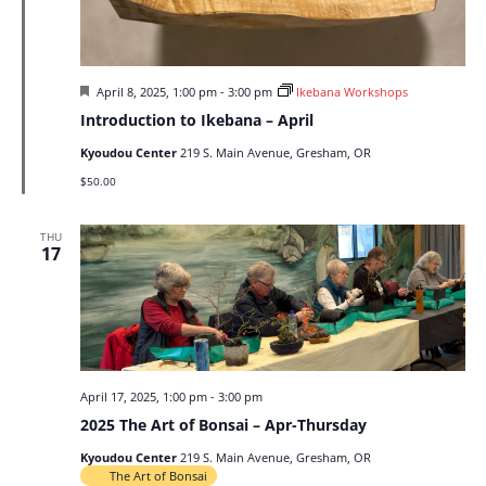
Featured
April 8, 2025, 1:00 pm
-
3:00 pm
Ikebana Workshops
Introduction to Ikebana – April
Kyoudou Center
219 S. Main Avenue, Gresham, OR
$50.00
THU
17
April 17, 2025, 1:00 pm
-
3:00 pm
2025 The Art of Bonsai – Apr-Thursday
Kyoudou Center
219 S. Main Avenue, Gresham, OR
The Art of Bonsai