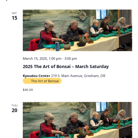
SAT
15
March 15, 2025, 1:00 pm
-
3:00 pm
2025 The Art of Bonsai – March Saturday
Kyoudou Center
219 S. Main Avenue, Gresham, OR
The Art of Bonsai
$40.00
THU
20