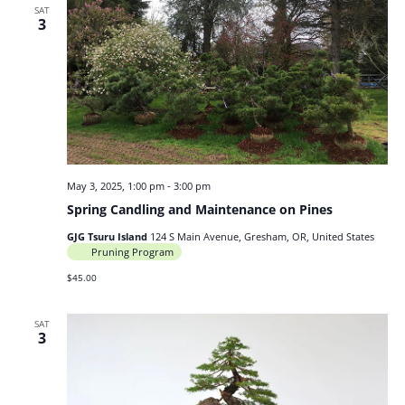
SAT
3
May 3, 2025, 1:00 pm
-
3:00 pm
Spring Candling and Maintenance on Pines
GJG Tsuru Island
124 S Main Avenue, Gresham, OR, United States
Pruning Program
$45.00
SAT
3