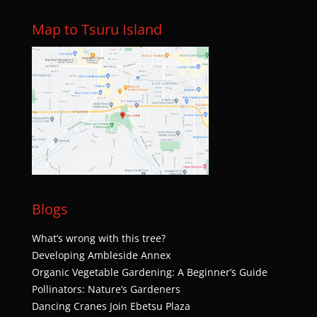
Map to Tsuru Island
Blogs
What’s wrong with this tree?
Developing Ambleside Annex
Organic Vegetable Gardening: A Beginner’s Guide
Pollinators: Nature’s Gardeners
Dancing Cranes Join Ebetsu Plaza