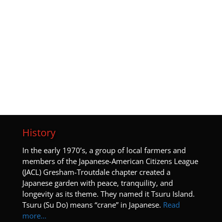
History
I
n the early 1970’s, a group of local farmers and
members of the Japanese-American Citizens League
(JACL) Gresham-Troutdale chapter created a
Japanese garden with peace, tranquility, and
longevity as its theme. They named it Tsuru Island.
Tsuru (Su Do) means “crane” in Japanese.
Read
more…