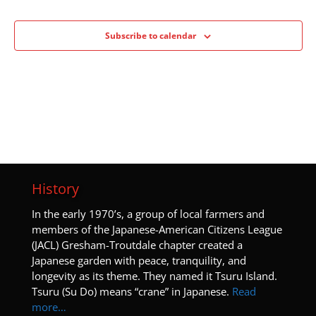
Subscribe to calendar
History
I
n the early 1970’s, a group of local farmers and
members of the Japanese-American Citizens League
(JACL) Gresham-Troutdale chapter created a
Japanese garden with peace, tranquility, and
longevity as its theme. They named it Tsuru Island.
Tsuru (Su Do) means “crane” in Japanese.
Read
more…