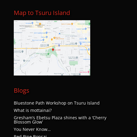
Map to Tsuru Island
Blogs
Bluestone Path Workshop on Tsuru Island
What is mottainai?
Gresham’s Ebetsu Plaza shines with a ‘Cherry
Blossom Glow’
You Never Know…
Red Pine Bonsai