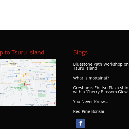
 to Tsuru Island
Blogs
Bluestone Path Workshop on
Tsuru Island
What is mottainai?
Gresham’s Ebetsu Plaza shin
with a ‘Cherry Blossom Glow’
You Never Know…
Red Pine Bonsai