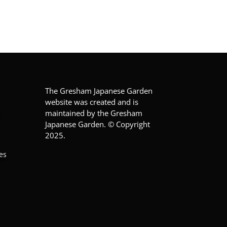
The Gresham Japanese Garden
website was created and is
maintained by the Gresham
Japanese Garden. © Copyright
2025.
es