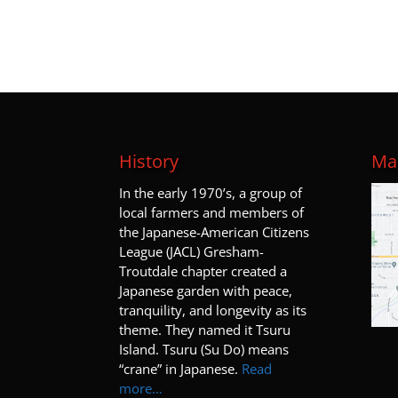
History
Map
I
n the early 1970’s, a group of
local farmers and members of
the Japanese-American Citizens
League (JACL) Gresham-
Troutdale chapter created a
Japanese garden with peace,
tranquility, and longevity as its
theme. They named it Tsuru
Island. Tsuru (Su Do) means
“crane” in Japanese.
Read
more…