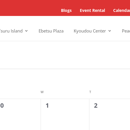
Blogs
Event Rental
Calenda
Tsuru Island
Ebetsu Plaza
Kyoudou Center
Pea
SDAY
W
WEDNESDAY
T
THURSDAY
0
0
30
1
2
vents,
events,
events,