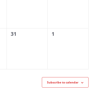
0
0
31
1
events,
events,
Subscribe to calendar