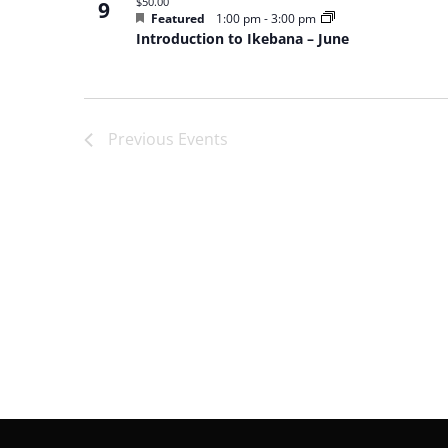
$50.00
9
Featured
1:00 pm
-
3:00 pm
Introduction to Ikebana – June
Previous
Events