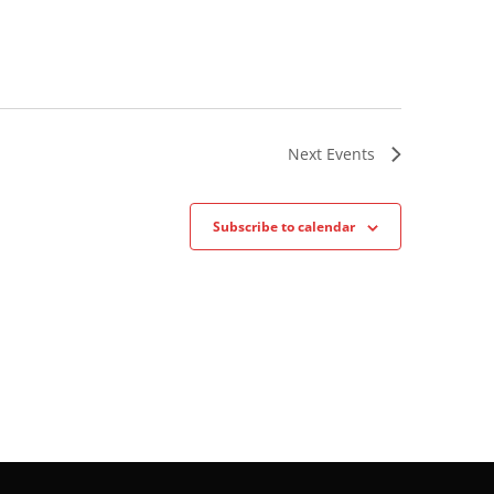
Next
Events
Subscribe to calendar