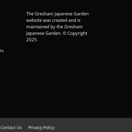
The Gresham Japanese Garden
website was created and is
maintained by the Gresham
Japanese Garden. © Copyright
2025.
es
Contact Us
Privacy Policy