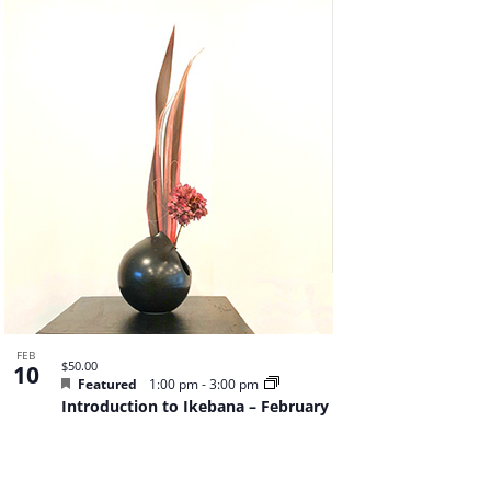
Navigat
FEB
$50.00
10
Featured
1:00 pm
-
3:00 pm
Introduction to Ikebana – February