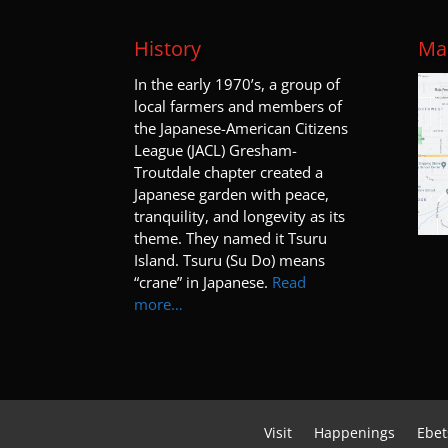
History
Map
I
n the early 1970’s, a group of
local farmers and members of
the Japanese-American Citizens
League (JACL) Gresham-
Troutdale chapter created a
Japanese garden with peace,
tranquility, and longevity as its
theme. They named it Tsuru
Island. Tsuru (Su Do) means
“crane” in Japanese.
Read
more…
Visit
Happenings
Ebet