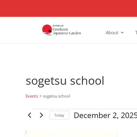
About
sogetsu school
Events
sogetsu school
Events
December 2, 202
Today
Select
date.
List