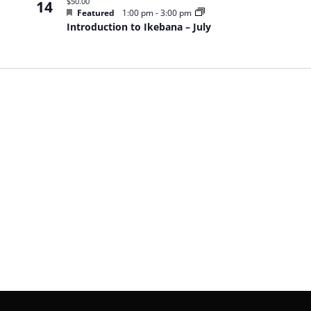
$50.00
14
Featured
1:00 pm
-
3:00 pm
Introduction to Ikebana – July