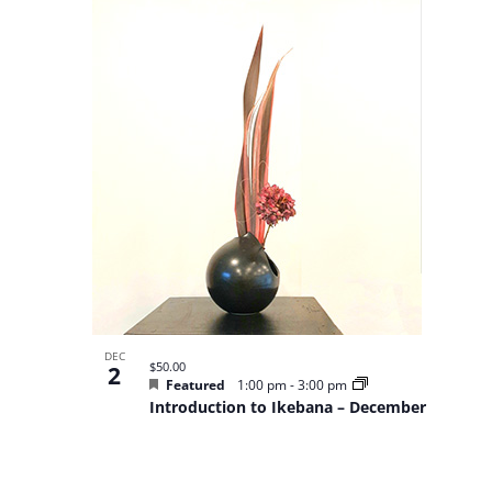
of
events
in
Photo
View
DEC
$50.00
2
Featured
1:00 pm
-
3:00 pm
Introduction to Ikebana – December