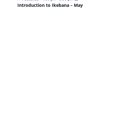
Introduction to Ikebana – May