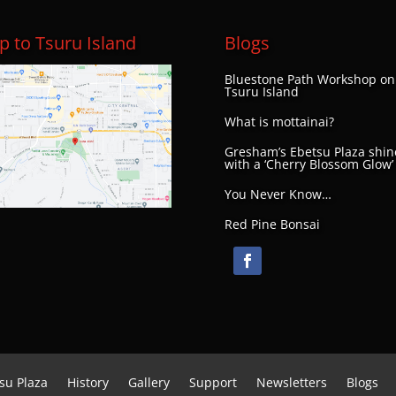
 to Tsuru Island
Blogs
Bluestone Path Workshop on
Tsuru Island
What is mottainai?
Gresham’s Ebetsu Plaza shin
with a ‘Cherry Blossom Glow’
You Never Know…
Red Pine Bonsai
su Plaza
History
Gallery
Support
Newsletters
Blogs