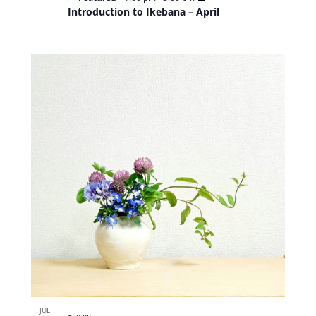
Introduction to Ikebana – April
JUL