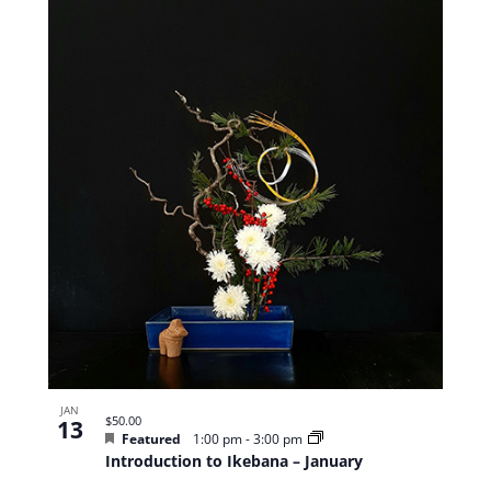
JAN
$50.00
13
Featured
1:00 pm
-
3:00 pm
Introduction to Ikebana – January