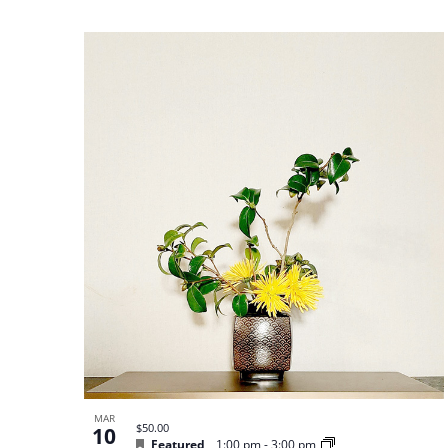
MAR
$50.00
10
Featured
1:00 pm
-
3:00 pm