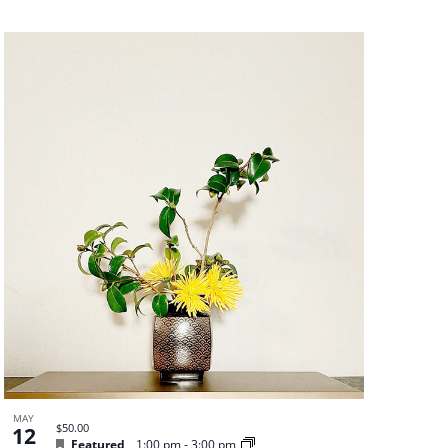
MAY
$50.00
12
Featured
1:00 pm
-
3:00 pm