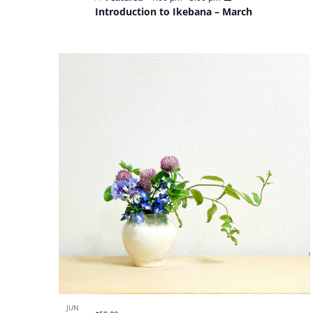
Introduction to Ikebana – March
JUN