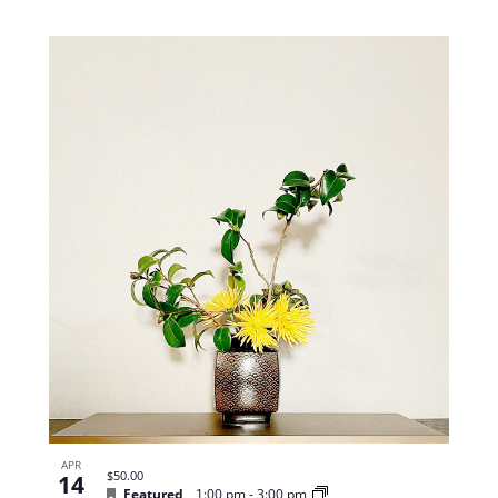
APR
$50.00
14
Featured
1:00 pm
-
3:00 pm