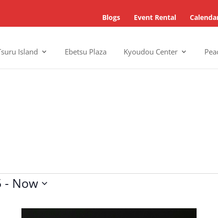
Blogs
Event Rental
Calenda
Tsuru Island
Ebetsu Plaza
Kyoudou Center
Pea
5
 - 
Now