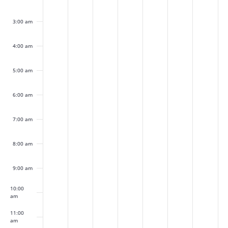
2024
2024
2024
2024
2024
2024
2024
3:00 am
4:00 am
5:00 am
6:00 am
7:00 am
8:00 am
9:00 am
10:00
am
11:00
am