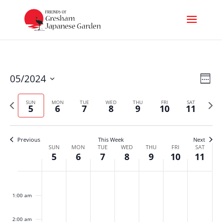
Vi
Ev
05/2024
Week
Select
Nav
Vi
Previous
Next
date.
SUN
MON
TUE
WED
THU
FRI
SAT
5
6
7
8
9
10
11
week
week
Na
Previous
This Week
Next
Week
SUN
MON
TUE
WED
THU
FRI
SAT
5
6
7
8
9
10
11
of
Sunday,
Monday,
Tuesday,
Wednesday,
Thursday,
Friday,
Satur
No
No
No
No
No
No
No
Events
:00
events
events
events
events
events
events
events
May
May
May
May
May
May
May
1:00 am
on
on
on
on
on
on
on
this
this
this
this
this
this
this
5,
6,
7,
8,
9,
10,
11,
day.
day.
day.
day.
day.
day.
day.
2:00 am