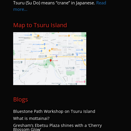
Tsuru (Su Do) means “crane” in Japanese.
Read
9:00 pm
more…
10:00
pm
Map to Tsuru Island
11:00
pm
:00
Blogs
Bluestone Path Workshop on Tsuru Island
What is mottainai?
Gresham’s Ebetsu Plaza shines with a ‘Cherry
Blossom Glow’