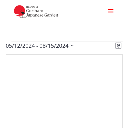
Events
Vi
Ev
05/12/2024
 - 
08/15/2024
Map
Select
Nav
Vi
date.
Na