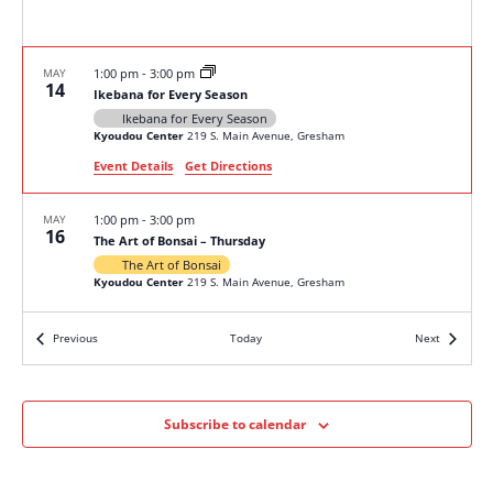
MAY
1:00 pm
-
3:00 pm
14
Ikebana for Every Season
Ikebana for Every Season
Kyoudou Center
219 S. Main Avenue, Gresham
Event Details
Get Directions
MAY
1:00 pm
-
3:00 pm
16
The Art of Bonsai – Thursday
The Art of Bonsai
Kyoudou Center
219 S. Main Avenue, Gresham
Events
Events
Previous
Today
Next
MAY
1:00 pm
-
3:00 pm
18
The Art of Bonsai – Saturday
The Art of Bonsai
Kyoudou Center
219 S. Main Avenue, Gresham
Subscribe to calendar
JUN
1:00 pm
-
2:30 pm
8
Free Seminar – Fundamentals of Pruning