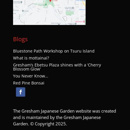
JUN
1:00 pm
-
3:30 pm
29
Hand-on Lace Leaf Maple Pruning
Pruning Program
Bateman Carroll Funeral Home
520 W Powell Blvd, Gresham
Blogs
JUL
1:00 pm
-
3:00 pm
9
Bluestone Path Workshop on Tsuru Island
Ikebana for Every Season
What is mottainai?
Ikebana for Every Season
Kyoudou Center
219 S. Main Avenue, Gresham
Gresham’s Ebetsu Plaza shines with a ‘Cherry
Blossom Glow’
You Never Know…
JUL
1:00 pm
-
3:00 pm
14
Red Pine Bonsai
Pruning Flowering Shrubs
Pruning Program
Kyoudou Center
219 S. Main Avenue, Gresham
JUL
1:00 pm
-
3:00 pm
The Gresham Japanese Garden website was created
18
The Art of Bonsai – Thursday
and is maintained by the Gresham Japanese
The Art of Bonsai
Garden. © Copyright 2025.
Kyoudou Center
219 S. Main Avenue, Gresham