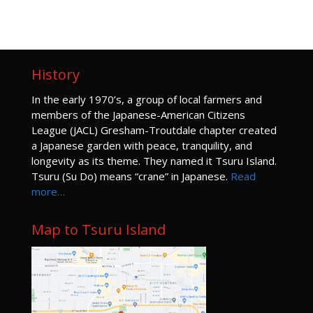
Kyoudou Center
219 S. Main Avenue, Gresham
JUN
12:30 pm
-
2:30 pm
22
Pruning lace-leaf maples for character
History
Pruning Program
GJG Tsuru Island
124 S Main Avenue, Gresham
I
n the early 1970’s, a group of local farmers and
members of the Japanese-American Citizens
JUN
1:00 pm
-
3:30 pm
29
League (JACL) Gresham-Troutdale chapter created
Hand-on Lace Leaf Maple Pruning
a Japanese garden with peace, tranquility, and
Pruning Program
longevity as its theme. They named it Tsuru Island.
Bateman Carroll Funeral Home
520 W Powell Blvd, Gresham
Tsuru (Su Do) means “crane” in Japanese.
Read
more…
JUL
1:00 pm
-
3:00 pm
9
Ikebana for Every Season
Ikebana for Every Season
Map to Tsuru Island
Kyoudou Center
219 S. Main Avenue, Gresham
JUL
1:00 pm
-
3:00 pm
14
Pruning Flowering Shrubs
Pruning Program
Kyoudou Center
219 S. Main Avenue, Gresham