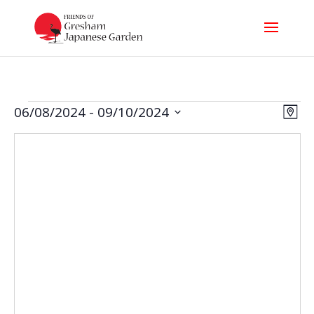
Events
Vi
Ev
06/08/2024
 - 
09/10/2024
Map
Select
Nav
Vi
date.
Na