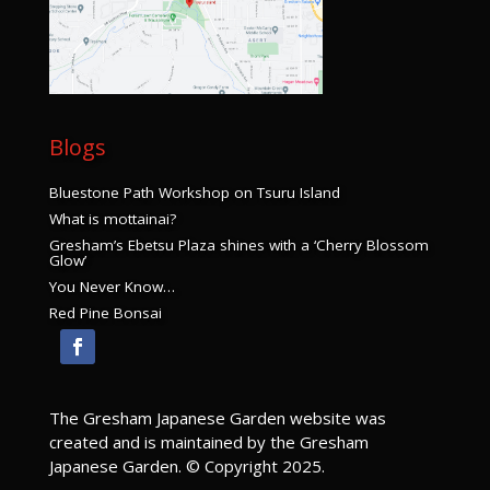
JUL
1:00 pm
-
3:00 pm
18
The Art of Bonsai – Thursday
The Art of Bonsai
Kyoudou Center
219 S. Main Avenue, Gresham
Blogs
JUL
1:00 pm
-
3:00 pm
20
Bluestone Path Workshop on Tsuru Island
The Art of Bonsai – Saturday
What is mottainai?
The Art of Bonsai
Kyoudou Center
219 S. Main Avenue, Gresham
Gresham’s Ebetsu Plaza shines with a ‘Cherry Blossom
Glow’
You Never Know…
AUG
1:00 pm
-
3:00 pm
13
Red Pine Bonsai
Ikebana for Every Season
Ikebana for Every Season
Kyoudou Center
219 S. Main Avenue, Gresham
AUG
1:00 pm
-
3:00 pm
The Gresham Japanese Garden website was
15
The Art of Bonsai – Thursday
created and is maintained by the Gresham
The Art of Bonsai
Japanese Garden. © Copyright 2025.
Kyoudou Center
219 S. Main Avenue, Gresham