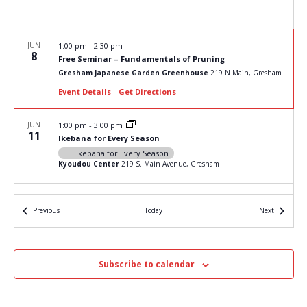
JUN
1:00 pm
-
2:30 pm
8
Free Seminar – Fundamentals of Pruning
Gresham Japanese Garden Greenhouse
219 N Main, Gresham
Event Details
Get Directions
JUN
1:00 pm
-
3:00 pm
11
Ikebana for Every Season
Ikebana for Every Season
Kyoudou Center
219 S. Main Avenue, Gresham
JUN
1:00 pm
-
3:00 pm
15
Events
Events
Previous
Today
Next
The Art of Bonsai – Saturday
The Art of Bonsai
Kyoudou Center
219 S. Main Avenue, Gresham
Subscribe to calendar
JUN
1:00 pm
-
3:00 pm
20
The Art of Bonsai – Thursday
The Art of Bonsai